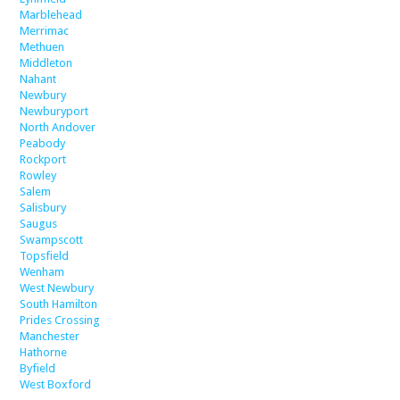
Marblehead
Merrimac
Methuen
Middleton
Nahant
Newbury
Newburyport
North Andover
Peabody
Rockport
Rowley
Salem
Salisbury
Saugus
Swampscott
Topsfield
Wenham
West Newbury
South Hamilton
Prides Crossing
Manchester
Hathorne
Byfield
West Boxford