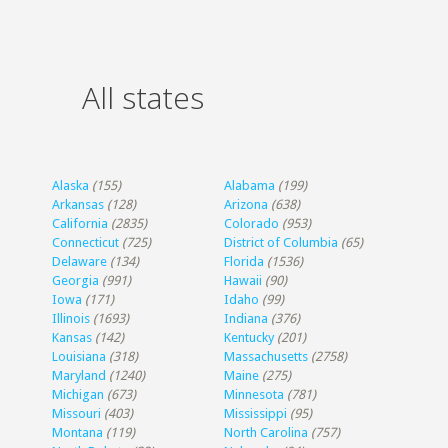
All states
Alaska
(155)
Alabama
(199)
Arkansas
(128)
Arizona
(638)
California
(2835)
Colorado
(953)
Connecticut
(725)
District of Columbia
(65)
Delaware
(134)
Florida
(1536)
Georgia
(991)
Hawaii
(90)
Iowa
(171)
Idaho
(99)
Illinois
(1693)
Indiana
(376)
Kansas
(142)
Kentucky
(201)
Louisiana
(318)
Massachusetts
(2758)
Maryland
(1240)
Maine
(275)
Michigan
(673)
Minnesota
(781)
Missouri
(403)
Mississippi
(95)
Montana
(119)
North Carolina
(757)