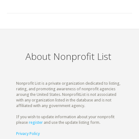
About Nonprofit List
Nonprofit List is a private organization dedicated to listing,
rating, and promoting awareness of nonprofit agencies
aroung the United States. NonprofitList is not associated
with any organization listed in the database and is not
affiliated with any government agency.
If you wish to update information about your nonprofit
please
register
and use the update listing form.
Privacy Policy