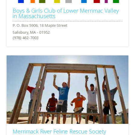
Boys & Girls Club of Lower Merrimac Valley
in Massachusetts
Salisbury, MA - 01952
(978) 462-7003
Merrimack River Feline Rescue Society