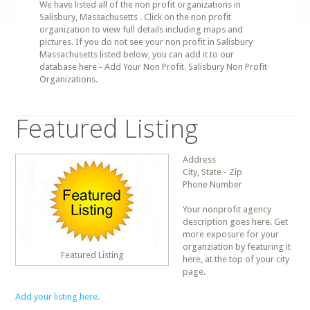
We have listed all of the non profit organizations in
Salisbury, Massachusetts . Click on the non profit
organization to view full details including maps and
pictures. If you do not see your non profit in Salisbury
Massachusetts listed below, you can add it to our
database here - Add Your Non Profit. Salisbury Non Profit
Organizations.
Featured Listing
Address
City, State - Zip
Phone Number
Your nonprofit agency
description goes here. Get
more exposure for your
organziation by featuring it
Featured Listing
here, at the top of your city
page.
Add your listing here.