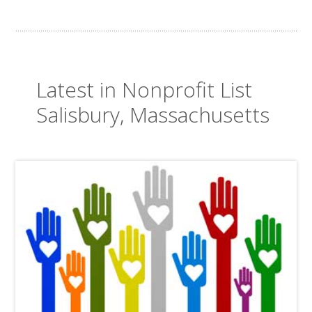
Latest in Nonprofit List
Salisbury, Massachusetts