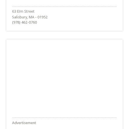
Salisbury, MA - 01952
(978) 462-0760
Advertisement