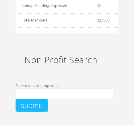
Listings Pending Approval:
32
Total Members:
325900
Non Profit Search
Enter name of nonprofit: