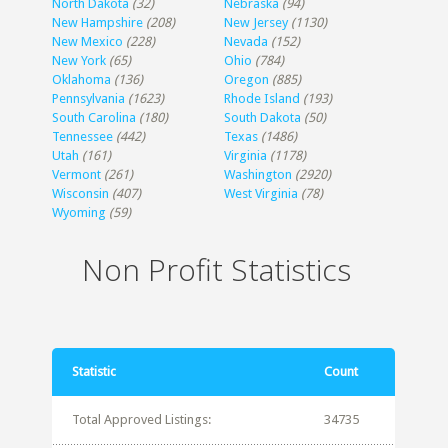
North Dakota
(32)
Nebraska
(94)
New Hampshire
(208)
New Jersey
(1130)
New Mexico
(228)
Nevada
(152)
New York
(65)
Ohio
(784)
Oklahoma
(136)
Oregon
(885)
Pennsylvania
(1623)
Rhode Island
(193)
South Carolina
(180)
South Dakota
(50)
Tennessee
(442)
Texas
(1486)
Utah
(161)
Virginia
(1178)
Vermont
(261)
Washington
(2920)
Wisconsin
(407)
West Virginia
(78)
Wyoming
(59)
Non Profit Statistics
Statistic
Count
Total Approved Listings:
34735