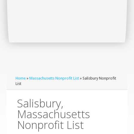
Home
»
Massachusetts Nonprofit List
» Salisbury Nonprofit
List
Salisbury,
Massachusetts
Nonprofit List