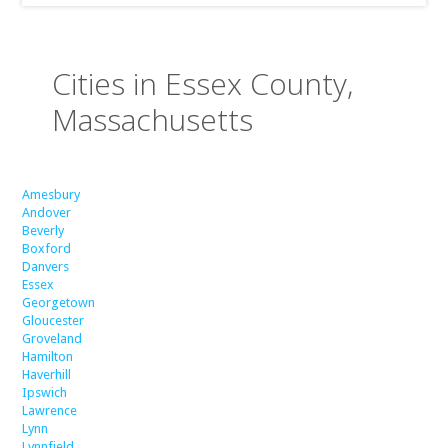
Cities in Essex County,
Massachusetts
Amesbury
Andover
Beverly
Boxford
Danvers
Essex
Georgetown
Gloucester
Groveland
Hamilton
Haverhill
Ipswich
Lawrence
Lynn
Lynnfield