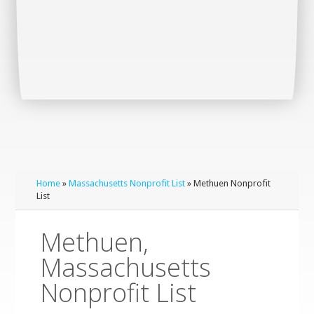
Home
»
Massachusetts Nonprofit List
» Methuen Nonprofit
List
Methuen,
Massachusetts
Nonprofit List