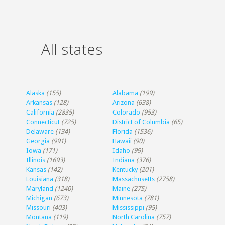
All states
Alaska
(155)
Alabama
(199)
Arkansas
(128)
Arizona
(638)
California
(2835)
Colorado
(953)
Connecticut
(725)
District of Columbia
(65)
Delaware
(134)
Florida
(1536)
Georgia
(991)
Hawaii
(90)
Iowa
(171)
Idaho
(99)
Illinois
(1693)
Indiana
(376)
Kansas
(142)
Kentucky
(201)
Louisiana
(318)
Massachusetts
(2758)
Maryland
(1240)
Maine
(275)
Michigan
(673)
Minnesota
(781)
Missouri
(403)
Mississippi
(95)
Montana
(119)
North Carolina
(757)