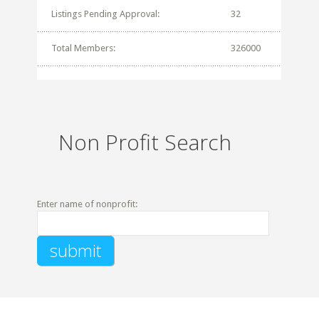
Listings Pending Approval:
32
Total Members:
326000
Non Profit Search
Enter name of nonprofit: