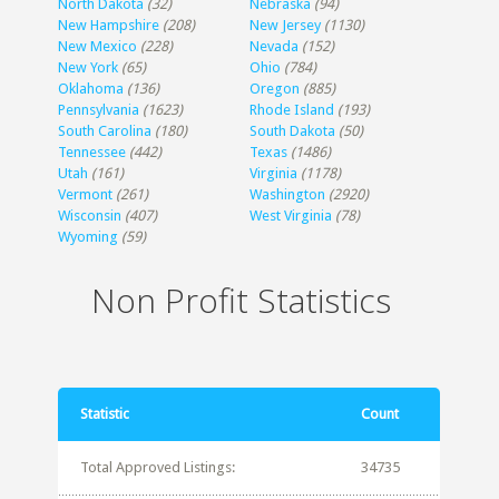
North Dakota
(32)
Nebraska
(94)
New Hampshire
(208)
New Jersey
(1130)
New Mexico
(228)
Nevada
(152)
New York
(65)
Ohio
(784)
Oklahoma
(136)
Oregon
(885)
Pennsylvania
(1623)
Rhode Island
(193)
South Carolina
(180)
South Dakota
(50)
Tennessee
(442)
Texas
(1486)
Utah
(161)
Virginia
(1178)
Vermont
(261)
Washington
(2920)
Wisconsin
(407)
West Virginia
(78)
Wyoming
(59)
Non Profit Statistics
Statistic
Count
Total Approved Listings:
34735