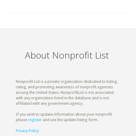
About Nonprofit List
Nonprofit List is a private organization dedicated to listing,
rating, and promoting awareness of nonprofit agencies
aroung the United States. NonprofitList is not associated
with any organization listed in the database and is not
affiliated with any government agency.
If you wish to update information about your nonprofit
please
register
and use the update listing form.
Privacy Policy