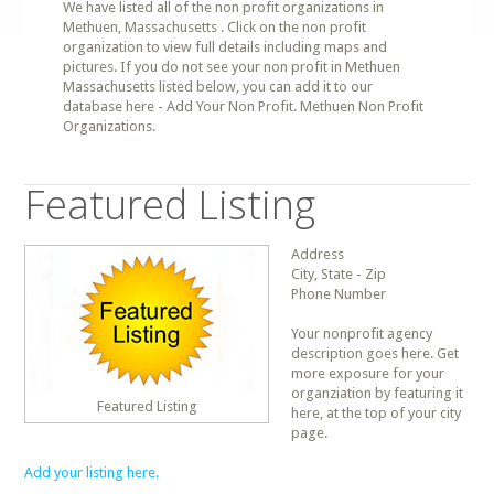
We have listed all of the non profit organizations in
Methuen, Massachusetts . Click on the non profit
organization to view full details including maps and
pictures. If you do not see your non profit in Methuen
Massachusetts listed below, you can add it to our
database here - Add Your Non Profit. Methuen Non Profit
Organizations.
Featured Listing
Address
City, State - Zip
Phone Number
Your nonprofit agency
description goes here. Get
more exposure for your
organziation by featuring it
Featured Listing
here, at the top of your city
page.
Add your listing here.