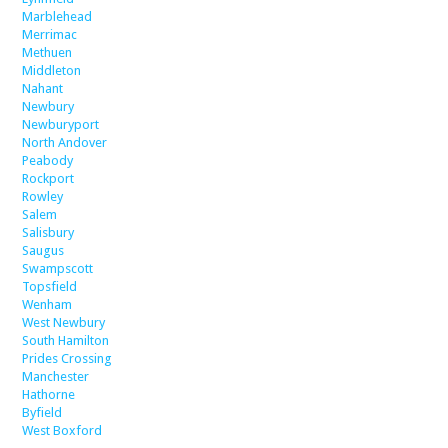
Marblehead
Merrimac
Methuen
Middleton
Nahant
Newbury
Newburyport
North Andover
Peabody
Rockport
Rowley
Salem
Salisbury
Saugus
Swampscott
Topsfield
Wenham
West Newbury
South Hamilton
Prides Crossing
Manchester
Hathorne
Byfield
West Boxford