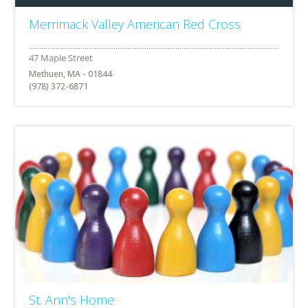
Merrimack Valley American Red Cross
Methuen, MA - 01844
(978) 372-6871
St. Ann's Home