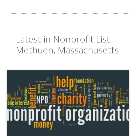
Latest in Nonprofit List
Methuen, Massachusetts