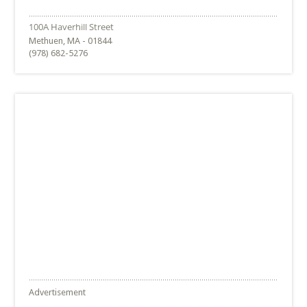
Methuen, MA - 01844
(978) 682-5276
Advertisement