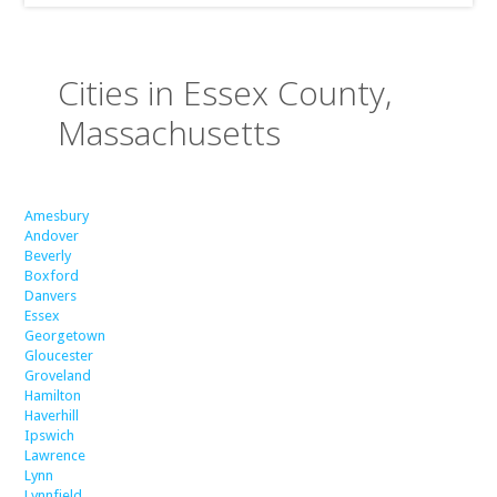
Cities in Essex County,
Massachusetts
Amesbury
Andover
Beverly
Boxford
Danvers
Essex
Georgetown
Gloucester
Groveland
Hamilton
Haverhill
Ipswich
Lawrence
Lynn
Lynnfield