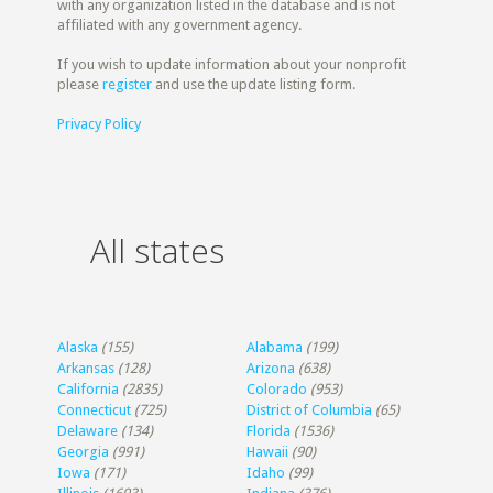
with any organization listed in the database and is not
affiliated with any government agency.
If you wish to update information about your nonprofit
please
register
and use the update listing form.
Privacy Policy
All states
Alaska
(155)
Alabama
(199)
Arkansas
(128)
Arizona
(638)
California
(2835)
Colorado
(953)
Connecticut
(725)
District of Columbia
(65)
Delaware
(134)
Florida
(1536)
Georgia
(991)
Hawaii
(90)
Iowa
(171)
Idaho
(99)