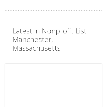
Latest in Nonprofit List
Manchester,
Massachusetts