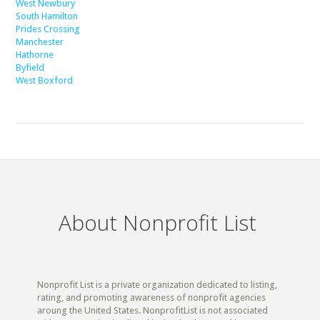
West Newbury
South Hamilton
Prides Crossing
Manchester
Hathorne
Byfield
West Boxford
About Nonprofit List
Nonprofit List is a private organization dedicated to listing,
rating, and promoting awareness of nonprofit agencies
aroung the United States. NonprofitList is not associated