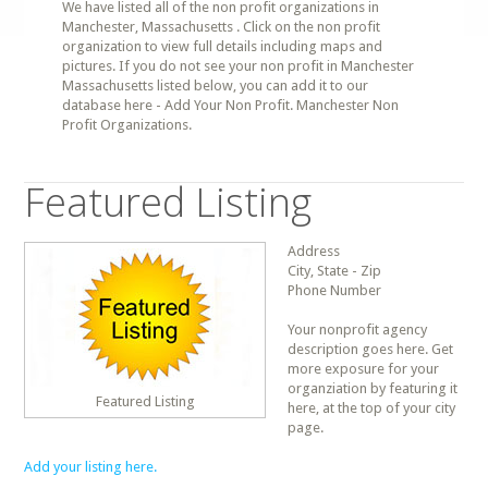
We have listed all of the non profit organizations in
Manchester, Massachusetts . Click on the non profit
organization to view full details including maps and
pictures. If you do not see your non profit in Manchester
Massachusetts listed below, you can add it to our
database here - Add Your Non Profit. Manchester Non
Profit Organizations.
Featured Listing
Address
City, State - Zip
Phone Number
Your nonprofit agency
description goes here. Get
more exposure for your
organziation by featuring it
Featured Listing
here, at the top of your city
page.
Add your listing here.