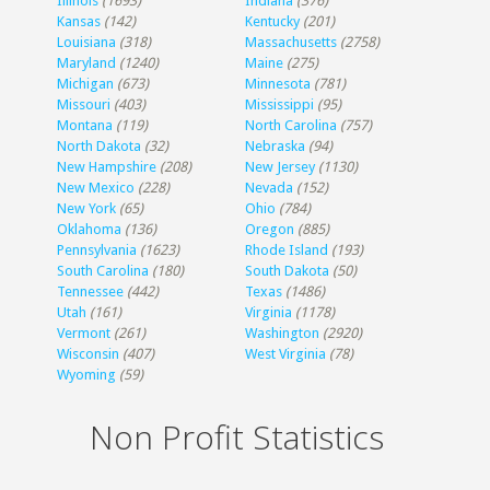
Illinois
(1693)
Indiana
(376)
Kansas
(142)
Kentucky
(201)
Louisiana
(318)
Massachusetts
(2758)
Maryland
(1240)
Maine
(275)
Michigan
(673)
Minnesota
(781)
Missouri
(403)
Mississippi
(95)
Montana
(119)
North Carolina
(757)
North Dakota
(32)
Nebraska
(94)
New Hampshire
(208)
New Jersey
(1130)
New Mexico
(228)
Nevada
(152)
New York
(65)
Ohio
(784)
Oklahoma
(136)
Oregon
(885)
Pennsylvania
(1623)
Rhode Island
(193)
South Carolina
(180)
South Dakota
(50)
Tennessee
(442)
Texas
(1486)
Utah
(161)
Virginia
(1178)
Vermont
(261)
Washington
(2920)
Wisconsin
(407)
West Virginia
(78)
Wyoming
(59)
Non Profit Statistics