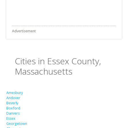
Advertisement
Cities in Essex County,
Massachusetts
Amesbury
Andover
Beverly
Boxford
Danvers
Essex
Georgetown