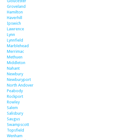
Gloucester
Groveland
Hamilton
Haverhill
Ipswich
Lawrence
Lynn
Lynnfield
Marblehead
Merrimac
Methuen
Middleton
Nahant
Newbury
Newburyport
North Andover
Peabody
Rockport
Rowley
Salem
Salisbury
Saugus
Swampscott
Topsfield
Wenham