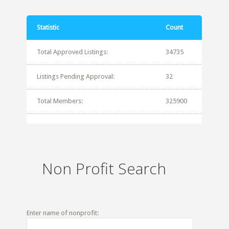
Statistic
Count
Total Approved Listings:
34735
Listings Pending Approval:
32
Total Members:
325900
Non Profit Search
Enter name of nonprofit: