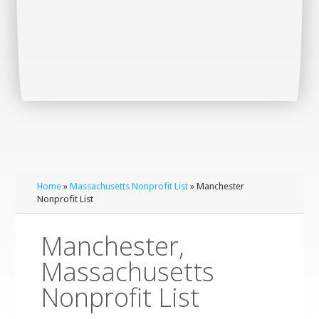
Home
»
Massachusetts Nonprofit List
» Manchester
Nonprofit List
Manchester,
Massachusetts
Nonprofit List