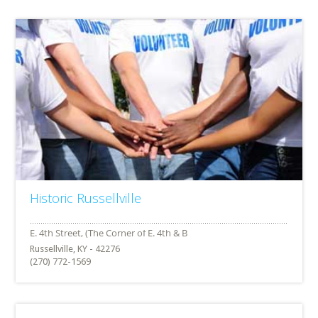
Historic Russellville
Russellville, KY - 42276
(270) 772-1569