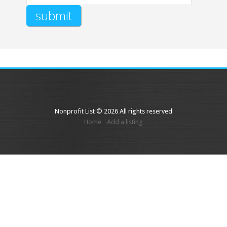
Nonprofit List © 2026 All rights reserved
Home
Add a listing