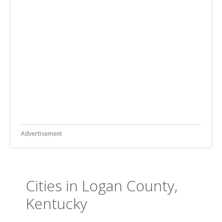
Advertisement
Cities in Logan County,
Kentucky