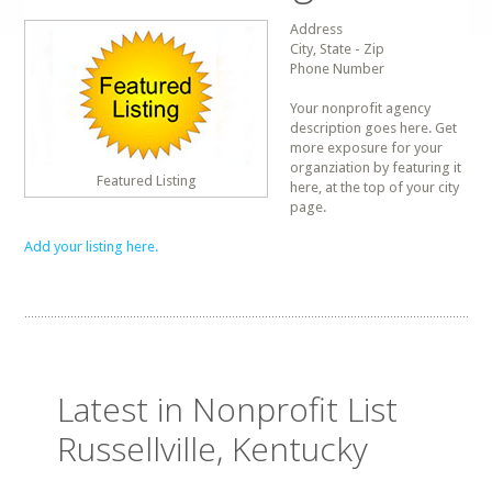
Address
City, State - Zip
Phone Number
Your nonprofit agency
description goes here. Get
more exposure for your
organziation by featuring it
Featured Listing
here, at the top of your city
page.
Add your listing here.
Latest in Nonprofit List
Russellville, Kentucky