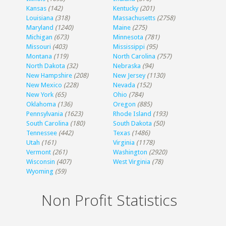
Kansas
(142)
Kentucky
(201)
Louisiana
(318)
Massachusetts
(2758)
Maryland
(1240)
Maine
(275)
Michigan
(673)
Minnesota
(781)
Missouri
(403)
Mississippi
(95)
Montana
(119)
North Carolina
(757)
North Dakota
(32)
Nebraska
(94)
New Hampshire
(208)
New Jersey
(1130)
New Mexico
(228)
Nevada
(152)
New York
(65)
Ohio
(784)
Oklahoma
(136)
Oregon
(885)
Pennsylvania
(1623)
Rhode Island
(193)
South Carolina
(180)
South Dakota
(50)
Tennessee
(442)
Texas
(1486)
Utah
(161)
Virginia
(1178)
Vermont
(261)
Washington
(2920)
Wisconsin
(407)
West Virginia
(78)
Wyoming
(59)
Non Profit Statistics