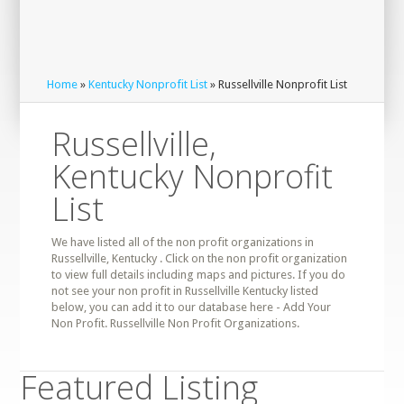
Home
»
Kentucky Nonprofit List
» Russellville Nonprofit List
Russellville,
Kentucky Nonprofit
List
We have listed all of the non profit organizations in
Russellville, Kentucky . Click on the non profit organization
to view full details including maps and pictures. If you do
not see your non profit in Russellville Kentucky listed
below, you can add it to our database here - Add Your
Non Profit. Russellville Non Profit Organizations.
Featured Listing