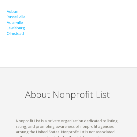
Auburn
Russellville
Adairville
Lewisburg
Olmstead
About Nonprofit List
Nonprofit List is a private organization dedicated to listing,
rating, and promoting awareness of nonprofit agencies
aroung the United States. NonprofitList is not associated