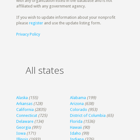
with any organization listed in the database and is not
affiliated with any government agency.
If you wish to update information about your nonprofit
please
register
and use the update listing form.
Privacy Policy
All states
Alaska
(155)
Alabama
(199)
Arkansas
(128)
Arizona
(638)
California
(2835)
Colorado
(953)
Connecticut
(725)
District of Columbia
(65)
Delaware
(134)
Florida
(1536)
Georgia
(991)
Hawaii
(90)
Iowa
(171)
Idaho
(99)
Illinois
(1693)
Indiana
(376)