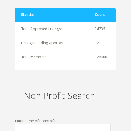
Statistic
Count
Total Approved Listings:
34735
Listings Pending Approval:
32
Total Members:
326000
Non Profit Search
Enter name of nonprofit: