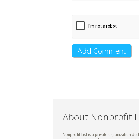
About Nonprofit L
Nonprofit List is a private organization de