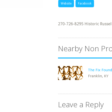
Website
Facebook
270-726-8295 Historic Russell
Nearby Non Pro
The Fix Found
Franklin, KY
Leave a Reply