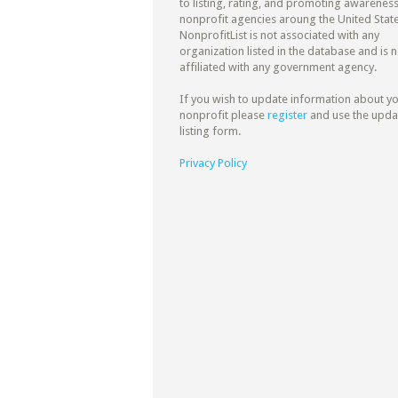
to listing, rating, and promoting awareness
nonprofit agencies aroung the United State
NonprofitList is not associated with any
organization listed in the database and is n
affiliated with any government agency.
If you wish to update information about y
nonprofit please
register
and use the upda
listing form.
Privacy Policy