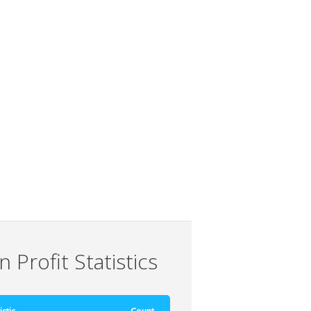
 Profit Statistics