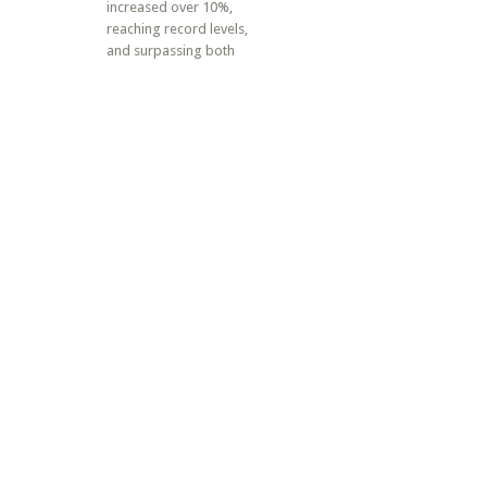
increased over 10%,
reaching record levels,
and surpassing both