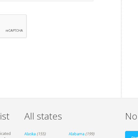
ist
All states
Non
dicated
Alaska
(155)
Alabama
(199)