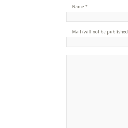
Name
*
Mail (will not be published