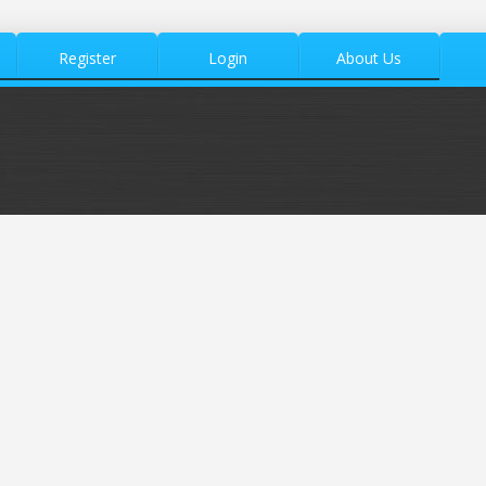
Register
Login
About Us