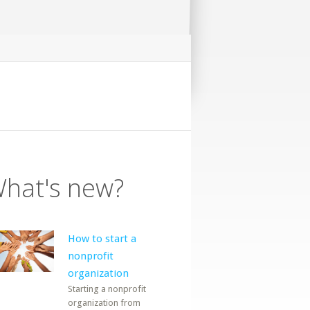
hat's new?
How to start a
nonprofit
organization
Starting a nonprofit
organization from