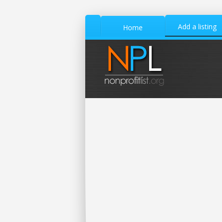
Add a listing
Home