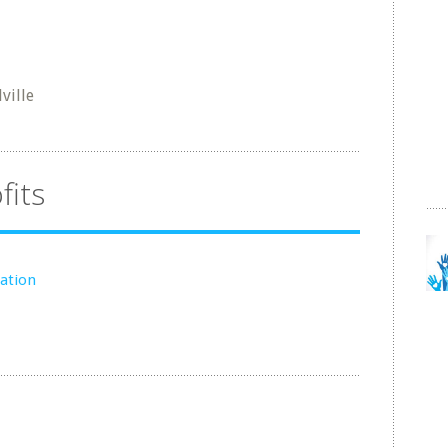
ville
fits
ation