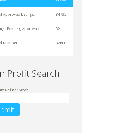
istic
Count
al Approved Listings:
34735
tings Pending Approval:
32
al Members:
326000
n Profit Search
ame of nonprofit: