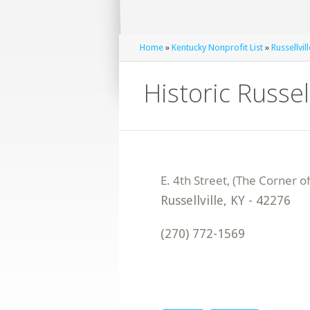
Home
»
Kentucky Nonprofit List
»
Russellvil
Historic Russell
Russellville
,
KY
-
42276
(270) 772-1569