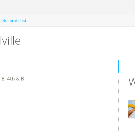
le Nonprofit List
ville
W