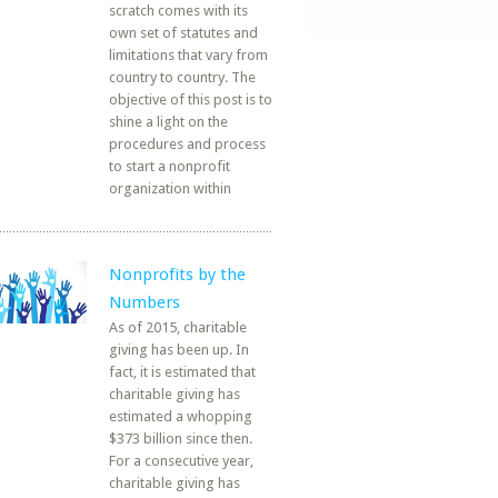
scratch comes with its
own set of statutes and
limitations that vary from
country to country. The
objective of this post is to
shine a light on the
procedures and process
to start a nonprofit
organization within
Nonprofits by the
Numbers
As of 2015, charitable
giving has been up. In
fact, it is estimated that
charitable giving has
estimated a whopping
$373 billion since then.
For a consecutive year,
charitable giving has