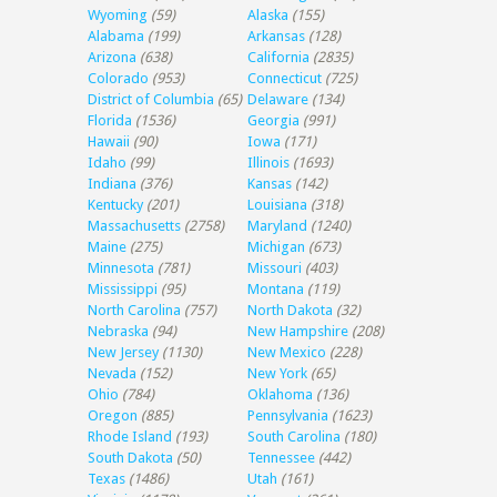
Wyoming
(59)
Alaska
(155)
Alabama
(199)
Arkansas
(128)
Arizona
(638)
California
(2835)
Colorado
(953)
Connecticut
(725)
District of Columbia
(65)
Delaware
(134)
Florida
(1536)
Georgia
(991)
Hawaii
(90)
Iowa
(171)
Idaho
(99)
Illinois
(1693)
Indiana
(376)
Kansas
(142)
Kentucky
(201)
Louisiana
(318)
Massachusetts
(2758)
Maryland
(1240)
Maine
(275)
Michigan
(673)
Minnesota
(781)
Missouri
(403)
Mississippi
(95)
Montana
(119)
North Carolina
(757)
North Dakota
(32)
Nebraska
(94)
New Hampshire
(208)
New Jersey
(1130)
New Mexico
(228)
Nevada
(152)
New York
(65)
Ohio
(784)
Oklahoma
(136)
Oregon
(885)
Pennsylvania
(1623)
Rhode Island
(193)
South Carolina
(180)
South Dakota
(50)
Tennessee
(442)
Texas
(1486)
Utah
(161)