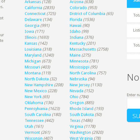
Stat
 of
Arkansas
(128)
Arizona
(638)
s.
California
(2835)
Colorado
(953)
Connecticut
(725)
District of Columbia
(65)
Tot
ot
Delaware
(134)
Florida
(1536)
Georgia
(991)
Hawaii
(90)
Lis
Iowa
(171)
Idaho
(99)
our
Illinois
(1693)
Indiana
(376)
te
Kansas
(142)
Kentucky
(201)
Tot
Louisiana
(318)
Massachusetts
(2758)
Maryland
(1240)
Maine
(275)
Michigan
(673)
Minnesota
(781)
Missouri
(403)
Mississippi
(95)
Montana
(119)
North Carolina
(757)
No
North Dakota
(32)
Nebraska
(94)
New Hampshire
(208)
New Jersey
(1130)
New Mexico
(228)
Nevada
(152)
Enter n
New York
(65)
Ohio
(784)
Oklahoma
(136)
Oregon
(885)
Pennsylvania
(1623)
Rhode Island
(193)
South Carolina
(180)
South Dakota
(50)
Tennessee
(442)
Texas
(1486)
Utah
(161)
Virginia
(1178)
Vermont
(261)
Washington
(2920)
Wisconsin
(407)
West Virginia
(78)