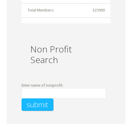
Total Members:
325900
Non Profit
Search
Enter name of nonprofit: