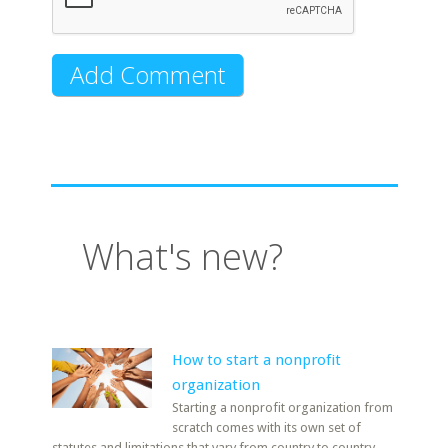
What's new?
How to start a nonprofit
organization
Starting a nonprofit organization from
scratch comes with its own set of
statutes and limitations that vary from country to country.