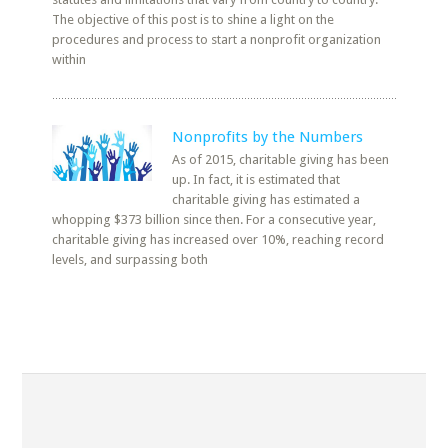
The objective of this post is to shine a light on the
procedures and process to start a nonprofit organization
within
Nonprofits by the Numbers
As of 2015, charitable giving has been
up. In fact, it is estimated that
charitable giving has estimated a
whopping $373 billion since then. For a consecutive year,
charitable giving has increased over 10%, reaching record
levels, and surpassing both