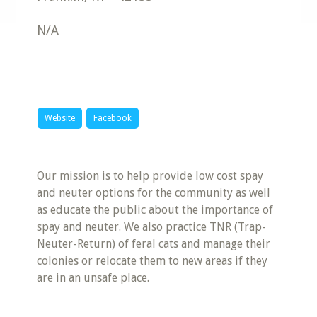
N/A
Website
Facebook
Our mission is to help provide low cost spay
and neuter options for the community as well
as educate the public about the importance of
spay and neuter. We also practice TNR (Trap-
Neuter-Return) of feral cats and manage their
colonies or relocate them to new areas if they
are in an unsafe place.