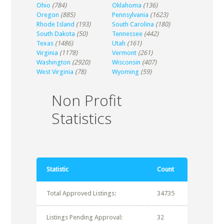
Ohio
(784)
Oklahoma
(136)
Oregon
(885)
Pennsylvania
(1623)
Rhode Island
(193)
South Carolina
(180)
South Dakota
(50)
Tennessee
(442)
Texas
(1486)
Utah
(161)
Virginia
(1178)
Vermont
(261)
Washington
(2920)
Wisconsin
(407)
West Virginia
(78)
Wyoming
(59)
Non Profit
Statistics
Statistic
Count
Total Approved Listings:
34735
Listings Pending Approval:
32