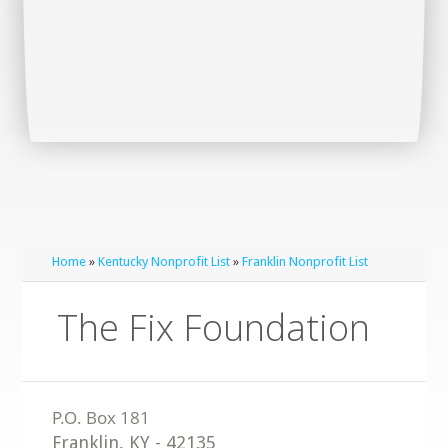
Home
»
Kentucky Nonprofit List
»
Franklin Nonprofit List
The Fix Foundation
Franklin
,
KY
-
42135