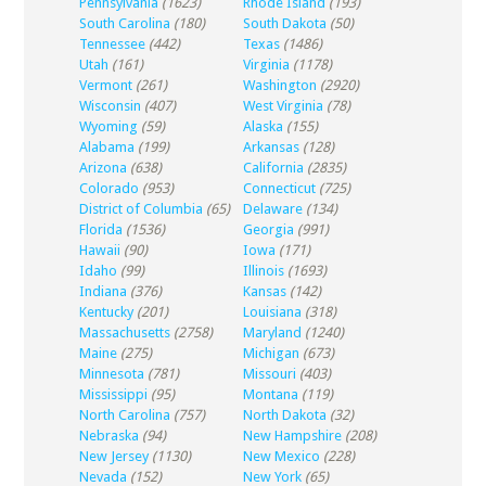
Pennsylvania
(1623)
Rhode Island
(193)
South Carolina
(180)
South Dakota
(50)
Tennessee
(442)
Texas
(1486)
Utah
(161)
Virginia
(1178)
Vermont
(261)
Washington
(2920)
Wisconsin
(407)
West Virginia
(78)
Wyoming
(59)
Alaska
(155)
Alabama
(199)
Arkansas
(128)
Arizona
(638)
California
(2835)
Colorado
(953)
Connecticut
(725)
District of Columbia
(65)
Delaware
(134)
Florida
(1536)
Georgia
(991)
Hawaii
(90)
Iowa
(171)
Idaho
(99)
Illinois
(1693)
Indiana
(376)
Kansas
(142)
Kentucky
(201)
Louisiana
(318)
Massachusetts
(2758)
Maryland
(1240)
Maine
(275)
Michigan
(673)
Minnesota
(781)
Missouri
(403)
Mississippi
(95)
Montana
(119)
North Carolina
(757)
North Dakota
(32)
Nebraska
(94)
New Hampshire
(208)
New Jersey
(1130)
New Mexico
(228)
Nevada
(152)
New York
(65)