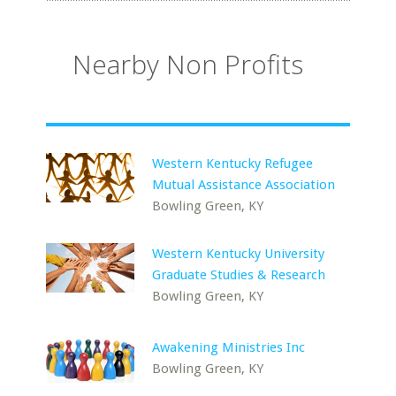
Nearby Non Profits
Western Kentucky Refugee
Mutual Assistance Association
Bowling Green, KY
Western Kentucky University
Graduate Studies & Research
Bowling Green, KY
Awakening Ministries Inc
Bowling Green, KY