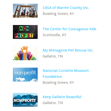
CASA of Warren County Inc.
Bowling Green, KY
The Center for Courageous Kids
Scottsville, KY
My Menagerie Pet Rescue Inc.
Gallatin, TN
National Corvette Museum
Foundation
Bowling Green, KY
Keep Gallatin Beautiful
Gallatin, TN