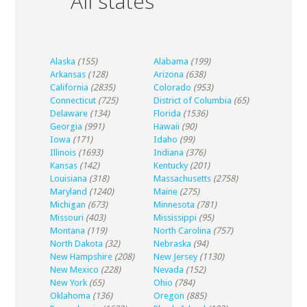
All states
Alaska
(155)
Alabama
(199)
Arkansas
(128)
Arizona
(638)
California
(2835)
Colorado
(953)
Connecticut
(725)
District of Columbia
(65)
Delaware
(134)
Florida
(1536)
Georgia
(991)
Hawaii
(90)
Iowa
(171)
Idaho
(99)
Illinois
(1693)
Indiana
(376)
Kansas
(142)
Kentucky
(201)
Louisiana
(318)
Massachusetts
(2758)
Maryland
(1240)
Maine
(275)
Michigan
(673)
Minnesota
(781)
Missouri
(403)
Mississippi
(95)
Montana
(119)
North Carolina
(757)
North Dakota
(32)
Nebraska
(94)
New Hampshire
(208)
New Jersey
(1130)
New Mexico
(228)
Nevada
(152)
New York
(65)
Ohio
(784)
Oklahoma
(136)
Oregon
(885)