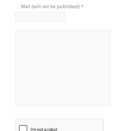
Mail (will not be published)
*