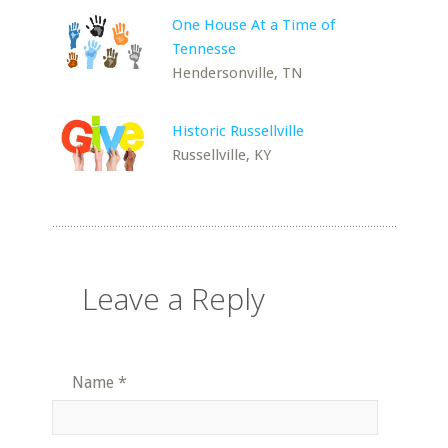
One House At a Time of
Tennesse
Hendersonville, TN
Historic Russellville
Russellville, KY
Leave a Reply
Name
*