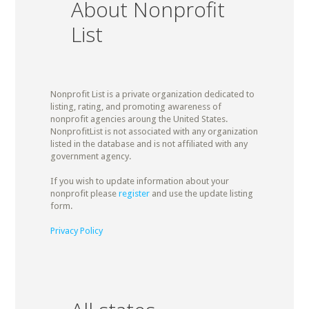
About Nonprofit
List
Nonprofit List is a private organization dedicated to
listing, rating, and promoting awareness of
nonprofit agencies aroung the United States.
NonprofitList is not associated with any organization
listed in the database and is not affiliated with any
government agency.
If you wish to update information about your
nonprofit please
register
and use the update listing
form.
Privacy Policy