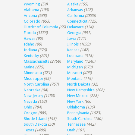
Wyoming
(59)
Alaska
(155)
Alabama
(199)
Arkansas
(128)
Arizona
(638)
California
(2835)
Colorado
(953)
Connecticut
(725)
District of Columbia
(65)
Delaware
(134)
Florida
(1536)
Georgia
(991)
Hawaii
(90)
Iowa
(171)
Idaho
(99)
Illinois
(1693)
Indiana
(376)
Kansas
(142)
Kentucky
(201)
Louisiana
(318)
Massachusetts
(2758)
Maryland
(1240)
Maine
(275)
Michigan
(673)
Minnesota
(781)
Missouri
(403)
Mississippi
(95)
Montana
(119)
North Carolina
(757)
North Dakota
(32)
Nebraska
(94)
New Hampshire
(208)
New Jersey
(1130)
New Mexico
(228)
Nevada
(152)
New York
(65)
Ohio
(784)
Oklahoma
(136)
Oregon
(885)
Pennsylvania
(1623)
Rhode Island
(193)
South Carolina
(180)
South Dakota
(50)
Tennessee
(442)
Texas
(1486)
Utah
(161)