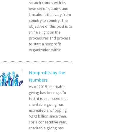
scratch comes with its
own set of statutes and
limitations that vary from
country to country. The
objective of this post is to
shine a light on the
procedures and process
to start a nonprofit
organization within
Nonprofits by the
Numbers
As of 2015, charitable
giving has been up. In
fact, it is estimated that
charitable giving has
estimated a whopping
$373 billion since then.
For a consecutive year,
charitable giving has