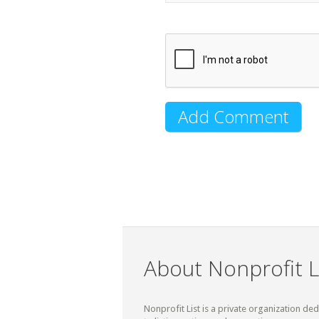
About Nonprofit L
Nonprofit List is a private organization de