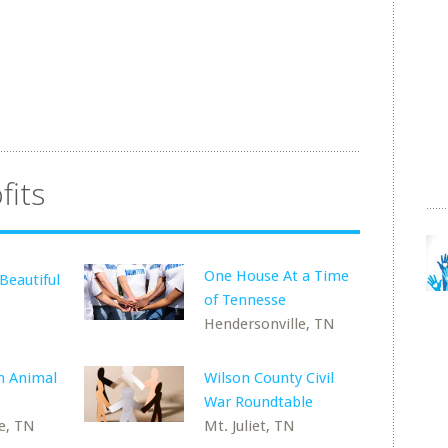
fits
One House At a Time
Beautiful
of Tennesse
Hendersonville, TN
m Animal
Wilson County Civil
War Roundtable
e, TN
Mt. Juliet, TN