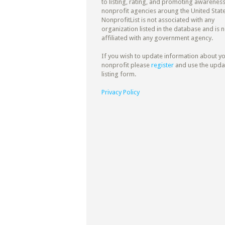
to listing, rating, and promoting awareness
nonprofit agencies aroung the United State
NonprofitList is not associated with any
organization listed in the database and is n
affiliated with any government agency.
If you wish to update information about y
nonprofit please
register
and use the upda
listing form.
Privacy Policy