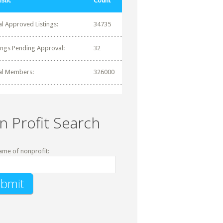
istic
Count
al Approved Listings:
34735
tings Pending Approval:
32
al Members:
326000
n Profit Search
ame of nonprofit: