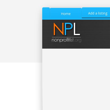
Add a listing
Home