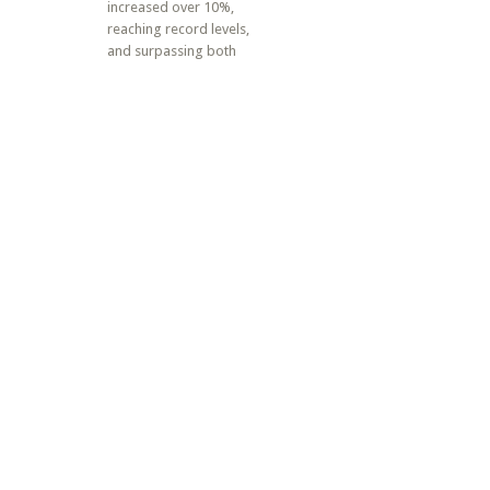
increased over 10%,
reaching record levels,
and surpassing both