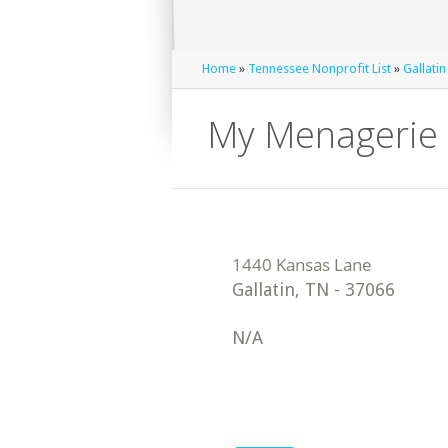
Home
»
Tennessee Nonprofit List
»
Gallatin
My Menagerie 
Gallatin
,
TN
-
37066
N/A