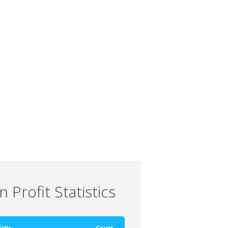
 Profit Statistics