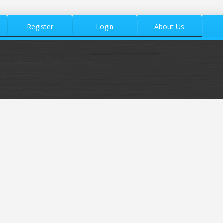
Register
Login
About Us