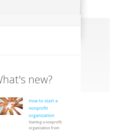
hat's new?
How to start a
nonprofit
organization
Starting a nonprofit
organization from