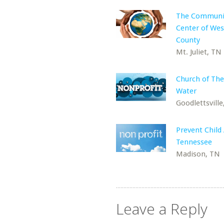
The Communi
Center of Wes
County
Mt. Juliet, TN
Church of The
Water
Goodlettsville
Prevent Child
Tennessee
Madison, TN
Leave a Reply