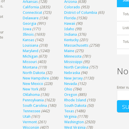
Stat
 of
Arkansas
(128)
Arizona
(638)
s.
California
(2835)
Colorado
(953)
Connecticut
(725)
District of Columbia
(65)
Tot
ot
Delaware
(134)
Florida
(1536)
Georgia
(991)
Hawaii
(90)
Lis
Iowa
(171)
Idaho
(99)
our
Illinois
(1693)
Indiana
(376)
te
Kansas
(142)
Kentucky
(201)
Tot
Louisiana
(318)
Massachusetts
(2758)
Maryland
(1240)
Maine
(275)
Michigan
(673)
Minnesota
(781)
Missouri
(403)
Mississippi
(95)
Montana
(119)
North Carolina
(757)
No
North Dakota
(32)
Nebraska
(94)
New Hampshire
(208)
New Jersey
(1130)
New Mexico
(228)
Nevada
(152)
Enter n
New York
(65)
Ohio
(784)
Oklahoma
(136)
Oregon
(885)
Pennsylvania
(1623)
Rhode Island
(193)
South Carolina
(180)
South Dakota
(50)
Tennessee
(442)
Texas
(1486)
Utah
(161)
Virginia
(1178)
Vermont
(261)
Washington
(2920)
Wisconsin
(407)
West Virginia
(78)