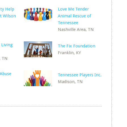
ty Help
Love Me Tender
t Wilson
Animal Rescue of
Tennessee
Nashville Area, TN
 Living
The Fix Foundation
Franklin, KY
, TN
 Abuse
Tennessee Players Inc.
Madison, TN