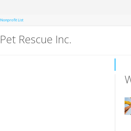
 Nonprofit List
Pet Rescue Inc.
W