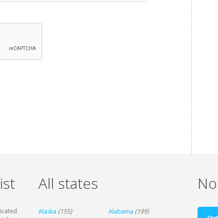
ist
All states
Non
dicated
Alaska
(155)
Alabama
(199)