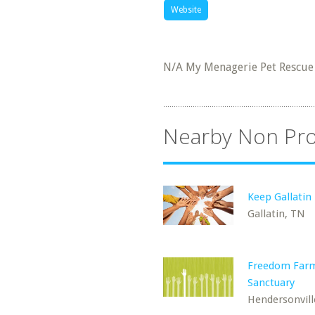
Website
N/A My Menagerie Pet Rescue
Nearby Non Pro
Keep Gallatin 
Gallatin, TN
Freedom Far
Sanctuary
Hendersonvill