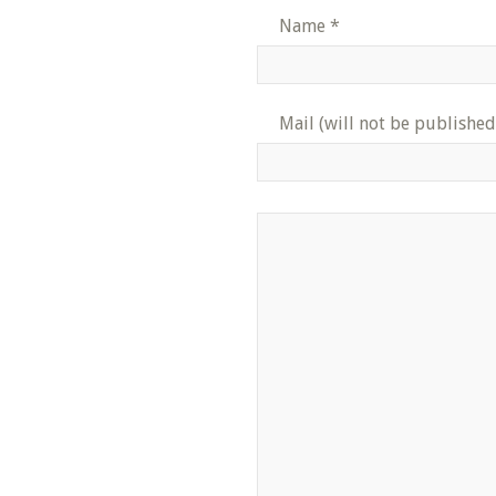
Name
*
Mail (will not be published