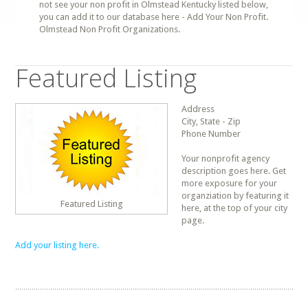
not see your non profit in Olmstead Kentucky listed below,
you can add it to our database here - Add Your Non Profit.
Olmstead Non Profit Organizations.
Featured Listing
Address
City, State - Zip
Phone Number
Your nonprofit agency
description goes here. Get
more exposure for your
organziation by featuring it
Featured Listing
here, at the top of your city
page.
Add your listing here.