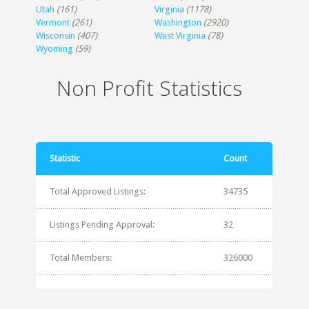
Utah
(161)
Virginia
(1178)
Vermont
(261)
Washington
(2920)
Wisconsin
(407)
West Virginia
(78)
Wyoming
(59)
Non Profit Statistics
Statistic
Count
Total Approved Listings:
34735
Listings Pending Approval:
32
Total Members:
326000