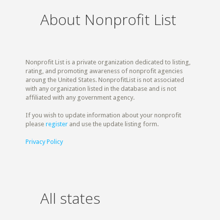
About Nonprofit List
Nonprofit List is a private organization dedicated to listing,
rating, and promoting awareness of nonprofit agencies
aroung the United States. NonprofitList is not associated
with any organization listed in the database and is not
affiliated with any government agency.
If you wish to update information about your nonprofit
please
register
and use the update listing form.
Privacy Policy
All states