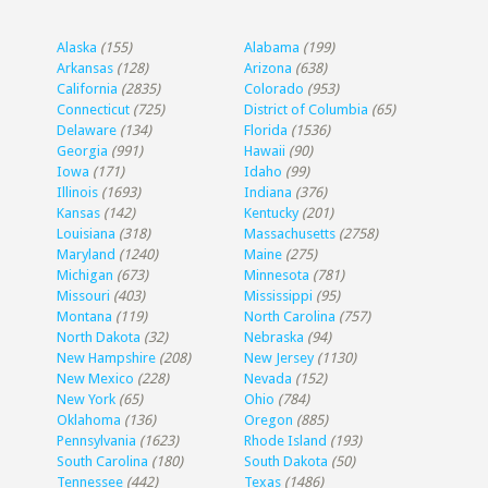
Alaska
(155)
Alabama
(199)
Arkansas
(128)
Arizona
(638)
California
(2835)
Colorado
(953)
Connecticut
(725)
District of Columbia
(65)
Delaware
(134)
Florida
(1536)
Georgia
(991)
Hawaii
(90)
Iowa
(171)
Idaho
(99)
Illinois
(1693)
Indiana
(376)
Kansas
(142)
Kentucky
(201)
Louisiana
(318)
Massachusetts
(2758)
Maryland
(1240)
Maine
(275)
Michigan
(673)
Minnesota
(781)
Missouri
(403)
Mississippi
(95)
Montana
(119)
North Carolina
(757)
North Dakota
(32)
Nebraska
(94)
New Hampshire
(208)
New Jersey
(1130)
New Mexico
(228)
Nevada
(152)
New York
(65)
Ohio
(784)
Oklahoma
(136)
Oregon
(885)
Pennsylvania
(1623)
Rhode Island
(193)
South Carolina
(180)
South Dakota
(50)
Tennessee
(442)
Texas
(1486)