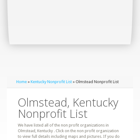
Home
»
Kentucky Nonprofit List
» Olmstead Nonprofit List
Olmstead, Kentucky
Nonprofit List
We have listed all of the non profit organizations in
Olmstead, Kentucky . Click on the non profit organization
to view full details including maps and pictures. If you do