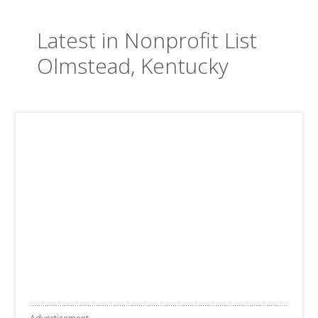
Latest in Nonprofit List
Olmstead, Kentucky