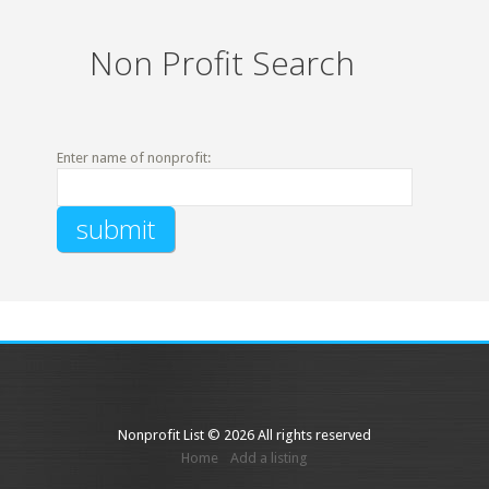
Non Profit Search
Enter name of nonprofit:
Nonprofit List © 2026 All rights reserved
Home
Add a listing