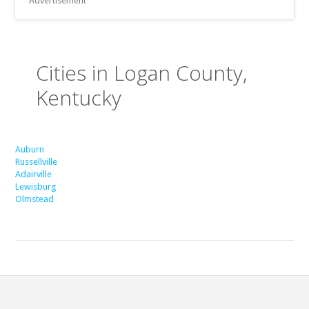
Advertisement
Cities in Logan County,
Kentucky
Auburn
Russellville
Adairville
Lewisburg
Olmstead