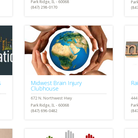
Park Ridge, IL - 60068
Park
(847) 298-0170
(84
s
Midwest Brain Injury
Ra
Clubhouse
Park Ridge, IL - 60068
Park
(847) 696-0482
(84