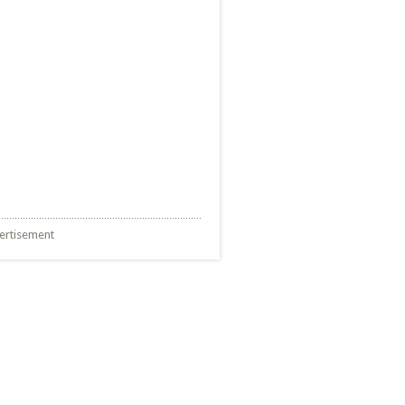
ertisement