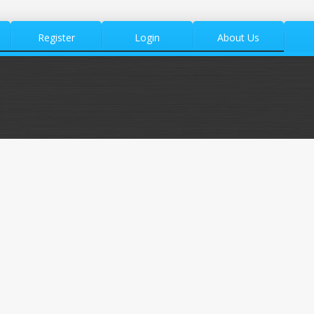
Register
Login
About Us