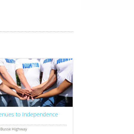
enues to Independence