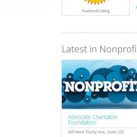
Featured Listing
Latest in Nonprofit
Advocate Charitable
Foundation