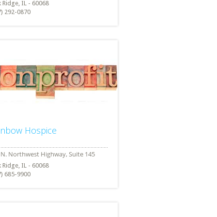
 Ridge, IL - 60068
7) 292-0870
inbow Hospice
 Ridge, IL - 60068
7) 685-9900