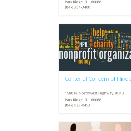
Park Ridge, IL - 60068
(847) 384-3400
Center of Concern of Illinoi
Park Ridge, IL - 60068
(847) 823-0453