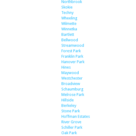
Northbrook
Skokie
Techny
Wheeling
Wilmette
Winnetka
Bartlett
Bellwood
Streamwood
Forest Park
Franklin Park
Hanover Park
Hines
Maywood
Westchester
Broadview
Schaumburg
Melrose Park
Hillside
Berkeley
Stone Park
Hoffman Estates
River Grove
Schiller Park
Oak Park