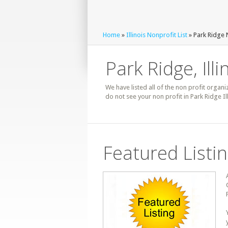
Home
»
Illinois Nonprofit List
» Park Ridge 
Park Ridge, Illi
We have listed all of the non profit organiz
do not see your non profit in Park Ridge I
Featured Listi