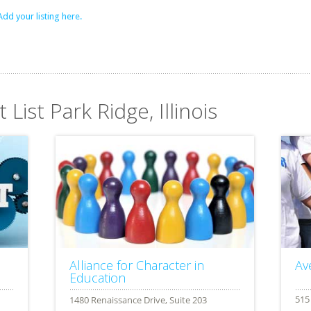
Add your listing here.
 List Park Ridge, Illinois
Alliance for Character in
Av
Education