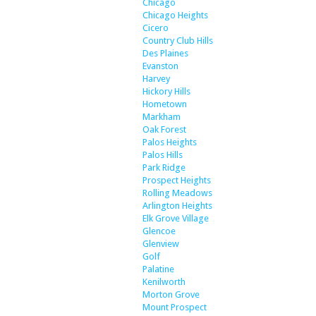
Chicago
Chicago Heights
Cicero
Country Club Hills
Des Plaines
Evanston
Harvey
Hickory Hills
Hometown
Markham
Oak Forest
Palos Heights
Palos Hills
Park Ridge
Prospect Heights
Rolling Meadows
Arlington Heights
Elk Grove Village
Glencoe
Glenview
Golf
Palatine
Kenilworth
Morton Grove
Mount Prospect