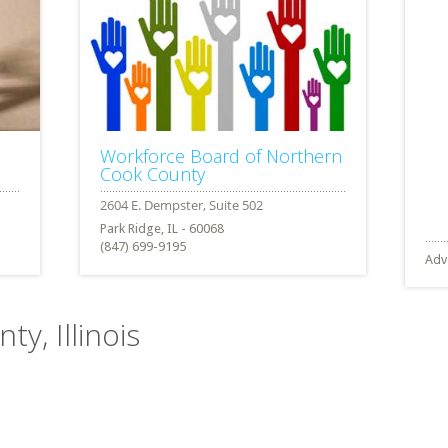
Workforce Board of Northern
Cook County
Park Ridge, IL - 60068
(847) 699-9195
Adv
ty, Illinois