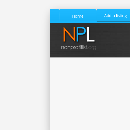
Add a listing
Home