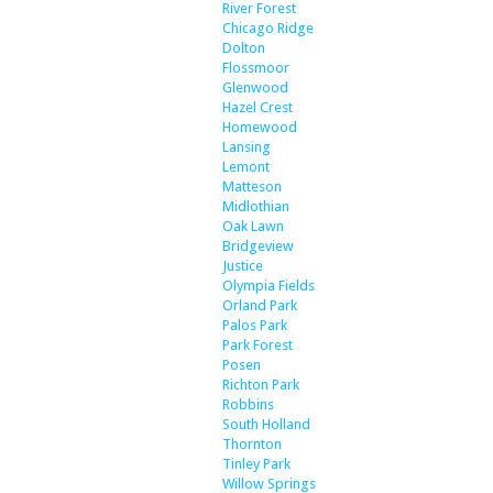
River Forest
Chicago Ridge
Dolton
Flossmoor
Glenwood
Hazel Crest
Homewood
Lansing
Lemont
Matteson
Midlothian
Oak Lawn
Bridgeview
Justice
Olympia Fields
Orland Park
Palos Park
Park Forest
Posen
Richton Park
Robbins
South Holland
Thornton
Tinley Park
Willow Springs