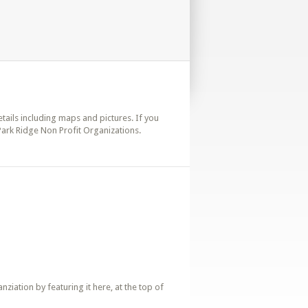
details including maps and pictures. If you
 Park Ridge Non Profit Organizations.
iation by featuring it here, at the top of