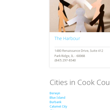
The Harbour
Park Ridge, IL - 60068
(847) 297-8540
Cities in Cook Coun
Berwyn
Blue Island
Burbank
Calumet City