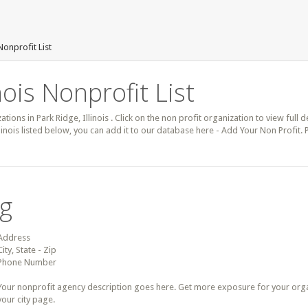
Nonprofit List
nois Nonprofit List
ations in Park Ridge, Illinois . Click on the non profit organization to view full 
llinois listed below, you can add it to our database here - Add Your Non Profit.
ng
Address
City, State - Zip
Phone Number
Your nonprofit agency description goes here. Get more exposure for your organz
your city page.