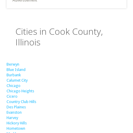
Advertisement
Cities in Cook County,
Illinois
Berwyn
Blue Island
Burbank
Calumet City
Chicago
Chicago Heights
Cicero
Country Club Hills
Des Plaines
Evanston
Harvey
Hickory Hills
Hometown