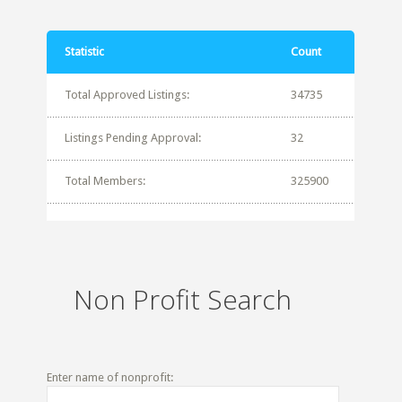
Statistic
Count
Total Approved Listings:
34735
Listings Pending Approval:
32
Total Members:
325900
Non Profit Search
Enter name of nonprofit: