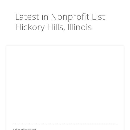
Latest in Nonprofit List
Hickory Hills, Illinois