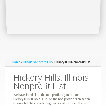
Home
»
Illinois Nonprofit List
» Hickory Hills Nonprofit List
Hickory Hills, Illinois
Nonprofit List
We have listed all of the non profit organizations in
Hickory Hills, Illinois . Click on the non profit organization
to view full details including maps and pictures. If you do