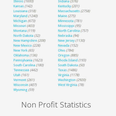
Illinois
(1693)
Indiana
(376)
Kansas
(142)
Kentucky
(201)
Louisiana
(318)
Massachusetts
(2758)
Maryland
(1240)
Maine
(275)
Michigan
(673)
Minnesota
(781)
Missouri
(403)
Mississippi
(95)
Montana
(119)
North Carolina
(757)
North Dakota
(32)
Nebraska
(94)
New Hampshire
(208)
New Jersey
(1130)
New Mexico
(228)
Nevada
(152)
New York
(65)
Ohio
(784)
Oklahoma
(136)
Oregon
(885)
Pennsylvania
(1623)
Rhode Island
(193)
South Carolina
(180)
South Dakota
(50)
Tennessee
(442)
Texas
(1486)
Utah
(161)
Virginia
(1178)
Vermont
(261)
Washington
(2920)
Wisconsin
(407)
West Virginia
(78)
Wyoming
(59)
Non Profit Statistics