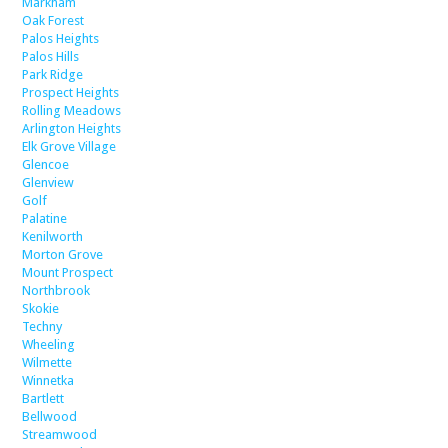
Markham
Oak Forest
Palos Heights
Palos Hills
Park Ridge
Prospect Heights
Rolling Meadows
Arlington Heights
Elk Grove Village
Glencoe
Glenview
Golf
Palatine
Kenilworth
Morton Grove
Mount Prospect
Northbrook
Skokie
Techny
Wheeling
Wilmette
Winnetka
Bartlett
Bellwood
Streamwood