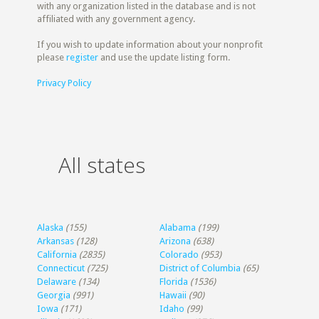
with any organization listed in the database and is not
affiliated with any government agency.
If you wish to update information about your nonprofit
please
register
and use the update listing form.
Privacy Policy
All states
Alaska
(155)
Alabama
(199)
Arkansas
(128)
Arizona
(638)
California
(2835)
Colorado
(953)
Connecticut
(725)
District of Columbia
(65)
Delaware
(134)
Florida
(1536)
Georgia
(991)
Hawaii
(90)
Iowa
(171)
Idaho
(99)