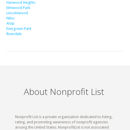
Harwood Heights
Elmwood Park
Lincolnwood
Niles
Alsip
Evergreen Park
Riverdale
About Nonprofit List
Nonprofit List is a private organization dedicated to listing,
rating, and promoting awareness of nonprofit agencies
aroung the United States. NonprofitList is not associated