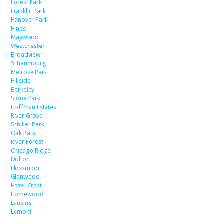
Forest Park
Franklin Park
Hanover Park
Hines
Maywood
Westchester
Broadview
Schaumburg
Melrose Park
Hillside
Berkeley
Stone Park
Hoffman Estates
River Grove
Schiller Park
Oak Park
River Forest
Chicago Ridge
Dolton
Flossmoor
Glenwood
Hazel Crest
Homewood
Lansing
Lemont