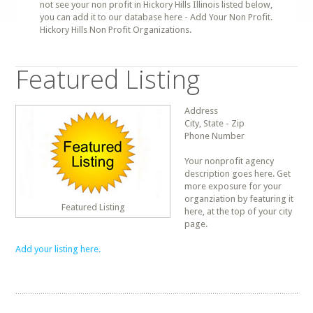
not see your non profit in Hickory Hills Illinois listed below,
you can add it to our database here - Add Your Non Profit.
Hickory Hills Non Profit Organizations.
Featured Listing
Address
City, State - Zip
Phone Number
Your nonprofit agency
description goes here. Get
more exposure for your
organziation by featuring it
Featured Listing
here, at the top of your city
page.
Add your listing here.