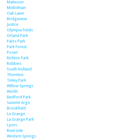
Matteson
Midlothian
Oak Lawn
Bridgeview
Justice
Olympia Fields
Orland Park
Palos Park
Park Forest
Posen
Richton Park
Robbins
South Holland
Thornton
Tinley Park
Willow Springs
Worth
Bedford Park
Summit Argo
Brookfield
La Grange
La Grange Park
Lyons
Riverside
Western Springs