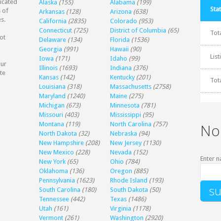
dicated
Alaska
(155)
Alabama
(199)
Stat
 of
Arkansas
(128)
Arizona
(638)
s.
California
(2835)
Colorado
(953)
Connecticut
(725)
District of Columbia
(65)
Tot
ot
Delaware
(134)
Florida
(1536)
Georgia
(991)
Hawaii
(90)
Lis
Iowa
(171)
Idaho
(99)
our
Illinois
(1693)
Indiana
(376)
te
Kansas
(142)
Kentucky
(201)
Tot
Louisiana
(318)
Massachusetts
(2758)
Maryland
(1240)
Maine
(275)
Michigan
(673)
Minnesota
(781)
Missouri
(403)
Mississippi
(95)
Montana
(119)
North Carolina
(757)
No
North Dakota
(32)
Nebraska
(94)
New Hampshire
(208)
New Jersey
(1130)
New Mexico
(228)
Nevada
(152)
Enter n
New York
(65)
Ohio
(784)
Oklahoma
(136)
Oregon
(885)
Pennsylvania
(1623)
Rhode Island
(193)
South Carolina
(180)
South Dakota
(50)
Tennessee
(442)
Texas
(1486)
Utah
(161)
Virginia
(1178)
Vermont
(261)
Washington
(2920)