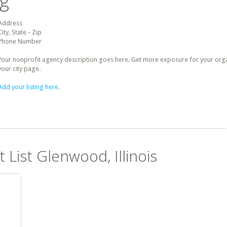
ng
Address
City, State - Zip
Phone Number
Your nonprofit agency description goes here. Get more exposure for your organz
your city page.
Add your listing here.
 List Glenwood, Illinois