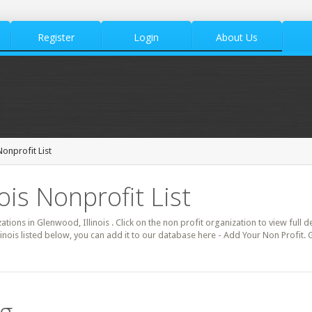
Register
Login
About Us
onprofit List
ois Nonprofit List
ations in Glenwood, Illinois . Click on the non profit organization to view full 
linois listed below, you can add it to our database here - Add Your Non Profit