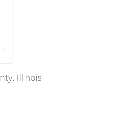
ty, Illinois