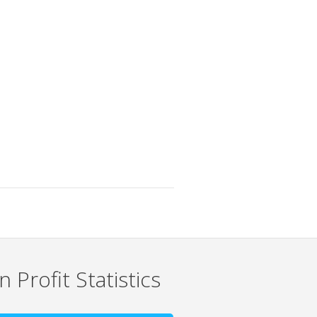
 Profit Statistics