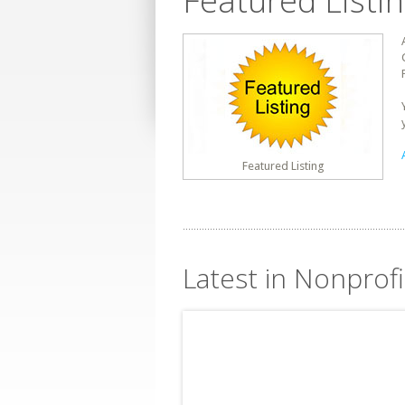
Featured Listi
Featured Listing
Latest in Nonprofit