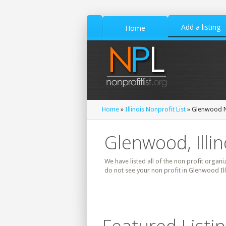
Add a listing
Home
Home
»
Illinois Nonprofit List
» Glenwood N
Glenwood, Illin
We have listed all of the non profit organiz
do not see your non profit in Glenwood Il