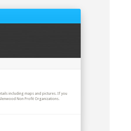
details including maps and pictures. If you
. Glenwood Non Profit Organizations.