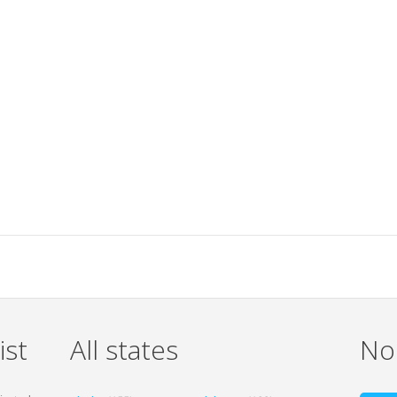
ist
All states
Non