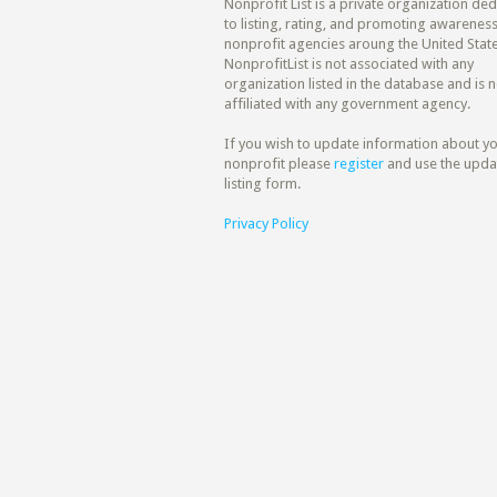
Nonprofit List is a private organization de
to listing, rating, and promoting awareness
nonprofit agencies aroung the United State
NonprofitList is not associated with any
organization listed in the database and is n
affiliated with any government agency.
If you wish to update information about y
nonprofit please
register
and use the upda
listing form.
Privacy Policy