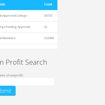
istic
Count
al Approved Listings:
34735
tings Pending Approval:
32
al Members:
325900
n Profit Search
ame of nonprofit: