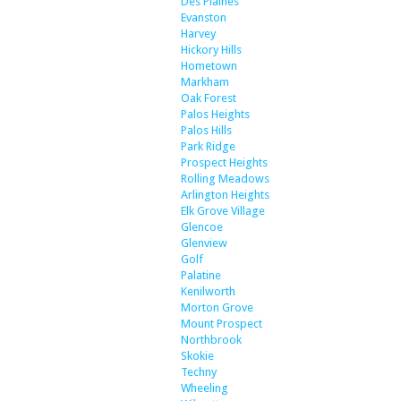
Des Plaines
Evanston
Harvey
Hickory Hills
Hometown
Markham
Oak Forest
Palos Heights
Palos Hills
Park Ridge
Prospect Heights
Rolling Meadows
Arlington Heights
Elk Grove Village
Glencoe
Glenview
Golf
Palatine
Kenilworth
Morton Grove
Mount Prospect
Northbrook
Skokie
Techny
Wheeling