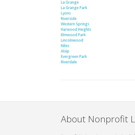
La Grange
La Grange Park
Lyons
Riverside
Western Springs
Harwood Heights
Elmwood Park
Lincolnwood
Niles
Alsip
Evergreen Park
Riverdale
About Nonprofit L