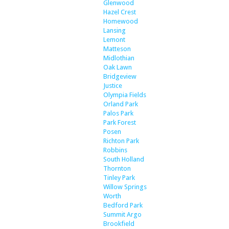
Glenwood
Hazel Crest
Homewood
Lansing
Lemont
Matteson
Midlothian
Oak Lawn
Bridgeview
Justice
Olympia Fields
Orland Park
Palos Park
Park Forest
Posen
Richton Park
Robbins
South Holland
Thornton
Tinley Park
Willow Springs
Worth
Bedford Park
Summit Argo
Brookfield