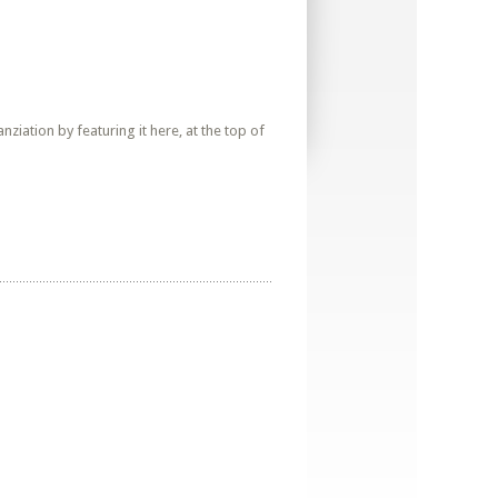
iation by featuring it here, at the top of