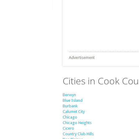
Advertisement
Cities in Cook Coun
Berwyn
Blue Island
Burbank
Calumet City
Chicago
Chicago Heights
Cicero
Country Club Hills