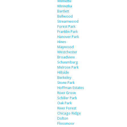
Wilmette
Winnetka
Bartlett
Bellwood
Streamwood
Forest Park
Franklin Park
Hanover Park
Hines
Maywood
Westchester
Broadview
Schaumburg
Melrose Park
Hillside
Berkeley
Stone Park
Hoffman Estates
River Grove
Schiller Park
Oak Park
River Forest
Chicago Ridge
Dolton
Flossmoor