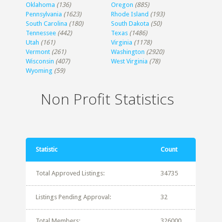
Oklahoma
(136)
Oregon
(885)
Pennsylvania
(1623)
Rhode Island
(193)
South Carolina
(180)
South Dakota
(50)
Tennessee
(442)
Texas
(1486)
Utah
(161)
Virginia
(1178)
Vermont
(261)
Washington
(2920)
Wisconsin
(407)
West Virginia
(78)
Wyoming
(59)
Non Profit Statistics
Statistic
Count
Total Approved Listings:
34735
Listings Pending Approval:
32
Total Members:
326000