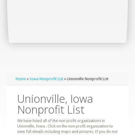
Home
»
Iowa Nonprofit List
» Unionville Nonprofit List
Unionville, Iowa
Nonprofit List
We have listed all of the non profit organizations in
Unionville, Iowa . Click on the non profit organization to
view full details including maps and pictures. If you do not