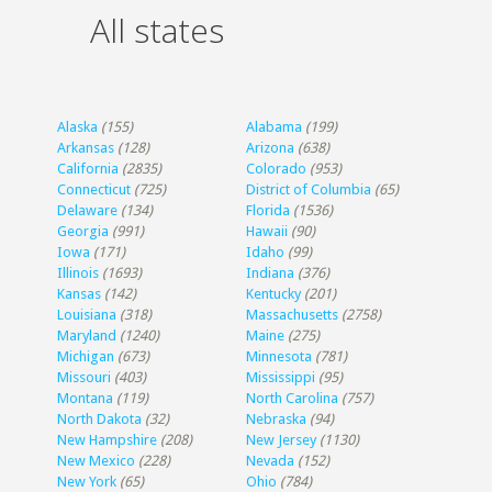
All states
Alaska
(155)
Alabama
(199)
Arkansas
(128)
Arizona
(638)
California
(2835)
Colorado
(953)
Connecticut
(725)
District of Columbia
(65)
Delaware
(134)
Florida
(1536)
Georgia
(991)
Hawaii
(90)
Iowa
(171)
Idaho
(99)
Illinois
(1693)
Indiana
(376)
Kansas
(142)
Kentucky
(201)
Louisiana
(318)
Massachusetts
(2758)
Maryland
(1240)
Maine
(275)
Michigan
(673)
Minnesota
(781)
Missouri
(403)
Mississippi
(95)
Montana
(119)
North Carolina
(757)
North Dakota
(32)
Nebraska
(94)
New Hampshire
(208)
New Jersey
(1130)
New Mexico
(228)
Nevada
(152)
New York
(65)
Ohio
(784)