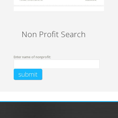
Non Profit Search
Enter name of nonprofit: