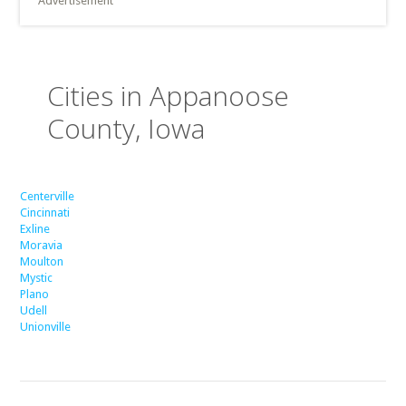
Advertisement
Cities in Appanoose
County, Iowa
Centerville
Cincinnati
Exline
Moravia
Moulton
Mystic
Plano
Udell
Unionville