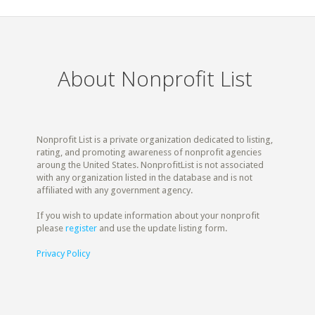
About Nonprofit List
Nonprofit List is a private organization dedicated to listing,
rating, and promoting awareness of nonprofit agencies
aroung the United States. NonprofitList is not associated
with any organization listed in the database and is not
affiliated with any government agency.
If you wish to update information about your nonprofit
please
register
and use the update listing form.
Privacy Policy