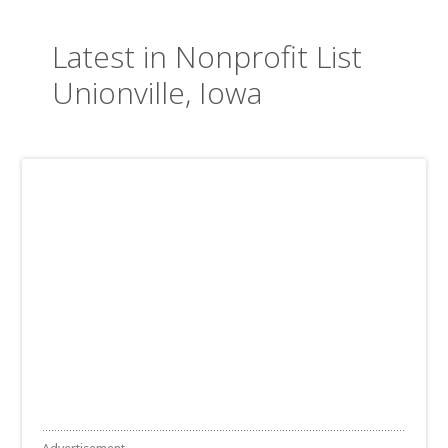
Latest in Nonprofit List
Unionville, Iowa