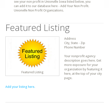
see your non profit in Unionville Iowa listed below, you
can add it to our database here - Add Your Non Profit.
Unionville Non Profit Organizations.
Featured Listing
Address
City, State - Zip
Phone Number
Your nonprofit agency
description goes here. Get
more exposure for your
organziation by featuring it
Featured Listing
here, at the top of your city
page.
Add your listing here.