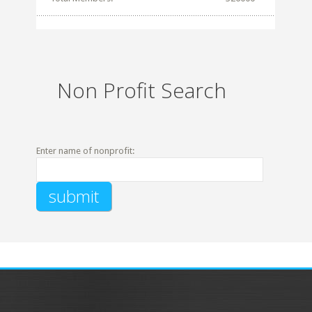
Non Profit Search
Enter name of nonprofit: