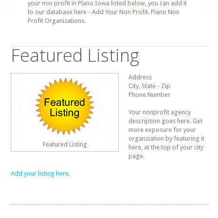
your non profit in Plano Iowa listed below, you can add it
to our database here - Add Your Non Profit. Plano Non
Profit Organizations.
Featured Listing
Address
City, State - Zip
Phone Number
Your nonprofit agency
description goes here. Get
more exposure for your
organziation by featuring it
Featured Listing
here, at the top of your city
page.
Add your listing here.