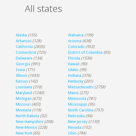
All states
Alaska
(155)
Alabama
(199)
Arkansas
(128)
Arizona
(638)
California
(2835)
Colorado
(953)
Connecticut
(725)
District of Columbia
(65)
Delaware
(134)
Florida
(1536)
Georgia
(991)
Hawaii
(90)
Iowa
(171)
Idaho
(99)
Illinois
(1693)
Indiana
(376)
Kansas
(142)
Kentucky
(201)
Louisiana
(318)
Massachusetts
(2758)
Maryland
(1240)
Maine
(275)
Michigan
(673)
Minnesota
(781)
Missouri
(403)
Mississippi
(95)
Montana
(119)
North Carolina
(757)
North Dakota
(32)
Nebraska
(94)
New Hampshire
(208)
New Jersey
(1130)
New Mexico
(228)
Nevada
(152)
New York
(65)
Ohio
(784)