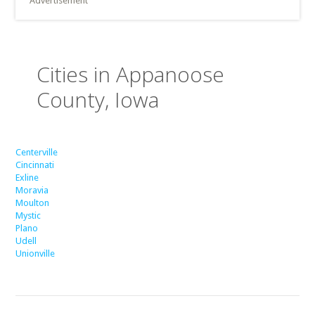
Advertisement
Cities in Appanoose
County, Iowa
Centerville
Cincinnati
Exline
Moravia
Moulton
Mystic
Plano
Udell
Unionville