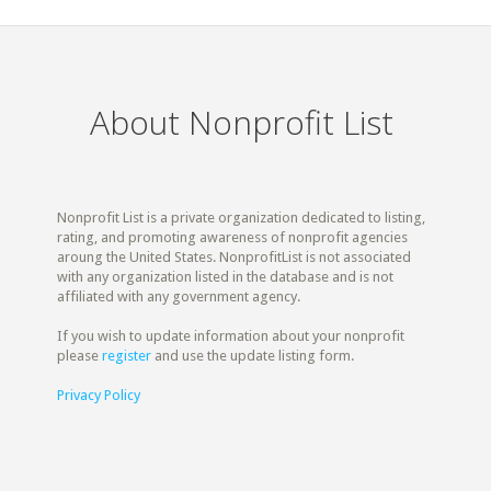
About Nonprofit List
Nonprofit List is a private organization dedicated to listing,
rating, and promoting awareness of nonprofit agencies
aroung the United States. NonprofitList is not associated
with any organization listed in the database and is not
affiliated with any government agency.
If you wish to update information about your nonprofit
please
register
and use the update listing form.
Privacy Policy