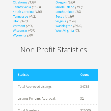
Oklahoma
(136)
Oregon
(885)
Pennsylvania
(1623)
Rhode Island
(193)
South Carolina
(180)
South Dakota
(50)
Tennessee
(442)
Texas
(1486)
Utah
(161)
Virginia
(1178)
Vermont
(261)
Washington
(2920)
Wisconsin
(407)
West Virginia
(78)
Wyoming
(59)
Non Profit Statistics
Statistic
Count
Total Approved Listings:
34735
Listings Pending Approval:
32
Total Members:
326000