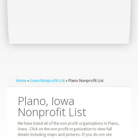
Home
»
Iowa Nonprofit List
» Plano Nonprofit List
Plano, Iowa
Nonprofit List
We have listed all of the non profit organizations in Plano,
Iowa . Click on the non profit organization to view full
details including maps and pictures. If you do not see