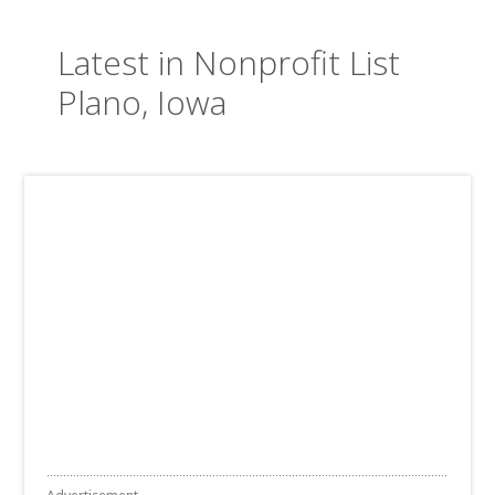
Latest in Nonprofit List
Plano, Iowa