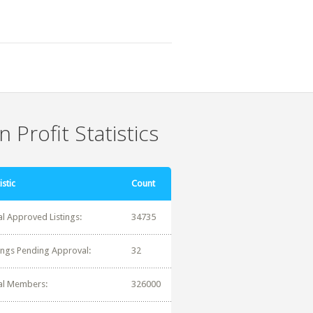
 Profit Statistics
istic
Count
al Approved Listings:
34735
tings Pending Approval:
32
al Members:
326000