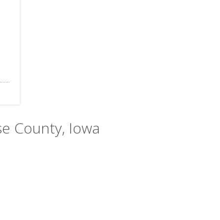
se County, Iowa