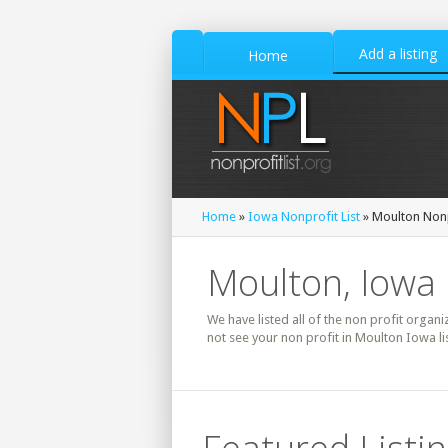
Add a listing
Home
Home
»
Iowa Nonprofit List
» Moulton Nonp
Moulton, Iowa 
We have listed all of the non profit organi
not see your non profit in Moulton Iowa l