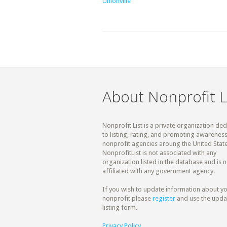
Unionville
About Nonprofit L
Nonprofit List is a private organization de
to listing, rating, and promoting awareness
nonprofit agencies aroung the United State
NonprofitList is not associated with any
organization listed in the database and is n
affiliated with any government agency.
If you wish to update information about y
nonprofit please
register
and use the upda
listing form.
Privacy Policy