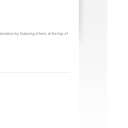
iation by featuring it here, at the top of