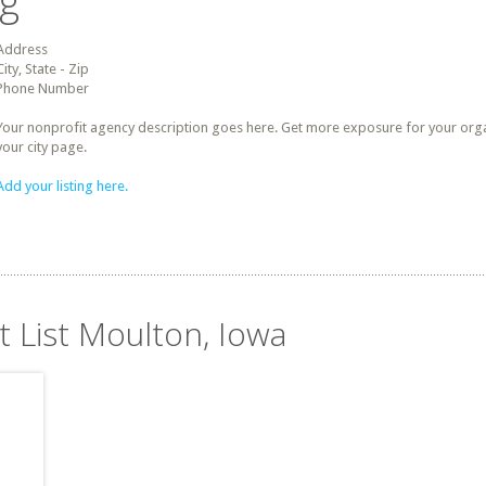
ng
Address
City, State - Zip
Phone Number
Your nonprofit agency description goes here. Get more exposure for your organz
your city page.
Add your listing here.
t List Moulton, Iowa