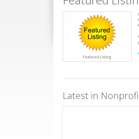
Featured Listi
Featured Listing
Latest in Nonprofi