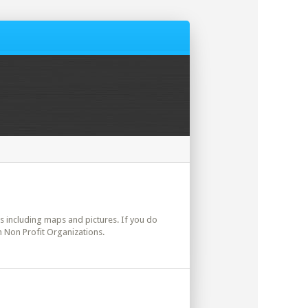
ils including maps and pictures. If you do
n Non Profit Organizations.