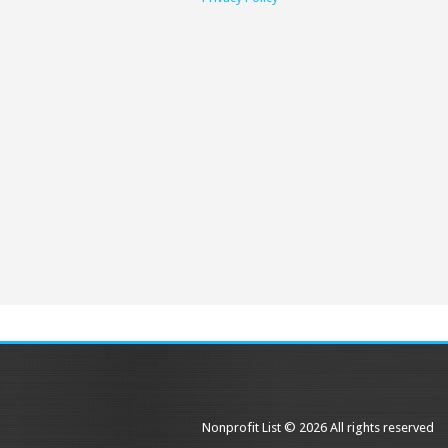
Nonprofit List © 2026 All rights reserved