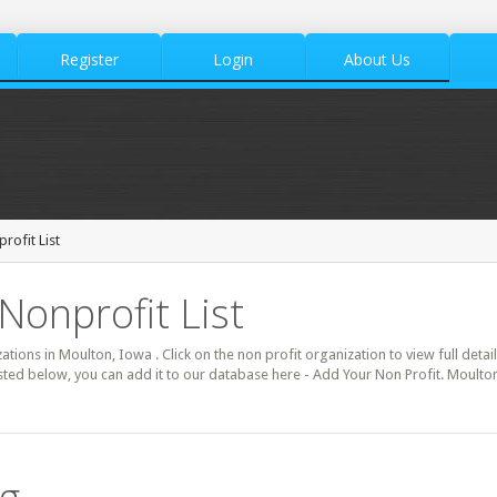
Register
Login
About Us
rofit List
Nonprofit List
zations in Moulton, Iowa . Click on the non profit organization to view full deta
isted below, you can add it to our database here - Add Your Non Profit. Moulto