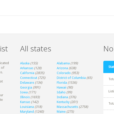
ist
All states
Non
dicated
Alaska
(155)
Alabama
(199)
Stat
 of
Arkansas
(128)
Arizona
(638)
s.
California
(2835)
Colorado
(953)
Connecticut
(725)
District of Columbia
(65)
Tot
ot
Delaware
(134)
Florida
(1536)
Georgia
(991)
Hawaii
(90)
Lis
Iowa
(171)
Idaho
(99)
our
Illinois
(1693)
Indiana
(376)
te
Kansas
(142)
Kentucky
(201)
Tot
Louisiana
(318)
Massachusetts
(2758)
Maryland
(1240)
Maine
(275)