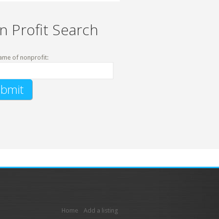
n Profit Search
ame of nonprofit:
Home
Add a listing