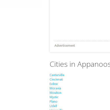
Advertisement
Cities in Appanoo
Centerville
Cincinnati
Exline
Moravia
Moulton
Mystic
Plano
Udell