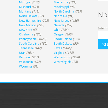
Michigan
(673)
Minnesota
(781)
Missouri
(403)
Mississippi
(95)
Montana
(119)
North Carolina
(757)
No
North Dakota
(32)
Nebraska
(94)
New Hampshire
(208)
New Jersey
(1130)
New Mexico
(228)
Nevada
(152)
Enter n
New York
(65)
Ohio
(784)
Oklahoma
(136)
Oregon
(885)
Pennsylvania
(1623)
Rhode Island
(193)
South Carolina
(180)
South Dakota
(50)
Tennessee
(442)
Texas
(1486)
Utah
(161)
Virginia
(1178)
Vermont
(261)
Washington
(2920)
Wisconsin
(407)
West Virginia
(78)
Wyoming
(59)