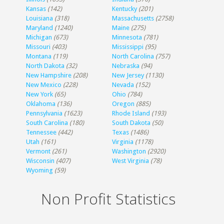
Kansas
(142)
Kentucky
(201)
Louisiana
(318)
Massachusetts
(2758)
Maryland
(1240)
Maine
(275)
Michigan
(673)
Minnesota
(781)
Missouri
(403)
Mississippi
(95)
Montana
(119)
North Carolina
(757)
North Dakota
(32)
Nebraska
(94)
New Hampshire
(208)
New Jersey
(1130)
New Mexico
(228)
Nevada
(152)
New York
(65)
Ohio
(784)
Oklahoma
(136)
Oregon
(885)
Pennsylvania
(1623)
Rhode Island
(193)
South Carolina
(180)
South Dakota
(50)
Tennessee
(442)
Texas
(1486)
Utah
(161)
Virginia
(1178)
Vermont
(261)
Washington
(2920)
Wisconsin
(407)
West Virginia
(78)
Wyoming
(59)
Non Profit Statistics