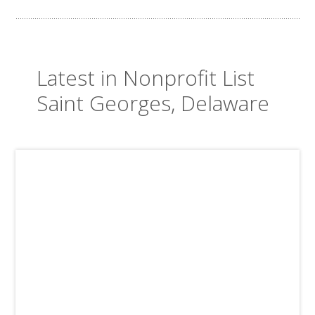
Latest in Nonprofit List
Saint Georges, Delaware