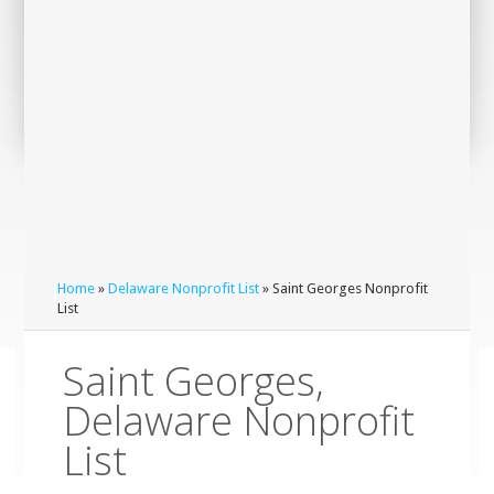
Home
»
Delaware Nonprofit List
» Saint Georges Nonprofit
List
Saint Georges,
Delaware Nonprofit
List