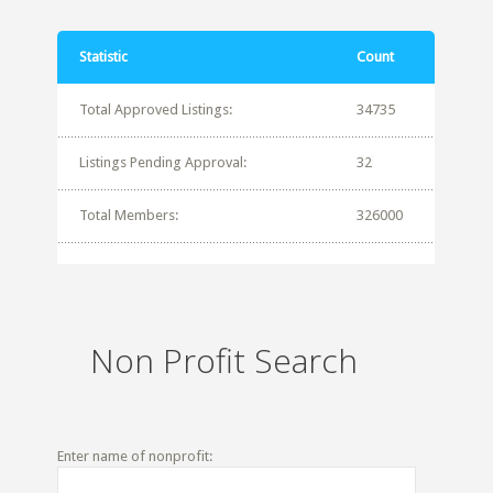
Statistic
Count
Total Approved Listings:
34735
Listings Pending Approval:
32
Total Members:
326000
Non Profit Search
Enter name of nonprofit: