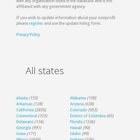
with any organization listed in the database and is not
affiliated with any government agency.
If you wish to update information about your nonprofit
please
register
and use the update listing form.
Privacy Policy
All states
Alaska
(155)
Alabama
(199)
Arkansas
(128)
Arizona
(638)
California
(2835)
Colorado
(953)
Connecticut
(725)
District of Columbia
(65)
Delaware
(134)
Florida
(1536)
Georgia
(991)
Hawaii
(90)
Iowa
(171)
Idaho
(99)
Illinois
(1693)
Indiana
(376)