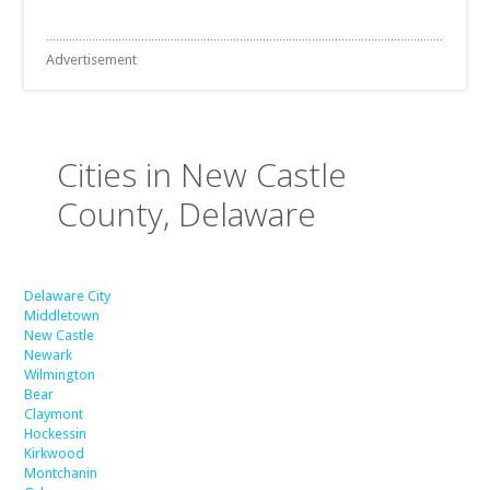
Advertisement
Cities in New Castle
County, Delaware
Delaware City
Middletown
New Castle
Newark
Wilmington
Bear
Claymont
Hockessin
Kirkwood
Montchanin