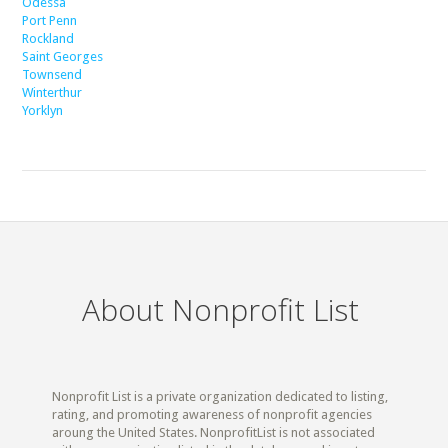
Odessa
Port Penn
Rockland
Saint Georges
Townsend
Winterthur
Yorklyn
About Nonprofit List
Nonprofit List is a private organization dedicated to listing,
rating, and promoting awareness of nonprofit agencies
aroung the United States. NonprofitList is not associated