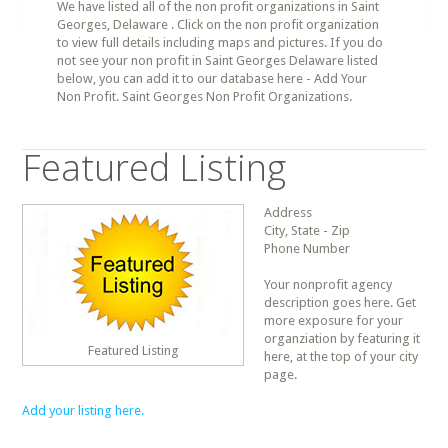
We have listed all of the non profit organizations in Saint
Georges, Delaware . Click on the non profit organization
to view full details including maps and pictures. If you do
not see your non profit in Saint Georges Delaware listed
below, you can add it to our database here - Add Your
Non Profit. Saint Georges Non Profit Organizations.
Featured Listing
Address
City, State - Zip
Phone Number
Your nonprofit agency
description goes here. Get
more exposure for your
organziation by featuring it
Featured Listing
here, at the top of your city
page.
Add your listing here.