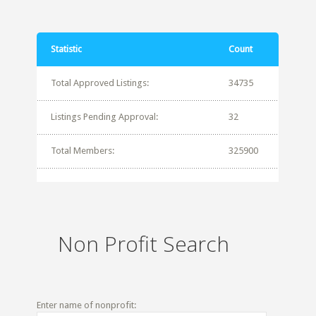
Statistic
Count
Total Approved Listings:
34735
Listings Pending Approval:
32
Total Members:
325900
Non Profit Search
Enter name of nonprofit: