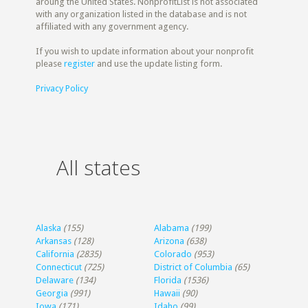
aroung the United States. NonprofitList is not associated
with any organization listed in the database and is not
affiliated with any government agency.
If you wish to update information about your nonprofit
please
register
and use the update listing form.
Privacy Policy
All states
Alaska
(155)
Alabama
(199)
Arkansas
(128)
Arizona
(638)
California
(2835)
Colorado
(953)
Connecticut
(725)
District of Columbia
(65)
Delaware
(134)
Florida
(1536)
Georgia
(991)
Hawaii
(90)
Iowa
(171)
Idaho
(99)