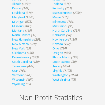
Illinois
(1693)
Indiana
(376)
Kansas
(142)
Kentucky
(201)
Louisiana
(318)
Massachusetts
(2758)
Maryland
(1240)
Maine
(275)
Michigan
(673)
Minnesota
(781)
Missouri
(403)
Mississippi
(95)
Montana
(119)
North Carolina
(757)
North Dakota
(32)
Nebraska
(94)
New Hampshire
(208)
New Jersey
(1130)
New Mexico
(228)
Nevada
(152)
New York
(65)
Ohio
(784)
Oklahoma
(136)
Oregon
(885)
Pennsylvania
(1623)
Rhode Island
(193)
South Carolina
(180)
South Dakota
(50)
Tennessee
(442)
Texas
(1486)
Utah
(161)
Virginia
(1178)
Vermont
(261)
Washington
(2920)
Wisconsin
(407)
West Virginia
(78)
Wyoming
(59)
Non Profit Statistics