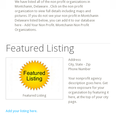
We have listed all of the non profit organizations in
Montchanin, Delaware . Click on the non profit
organization to view full details including maps and
pictures. If you do not see your non profit in Montchanin
Delaware listed below, you can add it to our database
here - Add Your Non Profit. Montchanin Non Profit
Organizations.
Featured Listing
Address
City, State - Zip
Phone Number
Your nonprofit agency
description goes here. Get
more exposure for your
organziation by featuring it
Featured Listing
here, at the top of your city
page.
Add your listing here.