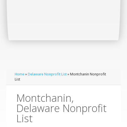
Home
»
Delaware Nonprofit List
» Montchanin Nonprofit
List
Montchanin,
Delaware Nonprofit
List