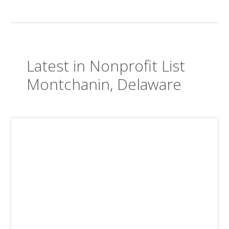
Latest in Nonprofit List
Montchanin, Delaware