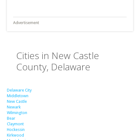
Advertisement
Cities in New Castle
County, Delaware
Delaware City
Middletown
New Castle
Newark
Wilmington
Bear
Claymont
Hockessin
Kirkwood