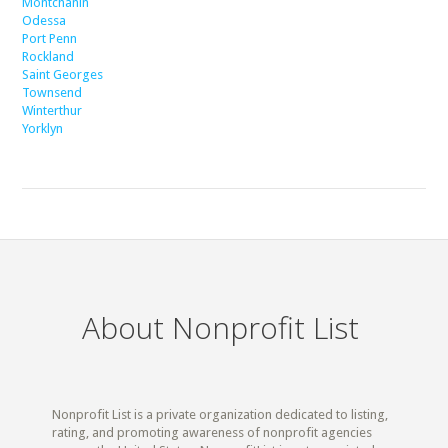
Montchanin
Odessa
Port Penn
Rockland
Saint Georges
Townsend
Winterthur
Yorklyn
About Nonprofit List
Nonprofit List is a private organization dedicated to listing,
rating, and promoting awareness of nonprofit agencies