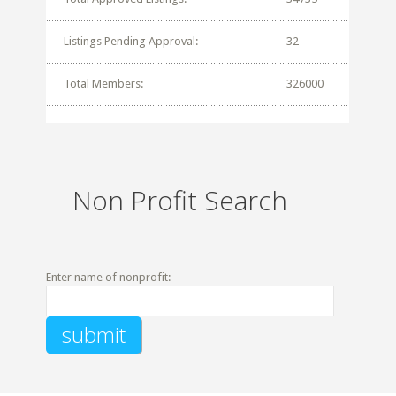
Listings Pending Approval:
32
Total Members:
326000
Non Profit Search
Enter name of nonprofit: