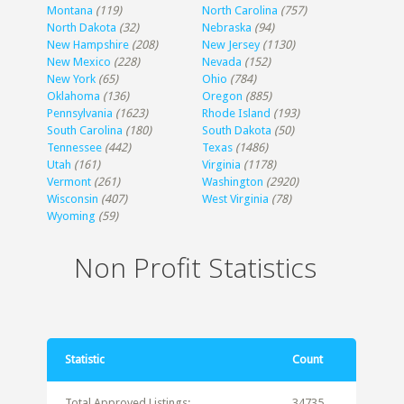
Montana
(119)
North Carolina
(757)
North Dakota
(32)
Nebraska
(94)
New Hampshire
(208)
New Jersey
(1130)
New Mexico
(228)
Nevada
(152)
New York
(65)
Ohio
(784)
Oklahoma
(136)
Oregon
(885)
Pennsylvania
(1623)
Rhode Island
(193)
South Carolina
(180)
South Dakota
(50)
Tennessee
(442)
Texas
(1486)
Utah
(161)
Virginia
(1178)
Vermont
(261)
Washington
(2920)
Wisconsin
(407)
West Virginia
(78)
Wyoming
(59)
Non Profit Statistics
Statistic
Count
Total Approved Listings:
34735