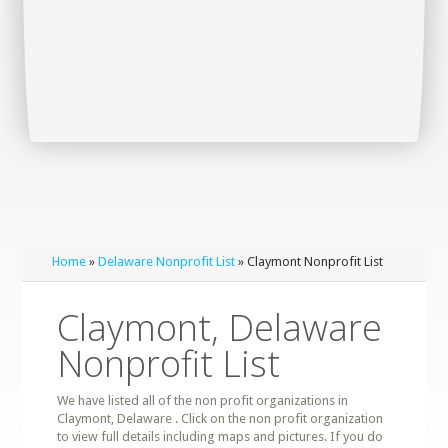
Home
»
Delaware Nonprofit List
» Claymont Nonprofit List
Claymont, Delaware
Nonprofit List
We have listed all of the non profit organizations in
Claymont, Delaware . Click on the non profit organization
to view full details including maps and pictures. If you do