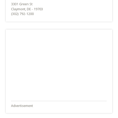
Claymont, DE - 19703
(302) 792-1200
Advertisement