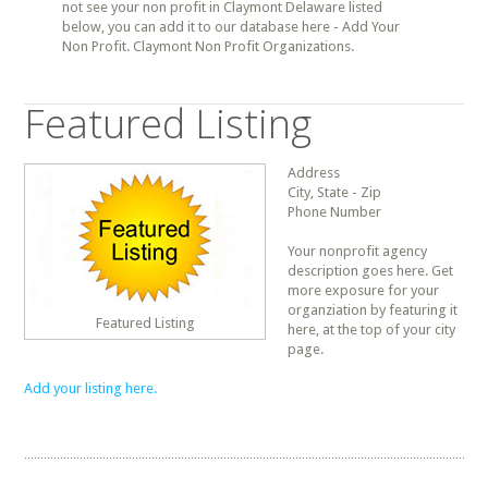
not see your non profit in Claymont Delaware listed
below, you can add it to our database here - Add Your
Non Profit. Claymont Non Profit Organizations.
Featured Listing
Address
City, State - Zip
Phone Number
Your nonprofit agency
description goes here. Get
more exposure for your
organziation by featuring it
Featured Listing
here, at the top of your city
page.
Add your listing here.