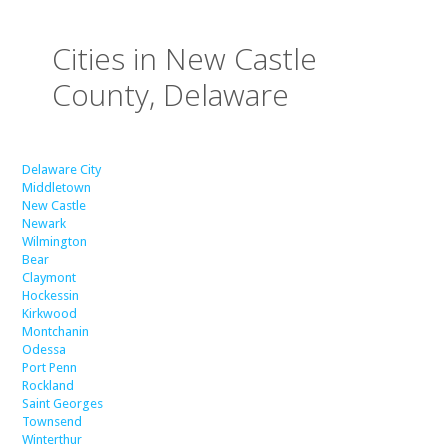
Cities in New Castle
County, Delaware
Delaware City
Middletown
New Castle
Newark
Wilmington
Bear
Claymont
Hockessin
Kirkwood
Montchanin
Odessa
Port Penn
Rockland
Saint Georges
Townsend
Winterthur