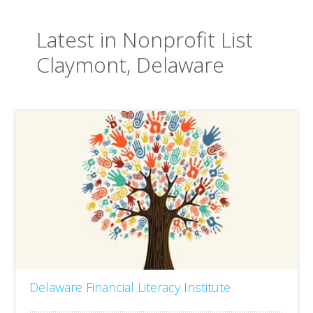
Latest in Nonprofit List
Claymont, Delaware
Delaware Financial Literacy Institute