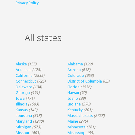
Privacy Policy
All states
Alaska
(155)
Alabama
(199)
Arkansas
(128)
Arizona
(638)
California
(2835)
Colorado
(953)
Connecticut
(725)
District of Columbia
(65)
Delaware
(134)
Florida
(1536)
Georgia
(991)
Hawaii
(90)
Iowa
(171)
Idaho
(99)
Illinois
(1693)
Indiana
(376)
Kansas
(142)
Kentucky
(201)
Louisiana
(318)
Massachusetts
(2758)
Maryland
(1240)
Maine
(275)
Michigan
(673)
Minnesota
(781)
Missouri
(403)
Mississippi
(95)