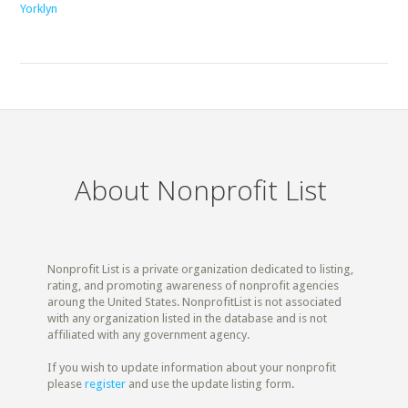
Yorklyn
About Nonprofit List
Nonprofit List is a private organization dedicated to listing,
rating, and promoting awareness of nonprofit agencies
aroung the United States. NonprofitList is not associated
with any organization listed in the database and is not
affiliated with any government agency.
If you wish to update information about your nonprofit
please
register
and use the update listing form.