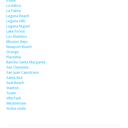
Irvine
La Habra
La Palma
Laguna Beach
Laguna Hills
Laguna Niguel
Lake Forest
Los Alamitos
Mission Viejo
Newport Beach
Orange
Placentia
Rancho Santa Margarita
San Clemente
San Juan Capistrano
Santa Ana
Seal Beach
Stanton
Tustin
Villa Park
Westminster
Yorba Linda