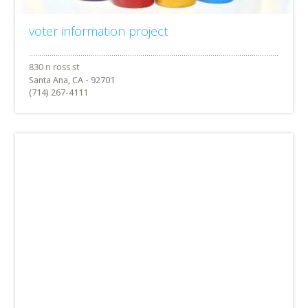
voter information project
Santa Ana, CA - 92701
(714) 267-4111