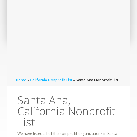
Home
»
California Nonprofit List
» Santa Ana Nonprofit List
Santa Ana,
California Nonprofit
List
We have listed all of the non profit organizations in Santa