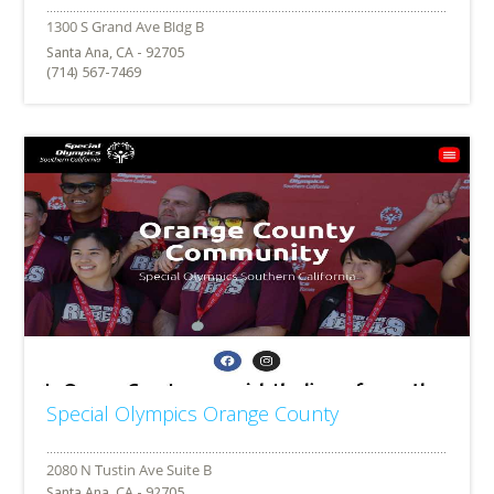
Santa Ana, CA - 92705
(714) 567-7469
Special Olympics Orange County
Santa Ana, CA - 92705