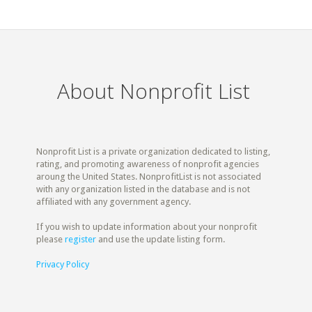
About Nonprofit List
Nonprofit List is a private organization dedicated to listing,
rating, and promoting awareness of nonprofit agencies
aroung the United States. NonprofitList is not associated
with any organization listed in the database and is not
affiliated with any government agency.
If you wish to update information about your nonprofit
please
register
and use the update listing form.
Privacy Policy