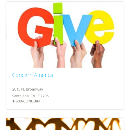
Concern America
Santa Ana, CA - 92706
1-800-CONCERN