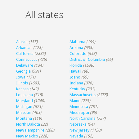
All states
Alaska
(155)
Alabama
(199)
Arkansas
(128)
Arizona
(638)
California
(2835)
Colorado
(953)
Connecticut
(725)
District of Columbia
(65)
Delaware
(134)
Florida
(1536)
Georgia
(991)
Hawaii
(90)
Iowa
(171)
Idaho
(99)
Illinois
(1693)
Indiana
(376)
Kansas
(142)
Kentucky
(201)
Louisiana
(318)
Massachusetts
(2758)
Maryland
(1240)
Maine
(275)
Michigan
(673)
Minnesota
(781)
Missouri
(403)
Mississippi
(95)
Montana
(119)
North Carolina
(757)
North Dakota
(32)
Nebraska
(94)
New Hampshire
(208)
New Jersey
(1130)
New Mexico
(228)
Nevada
(152)