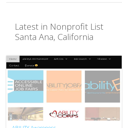
Latest in Nonprofit List
Santa Ana, California
ABILITY Awareness