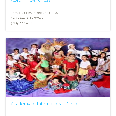
Santa Ana, CA - 92627
(714) 277-4330
Academy of International Dance