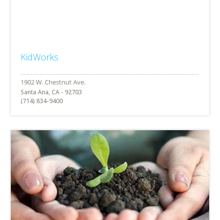
KidWorks
Santa Ana, CA - 92703
(714) 834-9400