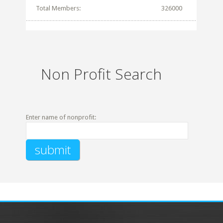
Total Members:
326000
Non Profit Search
Enter name of nonprofit: