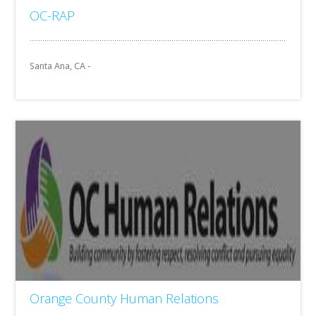
OC-RAP
Santa Ana, CA -
Orange County Human Relations