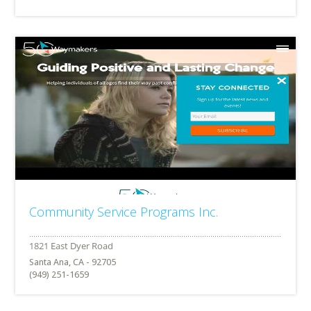
Community Service Programs Inc.
Santa Ana, CA - 92705
(949) 251-1659