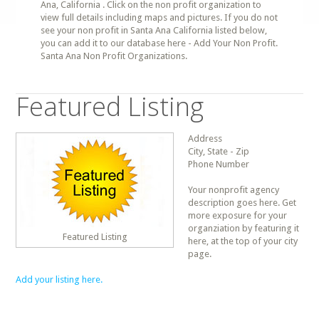
Ana, California . Click on the non profit organization to
view full details including maps and pictures. If you do not
see your non profit in Santa Ana California listed below,
you can add it to our database here - Add Your Non Profit.
Santa Ana Non Profit Organizations.
Featured Listing
Address
City, State - Zip
Phone Number
Your nonprofit agency
description goes here. Get
more exposure for your
organziation by featuring it
Featured Listing
here, at the top of your city
page.
Add your listing here.