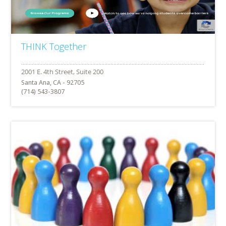
THINK Together
Santa Ana, CA - 92705
(714) 543-3807