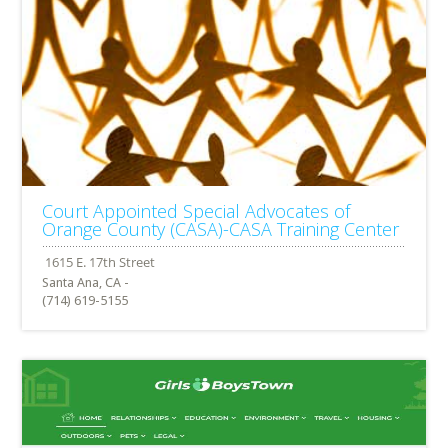
Court Appointed Special Advocates of
Orange County (CASA)-CASA Training Center
Santa Ana, CA -
(714) 619-5155