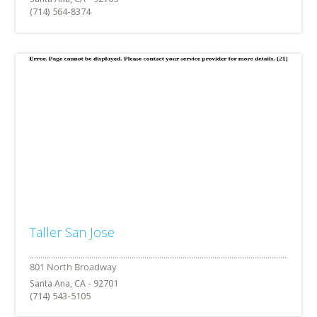
(714) 564-8374
Taller San Jose
Santa Ana, CA - 92701
(714) 543-5105