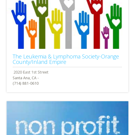
The Leukemia & Lymphoma Society-Orange
County/Inland Empire
Santa Ana, CA -
(714) 881-0610