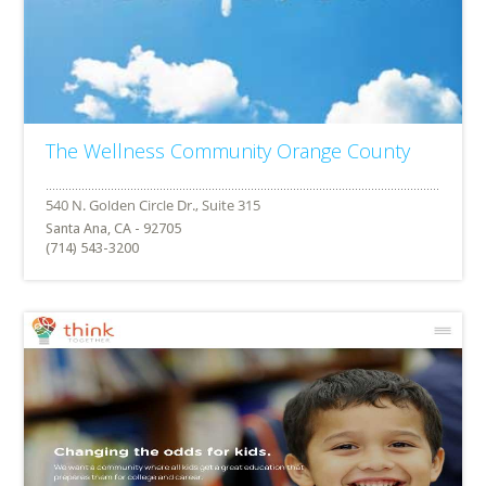
The Wellness Community Orange County
Santa Ana, CA - 92705
(714) 543-3200