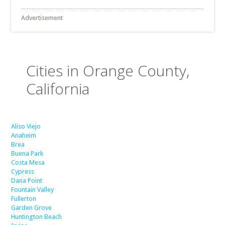
Advertisement
Cities in Orange County,
California
Aliso Viejo
Anaheim
Brea
Buena Park
Costa Mesa
Cypress
Dana Point
Fountain Valley
Fullerton
Garden Grove
Huntington Beach