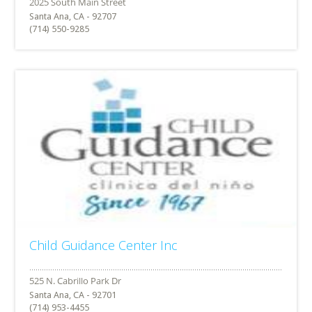
Santa Ana, CA - 92707
(714) 550-9285
Child Guidance Center Inc
Santa Ana, CA - 92701
(714) 953-4455