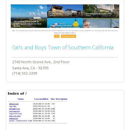
Girls and Boys Town of Southern California
Santa Ana, CA - 92705
(714) 532-2399