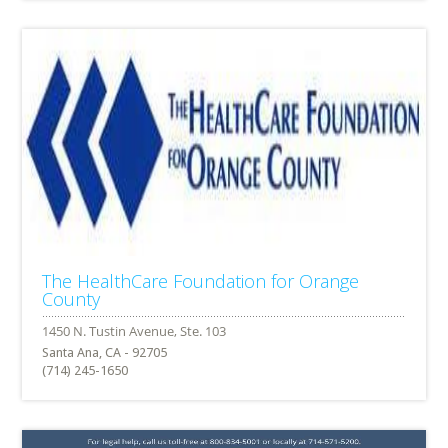
The HealthCare Foundation for Orange
County
Santa Ana, CA - 92705
(714) 245-1650