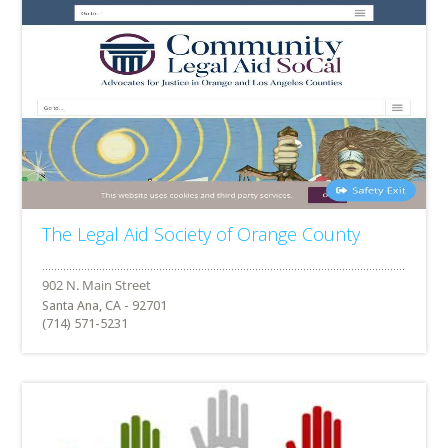
The Legal Aid Society of Orange County
Santa Ana, CA - 92701
(714) 571-5231