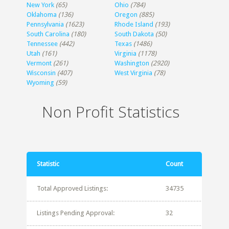
New York
(65)
Ohio
(784)
Oklahoma
(136)
Oregon
(885)
Pennsylvania
(1623)
Rhode Island
(193)
South Carolina
(180)
South Dakota
(50)
Tennessee
(442)
Texas
(1486)
Utah
(161)
Virginia
(1178)
Vermont
(261)
Washington
(2920)
Wisconsin
(407)
West Virginia
(78)
Wyoming
(59)
Non Profit Statistics
Statistic
Count
Total Approved Listings:
34735
Listings Pending Approval:
32