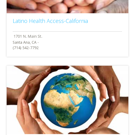
Latino Health Access-California
Santa Ana, CA -
(714) 542-7792