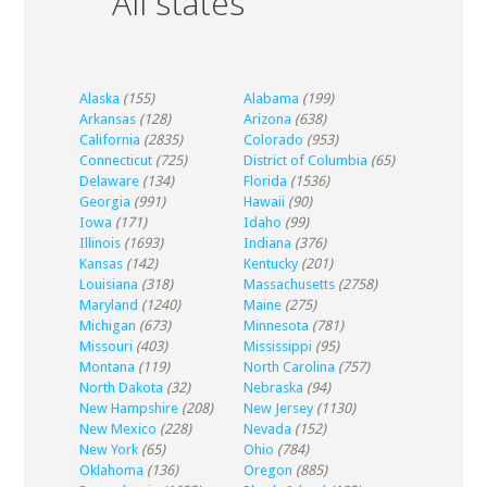
All states
Alaska
(155)
Alabama
(199)
Arkansas
(128)
Arizona
(638)
California
(2835)
Colorado
(953)
Connecticut
(725)
District of Columbia
(65)
Delaware
(134)
Florida
(1536)
Georgia
(991)
Hawaii
(90)
Iowa
(171)
Idaho
(99)
Illinois
(1693)
Indiana
(376)
Kansas
(142)
Kentucky
(201)
Louisiana
(318)
Massachusetts
(2758)
Maryland
(1240)
Maine
(275)
Michigan
(673)
Minnesota
(781)
Missouri
(403)
Mississippi
(95)
Montana
(119)
North Carolina
(757)
North Dakota
(32)
Nebraska
(94)
New Hampshire
(208)
New Jersey
(1130)
New Mexico
(228)
Nevada
(152)
New York
(65)
Ohio
(784)
Oklahoma
(136)
Oregon
(885)