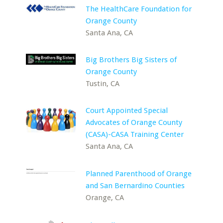
The HealthCare Foundation for
Orange County
Santa Ana, CA
Big Brothers Big Sisters of
Orange County
Tustin, CA
Court Appointed Special
Advocates of Orange County
(CASA)-CASA Training Center
Santa Ana, CA
Planned Parenthood of Orange
and San Bernardino Counties
Orange, CA