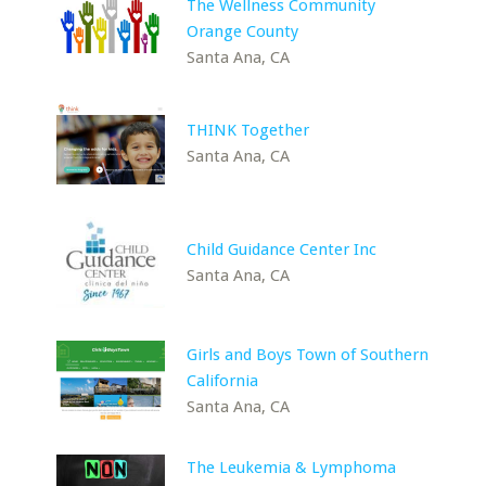
The Wellness Community
Orange County
Santa Ana, CA
THINK Together
Santa Ana, CA
Child Guidance Center Inc
Santa Ana, CA
Girls and Boys Town of Southern
California
Santa Ana, CA
The Leukemia & Lymphoma