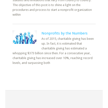
statutes and limitations that vary from country to country.
The objective of this post is to shine a light on the
procedures and process to start a nonprofit organization
within
Nonprofits by the Numbers
As of 2015, charitable giving has been
up. In fact, it is estimated that
charitable giving has estimated a
whopping $373 billion since then. For a consecutive year,
charitable giving has increased over 10%, reaching record
levels, and surpassing both