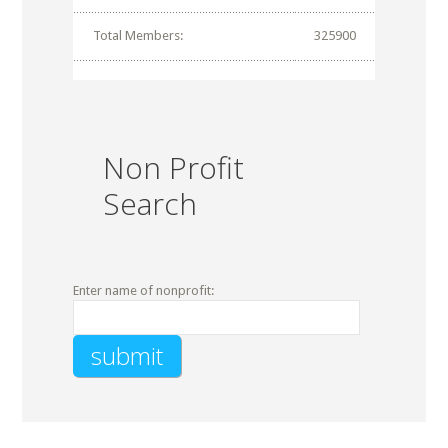
Total Members:
325900
Non Profit
Search
Enter name of nonprofit: