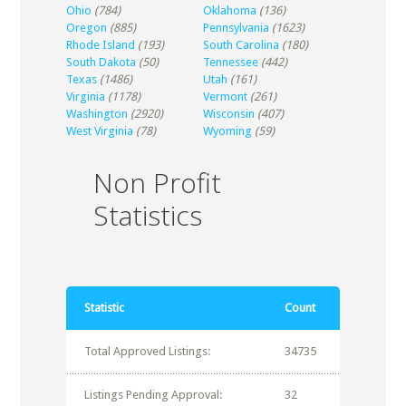
Ohio
(784)
Oklahoma
(136)
Oregon
(885)
Pennsylvania
(1623)
Rhode Island
(193)
South Carolina
(180)
South Dakota
(50)
Tennessee
(442)
Texas
(1486)
Utah
(161)
Virginia
(1178)
Vermont
(261)
Washington
(2920)
Wisconsin
(407)
West Virginia
(78)
Wyoming
(59)
Non Profit
Statistics
Statistic
Count
Total Approved Listings:
34735
Listings Pending Approval:
32