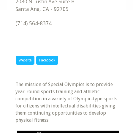
Santa Ana
,
CA
-
92705
(714) 564-8374
Website
Facebook
The mission of Special Olympics is to provide
year-round sports training and athletic
competition in a variety of Olympic-type sports
for citizens with intellectual disabilities giving
them continuing opportunities to develop
physical fitness