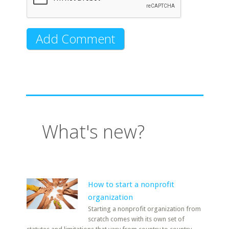
What's new?
How to start a nonprofit
organization
Starting a nonprofit organization from
scratch comes with its own set of