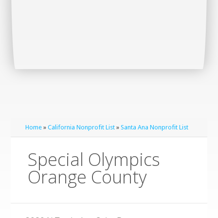
Home
»
California Nonprofit List
»
Santa Ana Nonprofit List
Special Olympics
Orange County