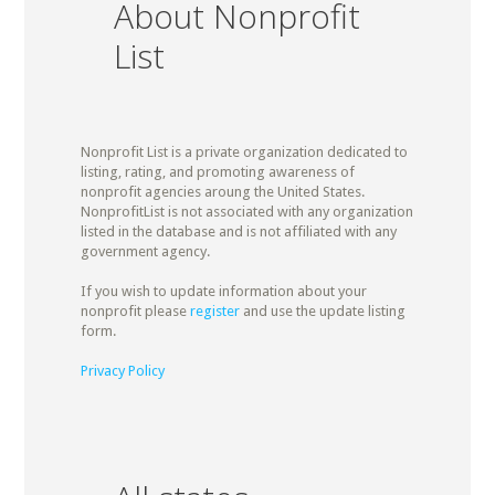
About Nonprofit
List
Nonprofit List is a private organization dedicated to
listing, rating, and promoting awareness of
nonprofit agencies aroung the United States.
NonprofitList is not associated with any organization
listed in the database and is not affiliated with any
government agency.
If you wish to update information about your
nonprofit please
register
and use the update listing
form.
Privacy Policy