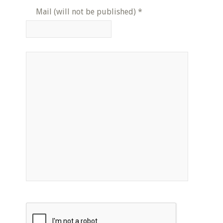
Mail (will not be published)
*