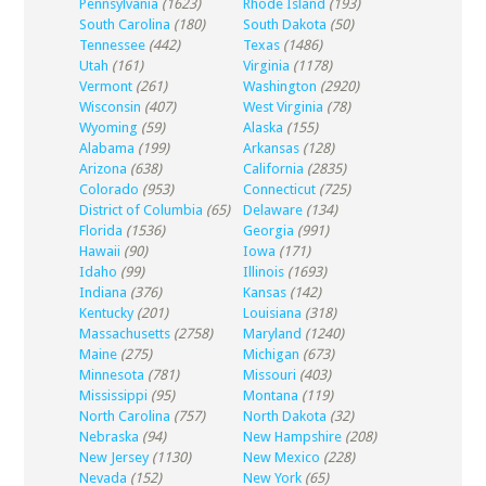
Pennsylvania
(1623)
Rhode Island
(193)
South Carolina
(180)
South Dakota
(50)
Tennessee
(442)
Texas
(1486)
Utah
(161)
Virginia
(1178)
Vermont
(261)
Washington
(2920)
Wisconsin
(407)
West Virginia
(78)
Wyoming
(59)
Alaska
(155)
Alabama
(199)
Arkansas
(128)
Arizona
(638)
California
(2835)
Colorado
(953)
Connecticut
(725)
District of Columbia
(65)
Delaware
(134)
Florida
(1536)
Georgia
(991)
Hawaii
(90)
Iowa
(171)
Idaho
(99)
Illinois
(1693)
Indiana
(376)
Kansas
(142)
Kentucky
(201)
Louisiana
(318)
Massachusetts
(2758)
Maryland
(1240)
Maine
(275)
Michigan
(673)
Minnesota
(781)
Missouri
(403)
Mississippi
(95)
Montana
(119)
North Carolina
(757)
North Dakota
(32)
Nebraska
(94)
New Hampshire
(208)
New Jersey
(1130)
New Mexico
(228)
Nevada
(152)
New York
(65)