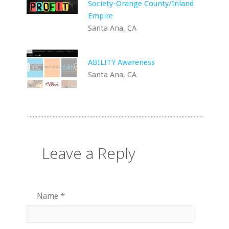
Society-Orange County/Inland
Empire
Santa Ana, CA
ABILITY Awareness
Santa Ana, CA
Leave a Reply
Name
*