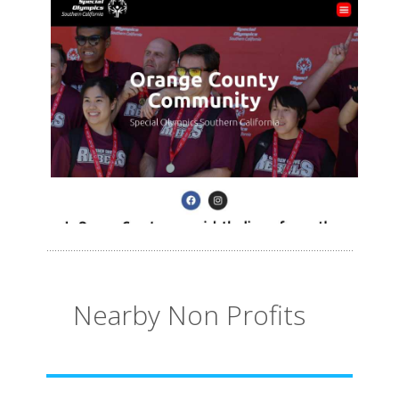
Nearby Non Profits