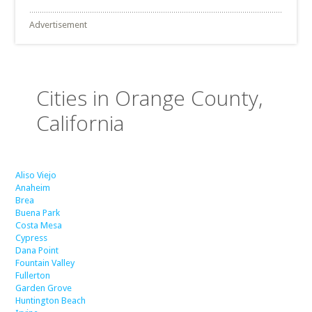
Advertisement
Cities in Orange County,
California
Aliso Viejo
Anaheim
Brea
Buena Park
Costa Mesa
Cypress
Dana Point
Fountain Valley
Fullerton
Garden Grove
Huntington Beach