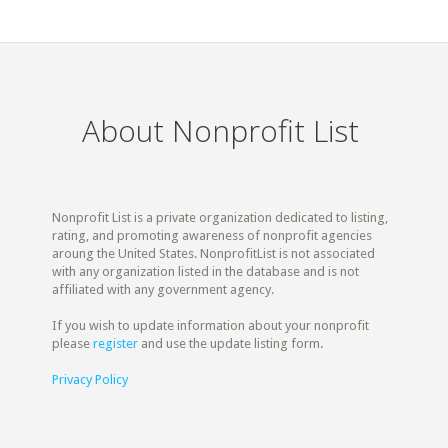
About Nonprofit List
Nonprofit List is a private organization dedicated to listing,
rating, and promoting awareness of nonprofit agencies
aroung the United States. NonprofitList is not associated
with any organization listed in the database and is not
affiliated with any government agency.
If you wish to update information about your nonprofit
please
register
and use the update listing form.
Privacy Policy