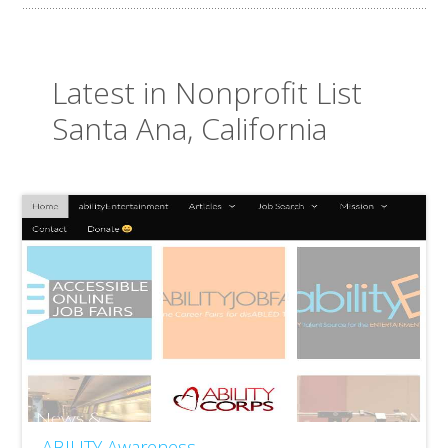
Latest in Nonprofit List
Santa Ana, California
ABILITY Awareness