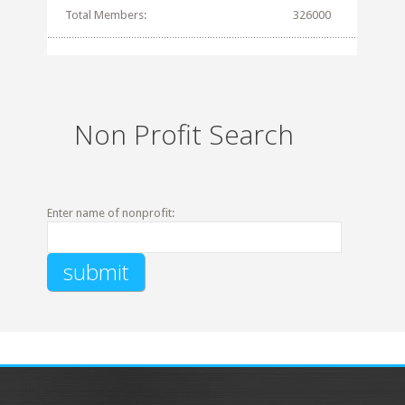
Total Members:
326000
Non Profit Search
Enter name of nonprofit: