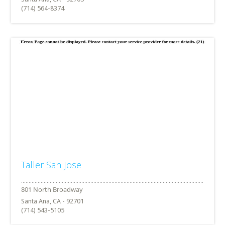
(714) 564-8374
Taller San Jose
Santa Ana, CA - 92701
(714) 543-5105