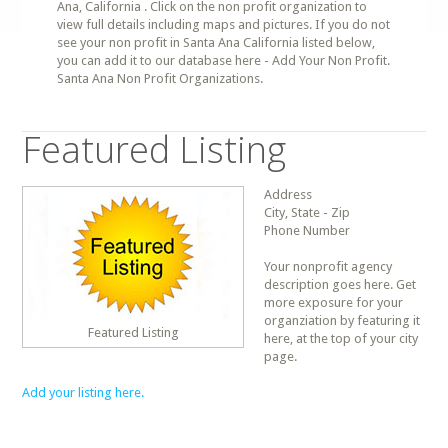
Ana, California . Click on the non profit organization to
view full details including maps and pictures. If you do not
see your non profit in Santa Ana California listed below,
you can add it to our database here - Add Your Non Profit.
Santa Ana Non Profit Organizations.
Featured Listing
Address
City, State - Zip
Phone Number
Your nonprofit agency
description goes here. Get
more exposure for your
organziation by featuring it
Featured Listing
here, at the top of your city
page.
Add your listing here.