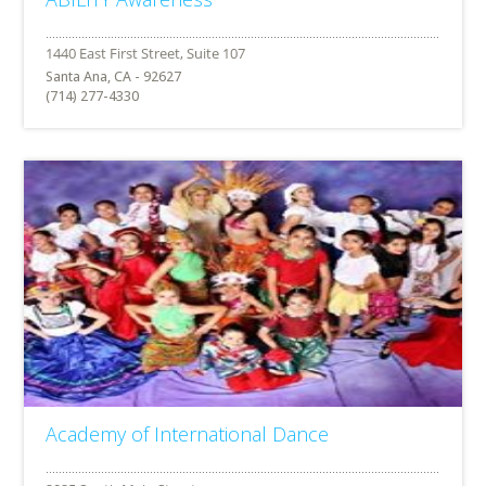
Santa Ana, CA - 92627
(714) 277-4330
Academy of International Dance