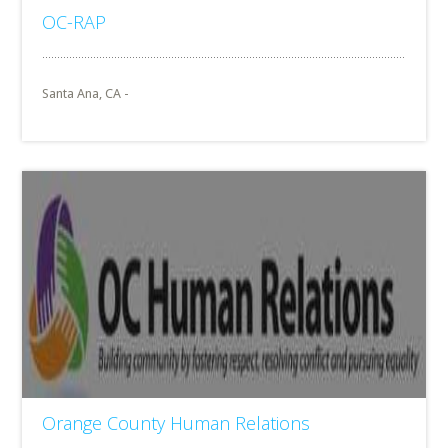
OC-RAP
Santa Ana, CA -
Orange County Human Relations