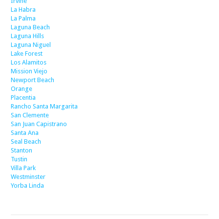
Irvine
La Habra
La Palma
Laguna Beach
Laguna Hills
Laguna Niguel
Lake Forest
Los Alamitos
Mission Viejo
Newport Beach
Orange
Placentia
Rancho Santa Margarita
San Clemente
San Juan Capistrano
Santa Ana
Seal Beach
Stanton
Tustin
Villa Park
Westminster
Yorba Linda