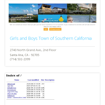
Girls and Boys Town of Southern California
Santa Ana, CA - 92705
(714) 532-2399