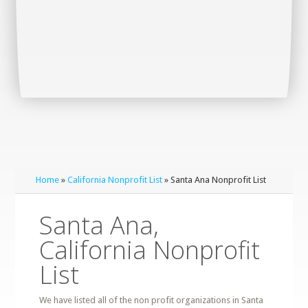
Home
»
California Nonprofit List
» Santa Ana Nonprofit List
Santa Ana,
California Nonprofit
List
We have listed all of the non profit organizations in Santa