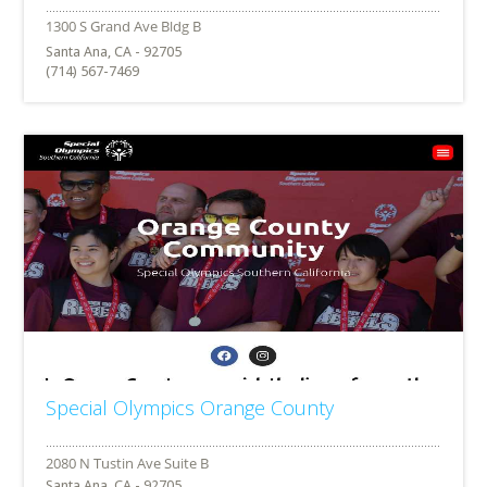
Santa Ana, CA - 92705
(714) 567-7469
Special Olympics Orange County
Santa Ana, CA - 92705