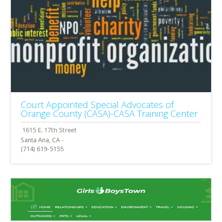
Court Appointed Special Advocates of
Orange County (CASA)-CASA Training Center
Santa Ana, CA -
(714) 619-5155