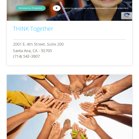
THINK Together
Santa Ana, CA - 92705
(714) 543-3807