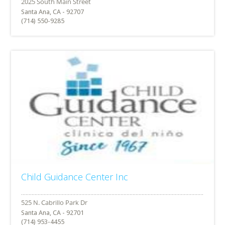
Santa Ana, CA - 92707
(714) 550-9285
Child Guidance Center Inc
Santa Ana, CA - 92701
(714) 953-4455