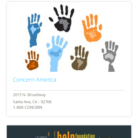
Concern America
Santa Ana, CA - 92706
1-800-CONCERN