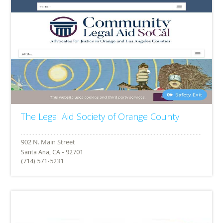
The Legal Aid Society of Orange County
Santa Ana, CA - 92701
(714) 571-5231