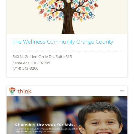
The Wellness Community Orange County
Santa Ana, CA - 92705
(714) 543-3200