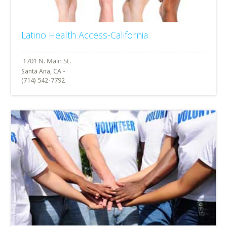
Latino Health Access-California
Santa Ana, CA -
(714) 542-7792