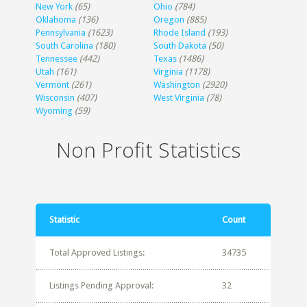
New York
(65)
Ohio
(784)
Oklahoma
(136)
Oregon
(885)
Pennsylvania
(1623)
Rhode Island
(193)
South Carolina
(180)
South Dakota
(50)
Tennessee
(442)
Texas
(1486)
Utah
(161)
Virginia
(1178)
Vermont
(261)
Washington
(2920)
Wisconsin
(407)
West Virginia
(78)
Wyoming
(59)
Non Profit Statistics
Statistic
Count
Total Approved Listings:
34735
Listings Pending Approval:
32