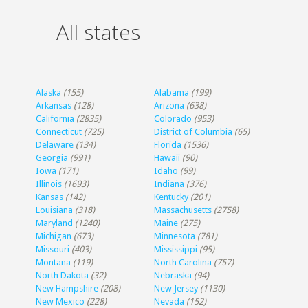
All states
Alaska
(155)
Alabama
(199)
Arkansas
(128)
Arizona
(638)
California
(2835)
Colorado
(953)
Connecticut
(725)
District of Columbia
(65)
Delaware
(134)
Florida
(1536)
Georgia
(991)
Hawaii
(90)
Iowa
(171)
Idaho
(99)
Illinois
(1693)
Indiana
(376)
Kansas
(142)
Kentucky
(201)
Louisiana
(318)
Massachusetts
(2758)
Maryland
(1240)
Maine
(275)
Michigan
(673)
Minnesota
(781)
Missouri
(403)
Mississippi
(95)
Montana
(119)
North Carolina
(757)
North Dakota
(32)
Nebraska
(94)
New Hampshire
(208)
New Jersey
(1130)
New Mexico
(228)
Nevada
(152)