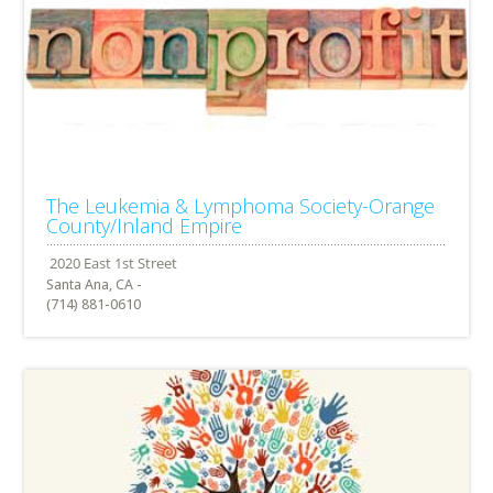
The Leukemia & Lymphoma Society-Orange
County/Inland Empire
Santa Ana, CA -
(714) 881-0610