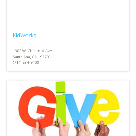
KidWorks
Santa Ana, CA - 92703
(714) 834-9400