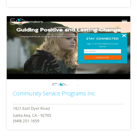
Community Service Programs Inc.
Santa Ana, CA - 92705
(949) 251-1659