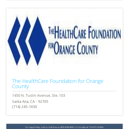
The HealthCare Foundation for Orange
County
Santa Ana, CA - 92705
(714) 245-1650