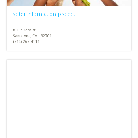
voter information project
Santa Ana, CA - 92701
(714) 267-4111