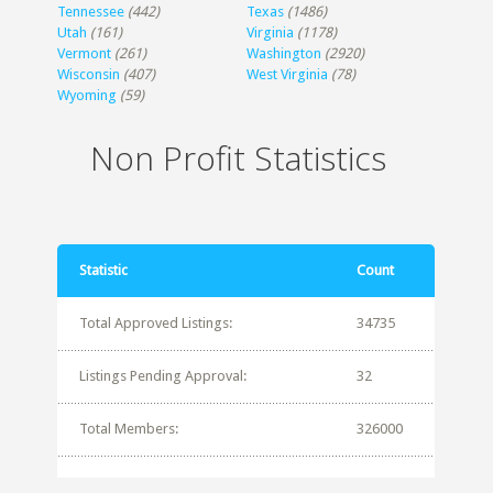
Tennessee
(442)
Texas
(1486)
Utah
(161)
Virginia
(1178)
Vermont
(261)
Washington
(2920)
Wisconsin
(407)
West Virginia
(78)
Wyoming
(59)
Non Profit Statistics
Statistic
Count
Total Approved Listings:
34735
Listings Pending Approval:
32
Total Members:
326000