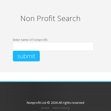
Non Profit Search
Enter name of nonprofit:
Nonprofit List © 2026 All rights reserved
Home
Add a listing