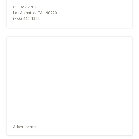
Los Alamitos, CA - 90720
(888) 444-1344
Advertisement