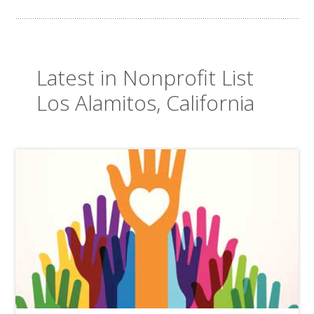
Latest in Nonprofit List
Los Alamitos, California