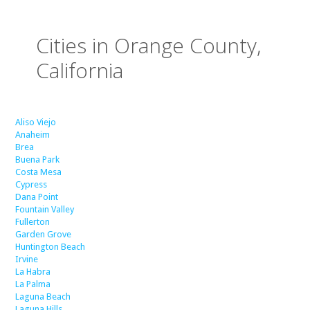
Cities in Orange County,
California
Aliso Viejo
Anaheim
Brea
Buena Park
Costa Mesa
Cypress
Dana Point
Fountain Valley
Fullerton
Garden Grove
Huntington Beach
Irvine
La Habra
La Palma
Laguna Beach
Laguna Hills