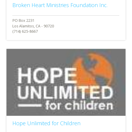
Broken Heart Ministries Foundation Inc.
Los Alamitos, CA - 90720
(714) 625-8667
Hope Unlimited for Children