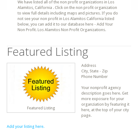
We have listed all of the non profit organizations in Los
Alamitos, California . Click on the non profit organization
to view full details including maps and pictures. If you do
not see your non profit in Los Alamitos California listed
below, you can add it to our database here - Add Your
Non Profit. Los Alamitos Non Profit Organizations.
Featured Listing
Address
City, State - Zip
Phone Number
Your nonprofit agency
description goes here. Get
more exposure for your
organziation by featuring it
Featured Listing
here, at the top of your city
page.
Add your listing here.