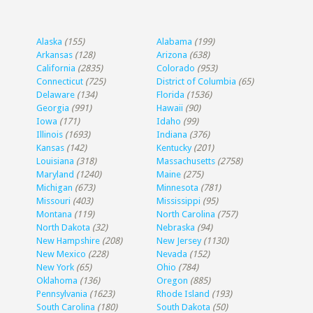
Alaska
(155)
Alabama
(199)
Arkansas
(128)
Arizona
(638)
California
(2835)
Colorado
(953)
Connecticut
(725)
District of Columbia
(65)
Delaware
(134)
Florida
(1536)
Georgia
(991)
Hawaii
(90)
Iowa
(171)
Idaho
(99)
Illinois
(1693)
Indiana
(376)
Kansas
(142)
Kentucky
(201)
Louisiana
(318)
Massachusetts
(2758)
Maryland
(1240)
Maine
(275)
Michigan
(673)
Minnesota
(781)
Missouri
(403)
Mississippi
(95)
Montana
(119)
North Carolina
(757)
North Dakota
(32)
Nebraska
(94)
New Hampshire
(208)
New Jersey
(1130)
New Mexico
(228)
Nevada
(152)
New York
(65)
Ohio
(784)
Oklahoma
(136)
Oregon
(885)
Pennsylvania
(1623)
Rhode Island
(193)
South Carolina
(180)
South Dakota
(50)