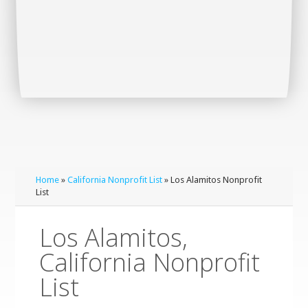
Home
»
California Nonprofit List
» Los Alamitos Nonprofit
List
Los Alamitos,
California Nonprofit
List