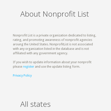
About Nonprofit List
Nonprofit List is a private organization dedicated to listing,
rating, and promoting awareness of nonprofit agencies
aroung the United States. NonprofitList is not associated
with any organization listed in the database and is not
affiliated with any government agency.
If you wish to update information about your nonprofit
please
register
and use the update listing form.
Privacy Policy
All states