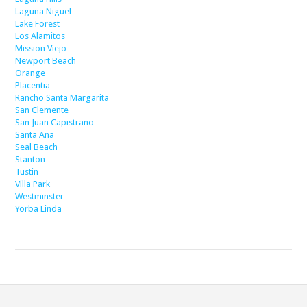
Laguna Niguel
Lake Forest
Los Alamitos
Mission Viejo
Newport Beach
Orange
Placentia
Rancho Santa Margarita
San Clemente
San Juan Capistrano
Santa Ana
Seal Beach
Stanton
Tustin
Villa Park
Westminster
Yorba Linda