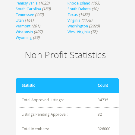
Pennsylvania
(1623)
Rhode Island
(193)
South Carolina
(180)
South Dakota
(50)
Tennessee
(442)
Texas
(1486)
Utah
(161)
Virginia
(1178)
Vermont
(261)
Washington
(2920)
Wisconsin
(407)
West Virginia
(78)
Wyoming
(59)
Non Profit Statistics
Statistic
Count
Total Approved Listings:
34735
Listings Pending Approval:
32
Total Members:
326000