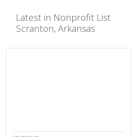
Latest in Nonprofit List
Scranton, Arkansas