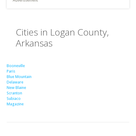
Advertisement
Cities in Logan County,
Arkansas
Booneville
Paris
Blue Mountain
Delaware
New Blaine
Scranton
Subiaco
Magazine