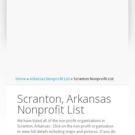
Home
»
Arkansas Nonprofit List
» Scranton Nonprofit List
Scranton, Arkansas
Nonprofit List
We have listed all of the non profit organizations in
Scranton, Arkansas . Click on the non profit organization
to view full details including maps and pictures. If you do