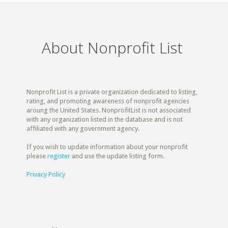
About Nonprofit List
Nonprofit List is a private organization dedicated to listing,
rating, and promoting awareness of nonprofit agencies
aroung the United States. NonprofitList is not associated
with any organization listed in the database and is not
affiliated with any government agency.
If you wish to update information about your nonprofit
please
register
and use the update listing form.
Privacy Policy