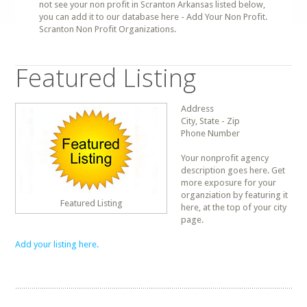
not see your non profit in Scranton Arkansas listed below,
you can add it to our database here - Add Your Non Profit.
Scranton Non Profit Organizations.
Featured Listing
Address
City, State - Zip
Phone Number
Your nonprofit agency
description goes here. Get
more exposure for your
organziation by featuring it
Featured Listing
here, at the top of your city
page.
Add your listing here.