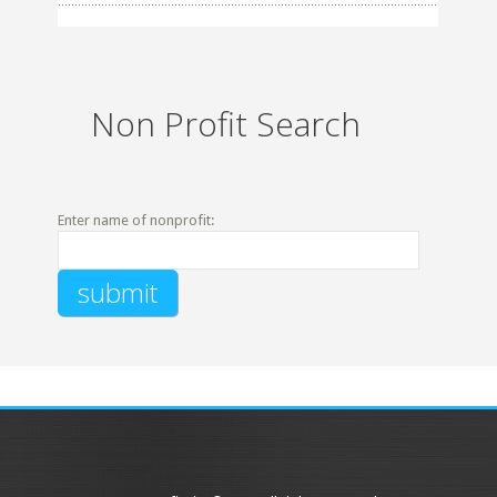
Non Profit Search
Enter name of nonprofit: