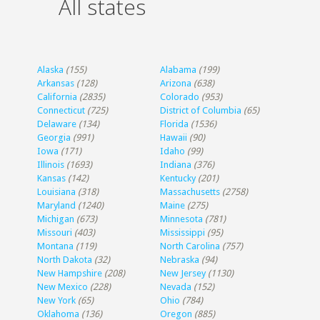
All states
Alaska
(155)
Alabama
(199)
Arkansas
(128)
Arizona
(638)
California
(2835)
Colorado
(953)
Connecticut
(725)
District of Columbia
(65)
Delaware
(134)
Florida
(1536)
Georgia
(991)
Hawaii
(90)
Iowa
(171)
Idaho
(99)
Illinois
(1693)
Indiana
(376)
Kansas
(142)
Kentucky
(201)
Louisiana
(318)
Massachusetts
(2758)
Maryland
(1240)
Maine
(275)
Michigan
(673)
Minnesota
(781)
Missouri
(403)
Mississippi
(95)
Montana
(119)
North Carolina
(757)
North Dakota
(32)
Nebraska
(94)
New Hampshire
(208)
New Jersey
(1130)
New Mexico
(228)
Nevada
(152)
New York
(65)
Ohio
(784)
Oklahoma
(136)
Oregon
(885)