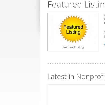
Featured Listi
Featured Listing
Latest in Nonprofi