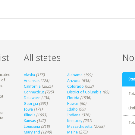
ist
All states
Non
dicated
Alaska
(155)
Alabama
(199)
Stat
 of
Arkansas
(128)
Arizona
(638)
s.
California
(2835)
Colorado
(953)
Connecticut
(725)
District of Columbia
(65)
Tot
ot
Delaware
(134)
Florida
(1536)
Georgia
(991)
Hawaii
(90)
Lis
Iowa
(171)
Idaho
(99)
our
Illinois
(1693)
Indiana
(376)
te
Kansas
(142)
Kentucky
(201)
Tot
Louisiana
(318)
Massachusetts
(2758)
Maryland
(1240)
Maine
(275)