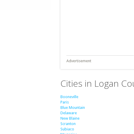
Advertisement
Cities in Logan Co
Booneville
Paris
Blue Mountain
Delaware
New Blaine
Scranton
Subiaco