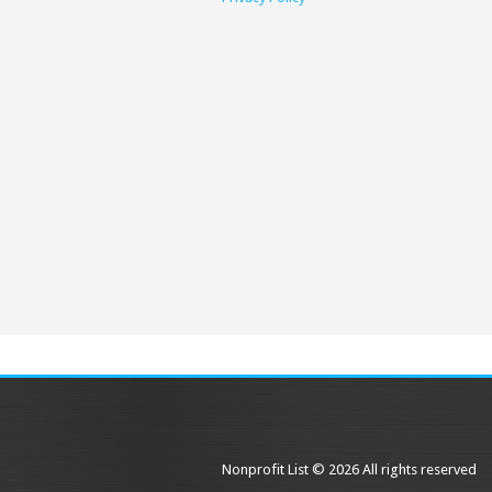
Nonprofit List © 2026 All rights reserved