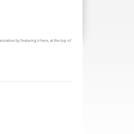
iation by featuring it here, at the top of