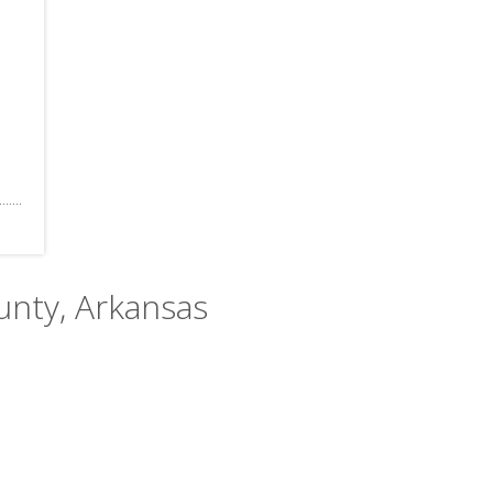
unty, Arkansas