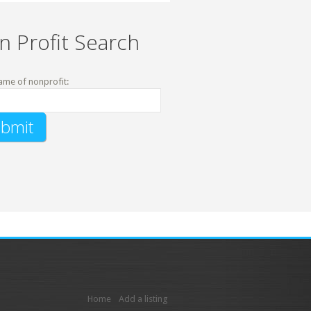
n Profit Search
ame of nonprofit:
Home
Add a listing