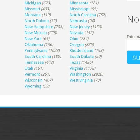
Michigan
(673)
Minnesota
(781)
Missouri
(403)
Mississippi
(95)
Montana
(119)
North Carolina
(757)
No
North Dakota
(32)
Nebraska
(94)
New Hampshire
(208)
New Jersey
(1130)
New Mexico
(228)
Nevada
(152)
Enter n
New York
(65)
Ohio
(784)
Oklahoma
(136)
Oregon
(885)
Pennsylvania
(1623)
Rhode Island
(193)
South Carolina
(180)
South Dakota
(50)
Tennessee
(442)
Texas
(1486)
Utah
(161)
Virginia
(1178)
Vermont
(261)
Washington
(2920)
Wisconsin
(407)
West Virginia
(78)
Wyoming
(59)