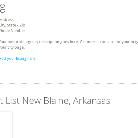
ng
Address
City, State - Zip
Phone Number
Your nonprofit agency description goes here. Get more exposure for your organz
your city page.
Add your listing here.
t List New Blaine, Arkansas