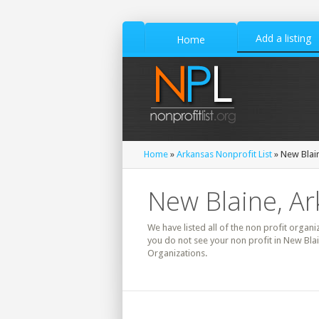
Add a listing
Home
Home
»
Arkansas Nonprofit List
» New Blain
New Blaine, Ar
We have listed all of the non profit organi
you do not see your non profit in New Bla
Organizations.