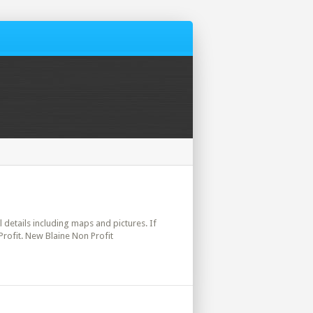
l details including maps and pictures. If
Profit. New Blaine Non Profit