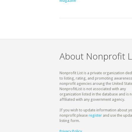
Magazine
About Nonprofit L
Nonprofit List is a private organization de
to listing, rating, and promoting awareness
nonprofit agencies aroung the United State
NonprofitList is not associated with any
organization listed in the database and is n
affiliated with any government agency.
If you wish to update information about y
nonprofit please
register
and use the upda
listing form.
Privacy Policy