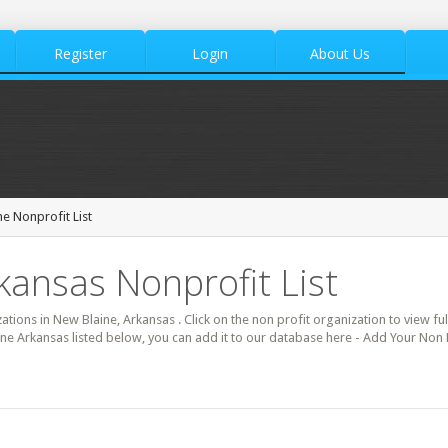
Register
Login
About Us
e Nonprofit List
kansas Nonprofit List
zations in New Blaine, Arkansas . Click on the non profit organization to view ful
ine Arkansas listed below, you can add it to our database here - Add Your Non 