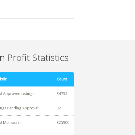
 Profit Statistics
istic
Count
al Approved Listings:
34735
tings Pending Approval:
32
al Members:
325900