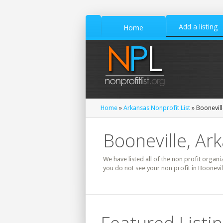
Add a listing
Home
Home
»
Arkansas Nonprofit List
» Boonevill
Booneville, Ar
We have listed all of the non profit organiz
you do not see your non profit in Boonevil