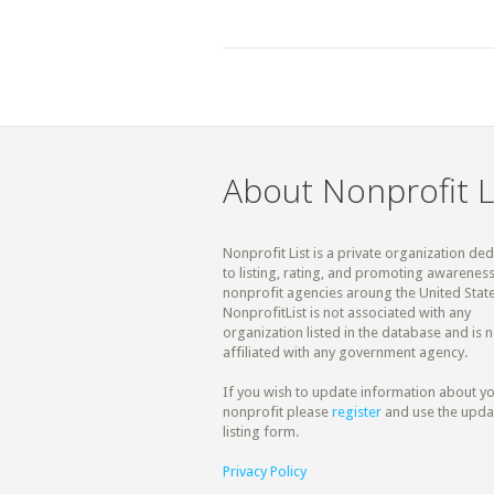
About Nonprofit L
Nonprofit List is a private organization de
to listing, rating, and promoting awareness
nonprofit agencies aroung the United State
NonprofitList is not associated with any
organization listed in the database and is n
affiliated with any government agency.
If you wish to update information about y
nonprofit please
register
and use the upda
listing form.
Privacy Policy