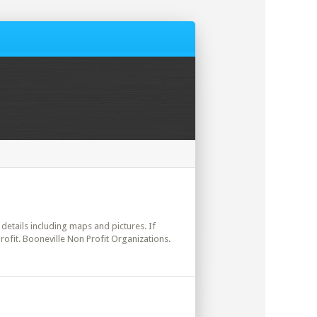
l details including maps and pictures. If
rofit. Booneville Non Profit Organizations.