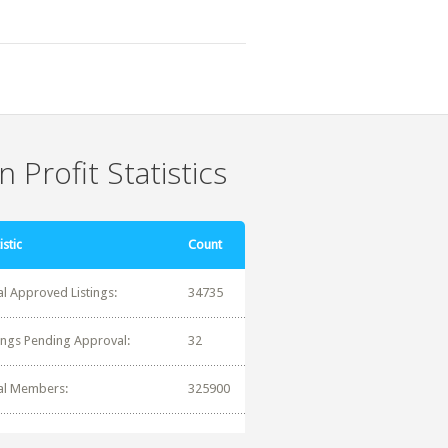
 Profit Statistics
istic
Count
al Approved Listings:
34735
tings Pending Approval:
32
al Members:
325900