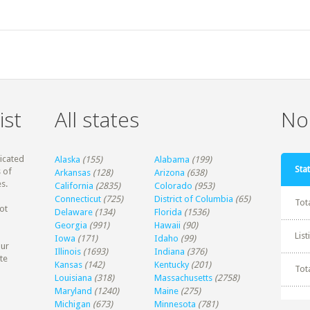
ist
All states
Non
dicated
Alaska
(155)
Alabama
(199)
Stat
 of
Arkansas
(128)
Arizona
(638)
s.
California
(2835)
Colorado
(953)
Connecticut
(725)
District of Columbia
(65)
Tot
ot
Delaware
(134)
Florida
(1536)
Georgia
(991)
Hawaii
(90)
Lis
Iowa
(171)
Idaho
(99)
our
Illinois
(1693)
Indiana
(376)
te
Kansas
(142)
Kentucky
(201)
Tot
Louisiana
(318)
Massachusetts
(2758)
Maryland
(1240)
Maine
(275)
Michigan
(673)
Minnesota
(781)