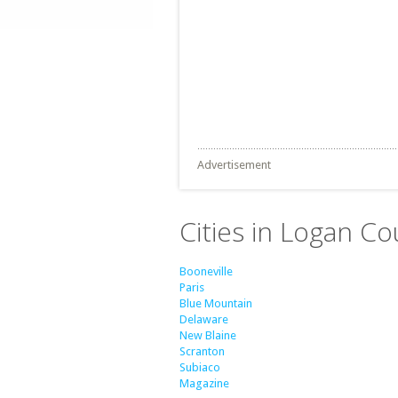
Advertisement
Cities in Logan Co
Booneville
Paris
Blue Mountain
Delaware
New Blaine
Scranton
Subiaco
Magazine