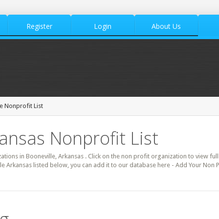
Register
Login
About Us
e Nonprofit List
kansas Nonprofit List
ations in Booneville, Arkansas . Click on the non profit organization to view ful
le Arkansas listed below, you can add it to our database here - Add Your Non P