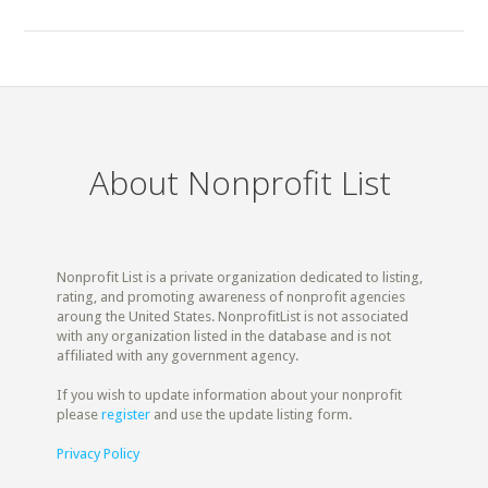
About Nonprofit List
Nonprofit List is a private organization dedicated to listing,
rating, and promoting awareness of nonprofit agencies
aroung the United States. NonprofitList is not associated
with any organization listed in the database and is not
affiliated with any government agency.
If you wish to update information about your nonprofit
please
register
and use the update listing form.
Privacy Policy