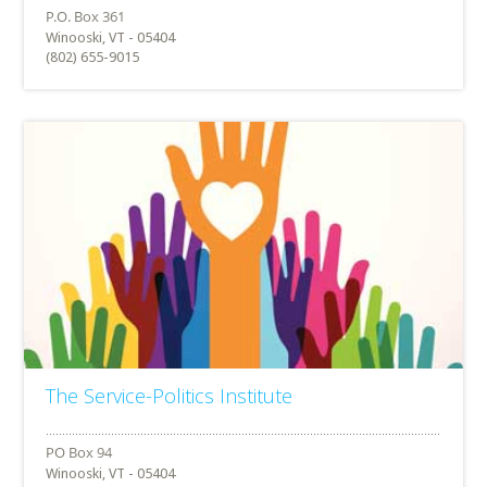
Winooski, VT - 05404
(802) 655-9015
The Service-Politics Institute
Winooski, VT - 05404