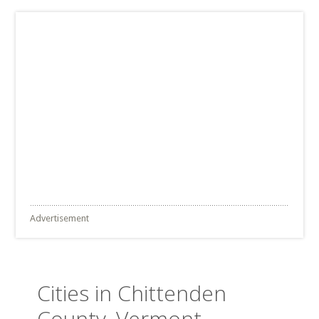
Advertisement
Cities in Chittenden
County, Vermont