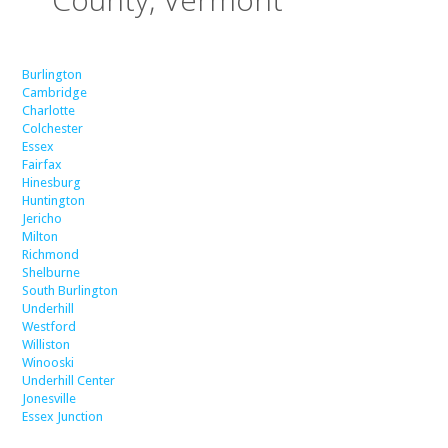
Burlington
Cambridge
Charlotte
Colchester
Essex
Fairfax
Hinesburg
Huntington
Jericho
Milton
Richmond
Shelburne
South Burlington
Underhill
Westford
Williston
Winooski
Underhill Center
Jonesville
Essex Junction