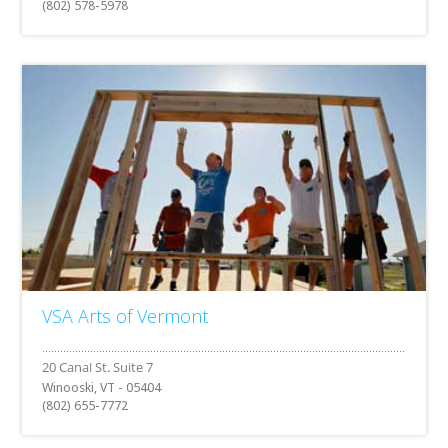
(802) 578-5978
VSA Arts of Vermont
Winooski, VT - 05404
(802) 655-7772