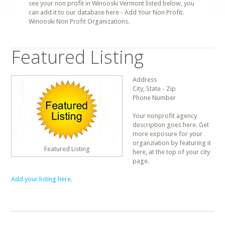
see your non profit in Winooski Vermont listed below, you
can add it to our database here - Add Your Non Profit.
Winooski Non Profit Organizations.
Featured Listing
Address
City, State - Zip
Phone Number
Your nonprofit agency
description goes here. Get
more exposure for your
organziation by featuring it
Featured Listing
here, at the top of your city
page.
Add your listing here.