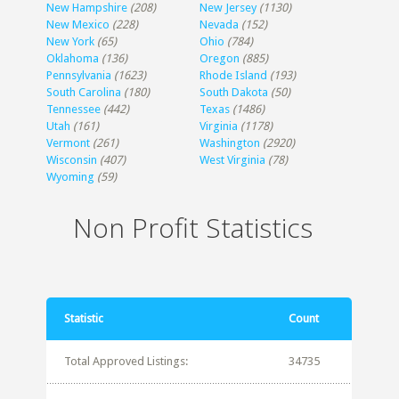
New Hampshire
(208)
New Jersey
(1130)
New Mexico
(228)
Nevada
(152)
New York
(65)
Ohio
(784)
Oklahoma
(136)
Oregon
(885)
Pennsylvania
(1623)
Rhode Island
(193)
South Carolina
(180)
South Dakota
(50)
Tennessee
(442)
Texas
(1486)
Utah
(161)
Virginia
(1178)
Vermont
(261)
Washington
(2920)
Wisconsin
(407)
West Virginia
(78)
Wyoming
(59)
Non Profit Statistics
Statistic
Count
Total Approved Listings:
34735