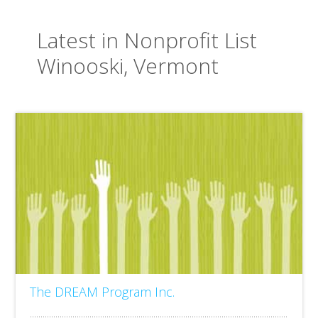
Latest in Nonprofit List
Winooski, Vermont
The DREAM Program Inc.