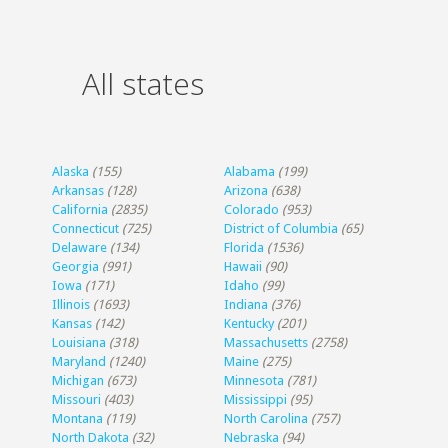
All states
Alaska
(155)
Alabama
(199)
Arkansas
(128)
Arizona
(638)
California
(2835)
Colorado
(953)
Connecticut
(725)
District of Columbia
(65)
Delaware
(134)
Florida
(1536)
Georgia
(991)
Hawaii
(90)
Iowa
(171)
Idaho
(99)
Illinois
(1693)
Indiana
(376)
Kansas
(142)
Kentucky
(201)
Louisiana
(318)
Massachusetts
(2758)
Maryland
(1240)
Maine
(275)
Michigan
(673)
Minnesota
(781)
Missouri
(403)
Mississippi
(95)
Montana
(119)
North Carolina
(757)
North Dakota
(32)
Nebraska
(94)