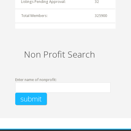
Listings Pending Approval:
32
Total Members:
325900
Non Profit Search
Enter name of nonprofit: