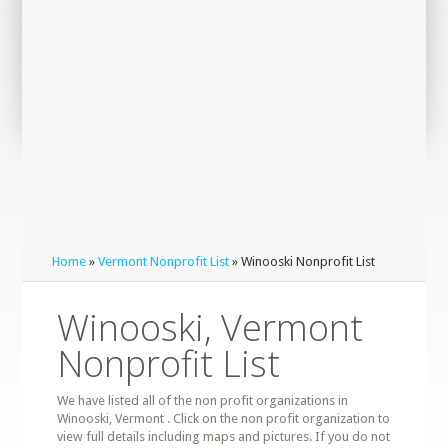
Home
»
Vermont Nonprofit List
» Winooski Nonprofit List
Winooski, Vermont
Nonprofit List
We have listed all of the non profit organizations in
Winooski, Vermont . Click on the non profit organization to
view full details including maps and pictures. If you do not