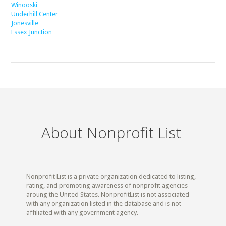
Winooski
Underhill Center
Jonesville
Essex Junction
About Nonprofit List
Nonprofit List is a private organization dedicated to listing,
rating, and promoting awareness of nonprofit agencies
aroung the United States. NonprofitList is not associated
with any organization listed in the database and is not
affiliated with any government agency.