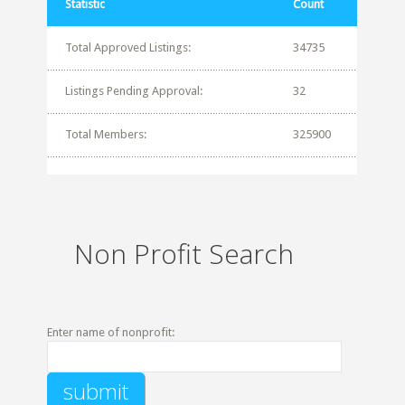
Statistic
Count
Total Approved Listings:
34735
Listings Pending Approval:
32
Total Members:
325900
Non Profit Search
Enter name of nonprofit: