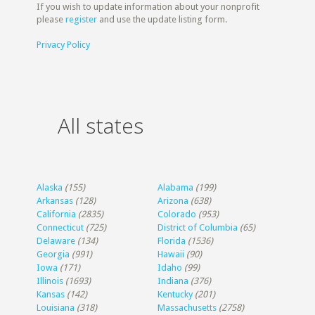
If you wish to update information about your nonprofit
please
register
and use the update listing form.
Privacy Policy
All states
Alaska
(155)
Alabama
(199)
Arkansas
(128)
Arizona
(638)
California
(2835)
Colorado
(953)
Connecticut
(725)
District of Columbia
(65)
Delaware
(134)
Florida
(1536)
Georgia
(991)
Hawaii
(90)
Iowa
(171)
Idaho
(99)
Illinois
(1693)
Indiana
(376)
Kansas
(142)
Kentucky
(201)
Louisiana
(318)
Massachusetts
(2758)