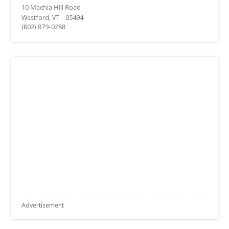
Westford, VT - 05494
(802) 879-0288
Advertisement