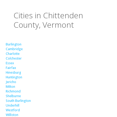
Cities in Chittenden
County, Vermont
Burlington
Cambridge
Charlotte
Colchester
Essex
Fairfax
Hinesburg
Huntington
Jericho
Milton
Richmond
Shelburne
South Burlington
Underhill
Westford
Williston