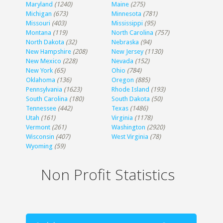
Maryland
(1240)
Maine
(275)
Michigan
(673)
Minnesota
(781)
Missouri
(403)
Mississippi
(95)
Montana
(119)
North Carolina
(757)
North Dakota
(32)
Nebraska
(94)
New Hampshire
(208)
New Jersey
(1130)
New Mexico
(228)
Nevada
(152)
New York
(65)
Ohio
(784)
Oklahoma
(136)
Oregon
(885)
Pennsylvania
(1623)
Rhode Island
(193)
South Carolina
(180)
South Dakota
(50)
Tennessee
(442)
Texas
(1486)
Utah
(161)
Virginia
(1178)
Vermont
(261)
Washington
(2920)
Wisconsin
(407)
West Virginia
(78)
Wyoming
(59)
Non Profit Statistics