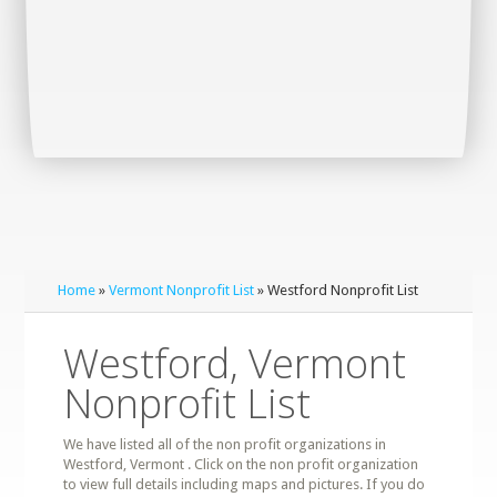
Home
»
Vermont Nonprofit List
» Westford Nonprofit List
Westford, Vermont
Nonprofit List
We have listed all of the non profit organizations in
Westford, Vermont . Click on the non profit organization
to view full details including maps and pictures. If you do