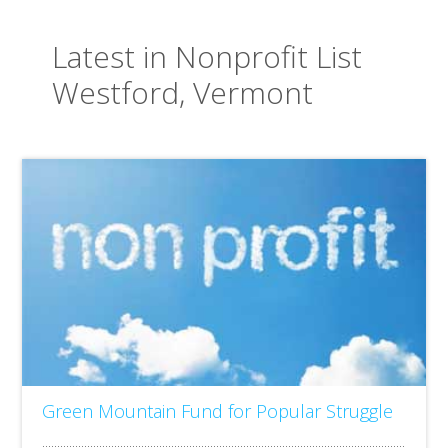
Latest in Nonprofit List
Westford, Vermont
Green Mountain Fund for Popular Struggle