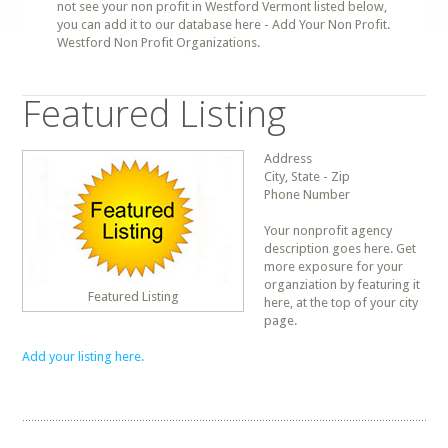
not see your non profit in Westford Vermont listed below,
you can add it to our database here - Add Your Non Profit.
Westford Non Profit Organizations.
Featured Listing
Address
City, State - Zip
Phone Number
Your nonprofit agency
description goes here. Get
more exposure for your
organziation by featuring it
Featured Listing
here, at the top of your city
page.
Add your listing here.