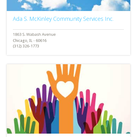
Ada S. McKinley Community Services Inc.
Chicago, IL - 60616
(312) 326-1773