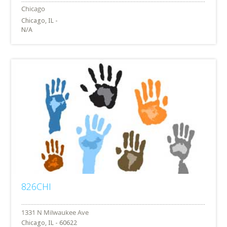
Chicago, IL -
N/A
826CHI
Chicago, IL - 60622