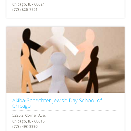
Chicago, IL - 60624
(773) 826-7751
Akiba-Schechter Jewish Day School of
Chicago
Chicago, IL - 60615
(773) 493-8880