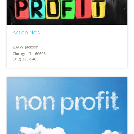
Action Now
Chicago, IL - 60606
(312) 235-5465