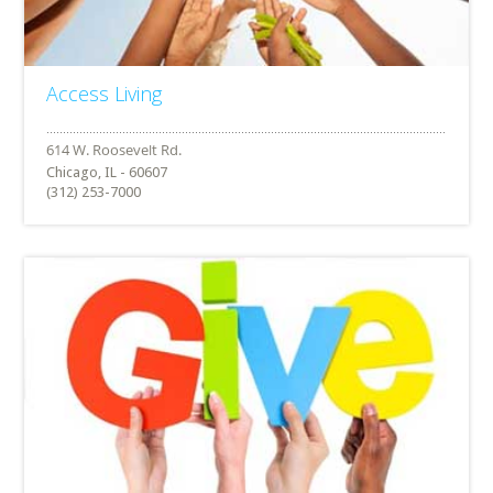
Access Living
Chicago, IL - 60607
(312) 253-7000