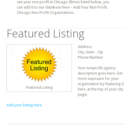
see your non profit in Chicago Illinois listed below, you
can add it to our database here - Add Your Non Profit.
Chicago Non Profit Organizations.
Featured Listing
Address
City, State - Zip
Phone Number
Your nonprofit agency
description goes here. Get
more exposure for your
organziation by featuring it
Featured Listing
here, at the top of your city
page.
Add your listing here.