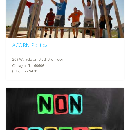
ACORN Political
Chicago, IL - 60606
(312) 386-9428