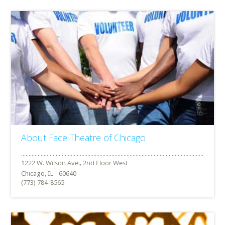
About Face Theatre of Chicago
Chicago, IL - 60640
(773) 784-8565