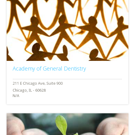
Academy of General Dentistry
Chicago, IL - 60628
N/A