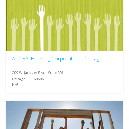
ACORN Housing Corporation - Chicago
Chicago, IL - 60606
N/A