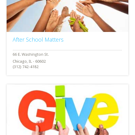
After School Matters
Chicago, IL - 60602
(312) 742-4182