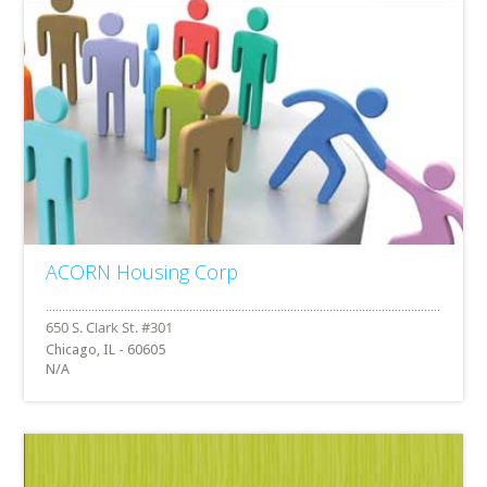
ACORN Housing Corp
Chicago, IL - 60605
N/A