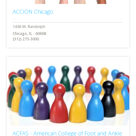
ACCION Chicago
Chicago, IL - 60608
(312) 275-3000
ACFAS - American College of Foot and Ankle