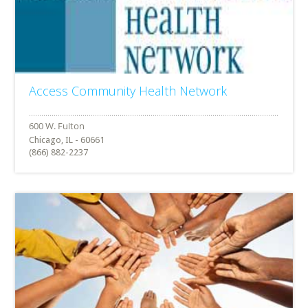
Access Community Health Network
Chicago, IL - 60661
(866) 882-2237