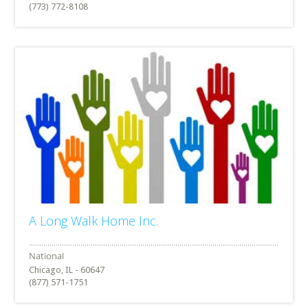
(773) 772-8108
A Long Walk Home Inc.
Chicago, IL - 60647
(877) 571-1751