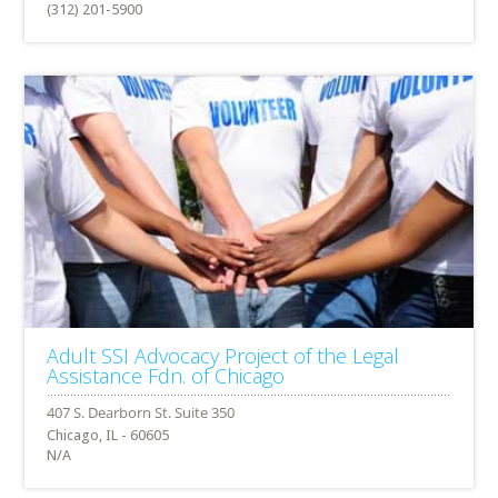
(312) 201-5900
Adult SSI Advocacy Project of the Legal
Assistance Fdn. of Chicago
Chicago, IL - 60605
N/A