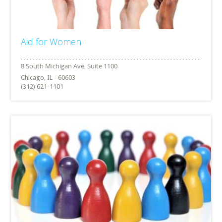
Aid for Women
Chicago, IL - 60603
(312) 621-1101