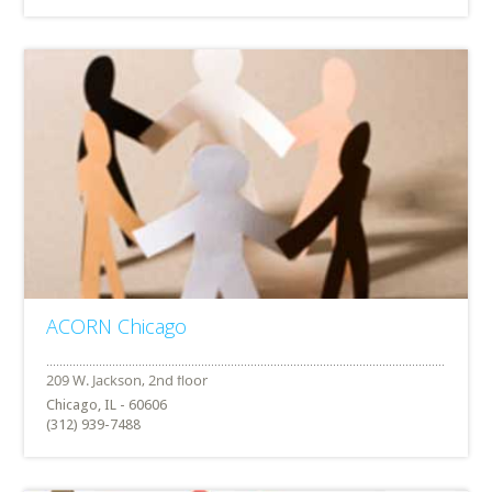
ACORN Chicago
Chicago, IL - 60606
(312) 939-7488