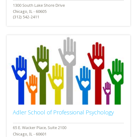
Chicago, IL - 60605
(312) 542-2411
Adler School of Professional Psychology
Chicago, IL - 60601