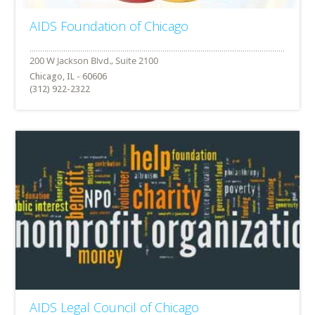
AIDS Foundation of Chicago
Chicago, IL - 60606
(312) 922-2322
AIDS Legal Council of Chicago