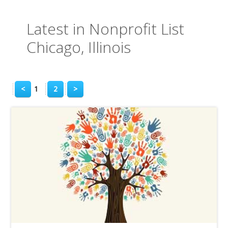
Latest in Nonprofit List
Chicago, Illinois
<
1
2
>