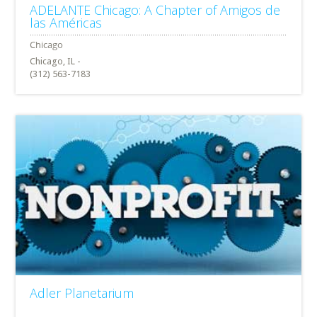
ADELANTE Chicago: A Chapter of Amigos de
las Américas
Chicago, IL -
(312) 563-7183
Adler Planetarium