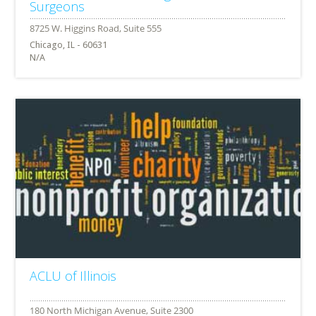
Surgeons
Chicago, IL - 60631
N/A
ACLU of Illinois