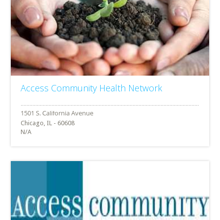
Access Community Health Network
Chicago, IL - 60608
N/A