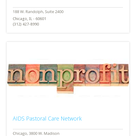
Chicago, IL - 60601
(312) 427-8990
AIDS Pastoral Care Network