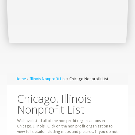
Home
»
Illinois Nonprofit List
» Chicago Nonprofit List
Chicago, Illinois
Nonprofit List
We have listed all of the non profit organizations in
Chicago, Illinois . Click on the non profit organization to
view full details including maps and pictures. If you do not