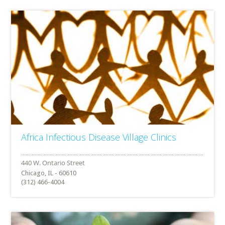
Africa Infectious Disease Village Clinics
Chicago, IL - 60610
(312) 466-4004