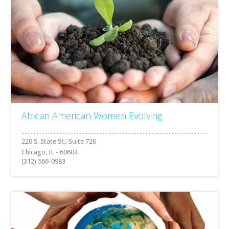
African American Women Evolving
Chicago, IL - 60604
(312) 566-0983