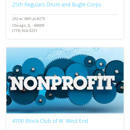
25th Regulars Drum and Bugle Corps
Chicago, IL - 60609
(773) 924-3251
4700 Block Club of W. West End