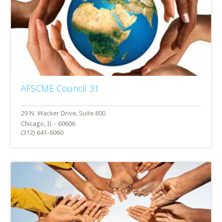
AFSCME Council 31
Chicago, IL - 60606
(312) 641-6060