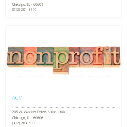
Chicago, IL - 60601
(312) 201-9740
ACM
Chicago, IL - 60606
(312) 263-5000