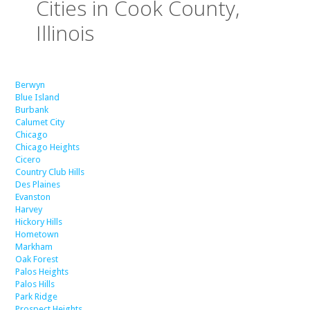
Cities in Cook County,
Illinois
Berwyn
Blue Island
Burbank
Calumet City
Chicago
Chicago Heights
Cicero
Country Club Hills
Des Plaines
Evanston
Harvey
Hickory Hills
Hometown
Markham
Oak Forest
Palos Heights
Palos Hills
Park Ridge
Prospect Heights