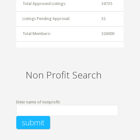
Total Approved Listings:
34735
Listings Pending Approval:
32
Total Members:
326000
Non Profit Search
Enter name of nonprofit: