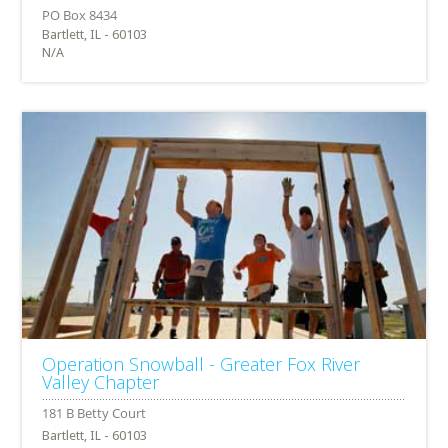
Bartlett, IL - 60103
N/A
Operation Snowball - Greater Fox River
Valley Chapter
Bartlett, IL - 60103