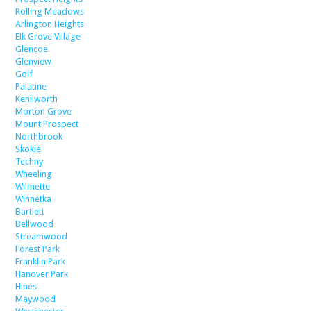
Rolling Meadows
Arlington Heights
Elk Grove Village
Glencoe
Glenview
Golf
Palatine
Kenilworth
Morton Grove
Mount Prospect
Northbrook
Skokie
Techny
Wheeling
Wilmette
Winnetka
Bartlett
Bellwood
Streamwood
Forest Park
Franklin Park
Hanover Park
Hines
Maywood