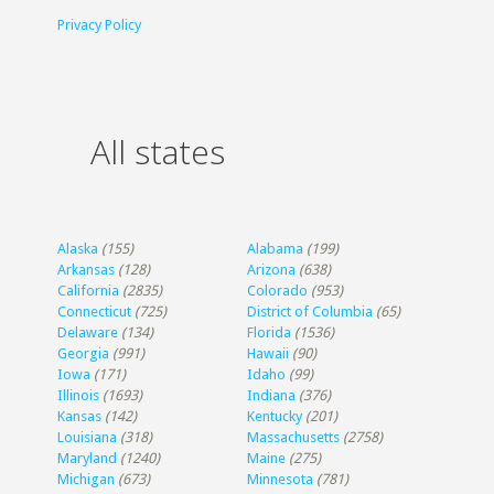
Privacy Policy
All states
Alaska
(155)
Alabama
(199)
Arkansas
(128)
Arizona
(638)
California
(2835)
Colorado
(953)
Connecticut
(725)
District of Columbia
(65)
Delaware
(134)
Florida
(1536)
Georgia
(991)
Hawaii
(90)
Iowa
(171)
Idaho
(99)
Illinois
(1693)
Indiana
(376)
Kansas
(142)
Kentucky
(201)
Louisiana
(318)
Massachusetts
(2758)
Maryland
(1240)
Maine
(275)
Michigan
(673)
Minnesota
(781)