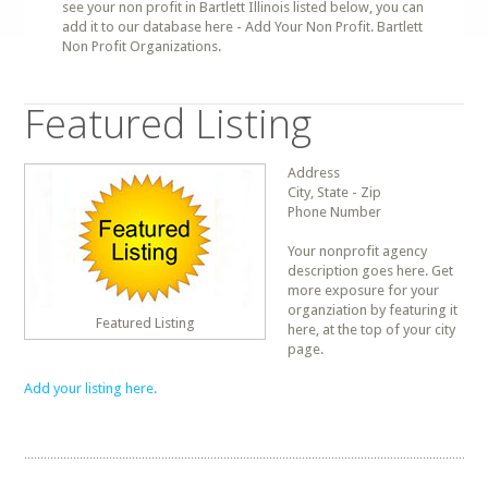
see your non profit in Bartlett Illinois listed below, you can
add it to our database here - Add Your Non Profit. Bartlett
Non Profit Organizations.
Featured Listing
Address
City, State - Zip
Phone Number
Your nonprofit agency
description goes here. Get
more exposure for your
organziation by featuring it
Featured Listing
here, at the top of your city
page.
Add your listing here.