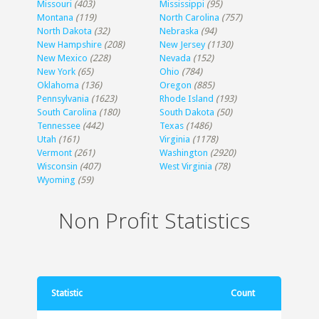
Missouri
(403)
Mississippi
(95)
Montana
(119)
North Carolina
(757)
North Dakota
(32)
Nebraska
(94)
New Hampshire
(208)
New Jersey
(1130)
New Mexico
(228)
Nevada
(152)
New York
(65)
Ohio
(784)
Oklahoma
(136)
Oregon
(885)
Pennsylvania
(1623)
Rhode Island
(193)
South Carolina
(180)
South Dakota
(50)
Tennessee
(442)
Texas
(1486)
Utah
(161)
Virginia
(1178)
Vermont
(261)
Washington
(2920)
Wisconsin
(407)
West Virginia
(78)
Wyoming
(59)
Non Profit Statistics
Statistic
Count