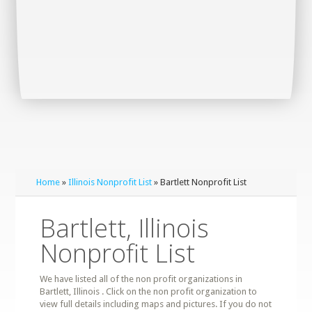
Home
»
Illinois Nonprofit List
» Bartlett Nonprofit List
Bartlett, Illinois
Nonprofit List
We have listed all of the non profit organizations in
Bartlett, Illinois . Click on the non profit organization to
view full details including maps and pictures. If you do not