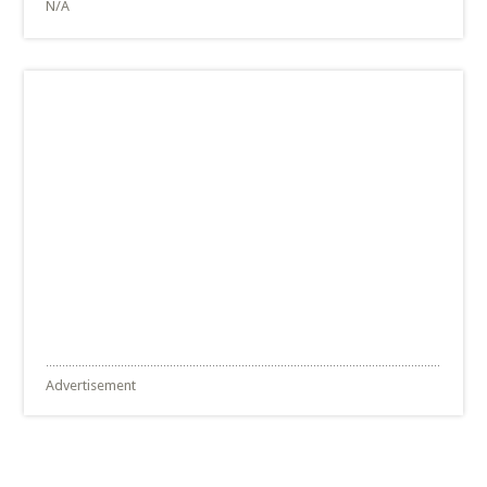
N/A
Advertisement