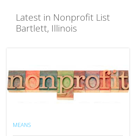
Latest in Nonprofit List
Bartlett, Illinois
MEANS