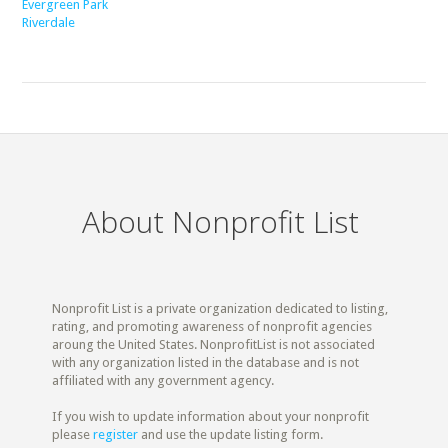
Evergreen Park
Riverdale
About Nonprofit List
Nonprofit List is a private organization dedicated to listing,
rating, and promoting awareness of nonprofit agencies
aroung the United States. NonprofitList is not associated
with any organization listed in the database and is not
affiliated with any government agency.
If you wish to update information about your nonprofit
please
register
and use the update listing form.