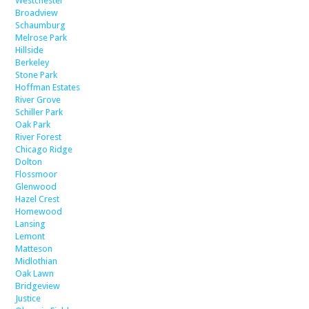
Westchester
Broadview
Schaumburg
Melrose Park
Hillside
Berkeley
Stone Park
Hoffman Estates
River Grove
Schiller Park
Oak Park
River Forest
Chicago Ridge
Dolton
Flossmoor
Glenwood
Hazel Crest
Homewood
Lansing
Lemont
Matteson
Midlothian
Oak Lawn
Bridgeview
Justice