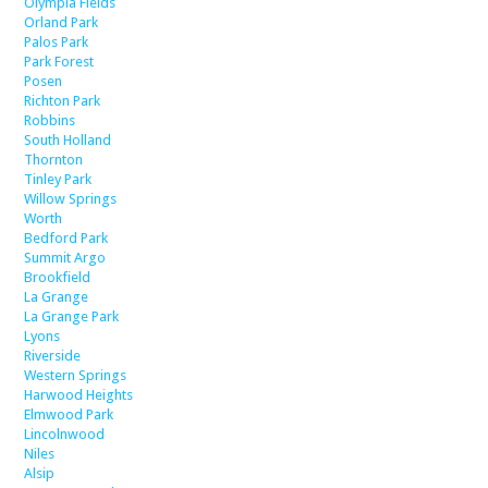
Olympia Fields
Orland Park
Palos Park
Park Forest
Posen
Richton Park
Robbins
South Holland
Thornton
Tinley Park
Willow Springs
Worth
Bedford Park
Summit Argo
Brookfield
La Grange
La Grange Park
Lyons
Riverside
Western Springs
Harwood Heights
Elmwood Park
Lincolnwood
Niles
Alsip