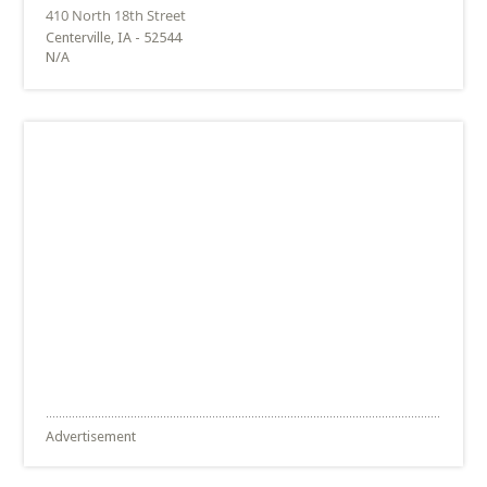
Centerville, IA - 52544
N/A
Advertisement