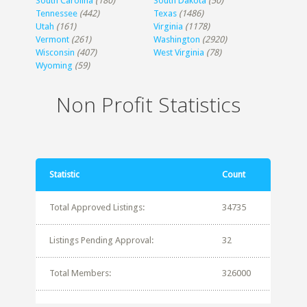
South Carolina
(180)
South Dakota
(50)
Tennessee
(442)
Texas
(1486)
Utah
(161)
Virginia
(1178)
Vermont
(261)
Washington
(2920)
Wisconsin
(407)
West Virginia
(78)
Wyoming
(59)
Non Profit Statistics
Statistic
Count
Total Approved Listings:
34735
Listings Pending Approval:
32
Total Members:
326000