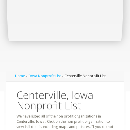
Home
»
Iowa Nonprofit List
» Centerville Nonprofit List
Centerville, Iowa
Nonprofit List
We have listed all of the non profit organizations in
Centerville, Iowa . Click on the non profit organization to
view full details including maps and pictures. If you do not