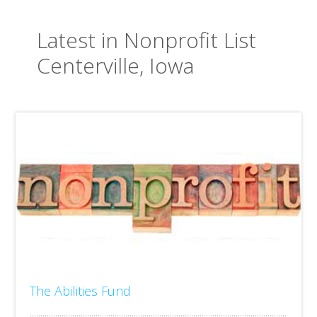
Latest in Nonprofit List
Centerville, Iowa
The Abilities Fund