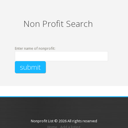
Non Profit Search
Enter name of nonprofit:
Nonprofit List © 2026 All rights reserved
Home
Add a listing