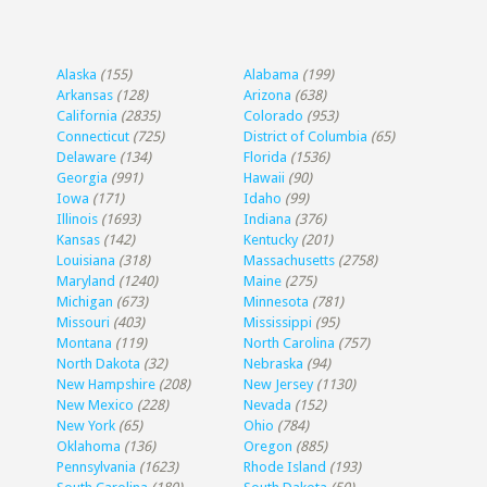
Alaska
(155)
Alabama
(199)
Arkansas
(128)
Arizona
(638)
California
(2835)
Colorado
(953)
Connecticut
(725)
District of Columbia
(65)
Delaware
(134)
Florida
(1536)
Georgia
(991)
Hawaii
(90)
Iowa
(171)
Idaho
(99)
Illinois
(1693)
Indiana
(376)
Kansas
(142)
Kentucky
(201)
Louisiana
(318)
Massachusetts
(2758)
Maryland
(1240)
Maine
(275)
Michigan
(673)
Minnesota
(781)
Missouri
(403)
Mississippi
(95)
Montana
(119)
North Carolina
(757)
North Dakota
(32)
Nebraska
(94)
New Hampshire
(208)
New Jersey
(1130)
New Mexico
(228)
Nevada
(152)
New York
(65)
Ohio
(784)
Oklahoma
(136)
Oregon
(885)
Pennsylvania
(1623)
Rhode Island
(193)