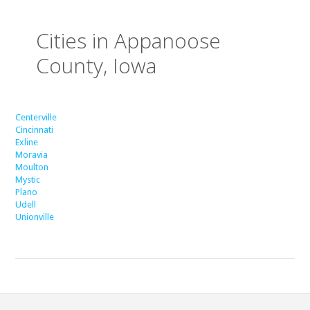
Cities in Appanoose
County, Iowa
Centerville
Cincinnati
Exline
Moravia
Moulton
Mystic
Plano
Udell
Unionville