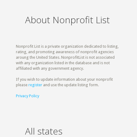
About Nonprofit List
Nonprofit List is a private organization dedicated to listing,
rating, and promoting awareness of nonprofit agencies
aroung the United States. NonprofitList is not associated
with any organization listed in the database and is not
affiliated with any government agency.
If you wish to update information about your nonprofit
please
register
and use the update listing form.
Privacy Policy
All states