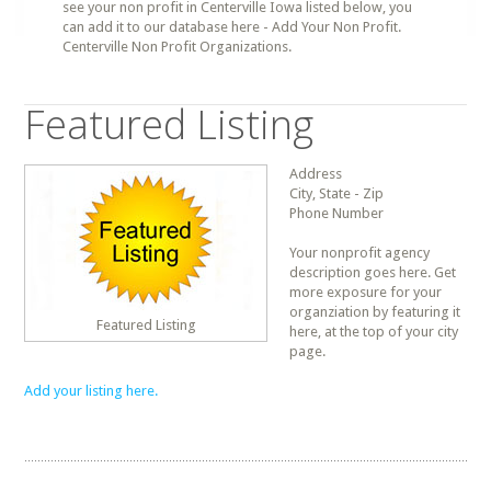
see your non profit in Centerville Iowa listed below, you
can add it to our database here - Add Your Non Profit.
Centerville Non Profit Organizations.
Featured Listing
Address
City, State - Zip
Phone Number
Your nonprofit agency
description goes here. Get
more exposure for your
organziation by featuring it
Featured Listing
here, at the top of your city
page.
Add your listing here.