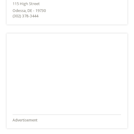
Odessa, DE - 19730
(302) 378-3444
Advertisement