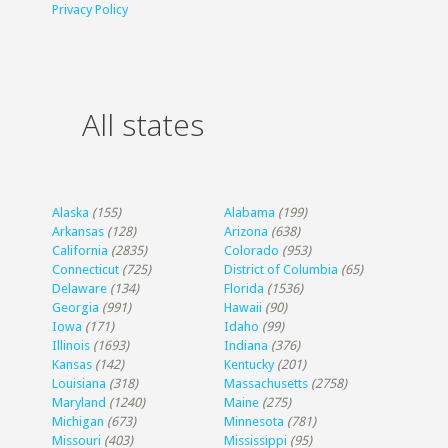
Privacy Policy
All states
Alaska
(155)
Alabama
(199)
Arkansas
(128)
Arizona
(638)
California
(2835)
Colorado
(953)
Connecticut
(725)
District of Columbia
(65)
Delaware
(134)
Florida
(1536)
Georgia
(991)
Hawaii
(90)
Iowa
(171)
Idaho
(99)
Illinois
(1693)
Indiana
(376)
Kansas
(142)
Kentucky
(201)
Louisiana
(318)
Massachusetts
(2758)
Maryland
(1240)
Maine
(275)
Michigan
(673)
Minnesota
(781)
Missouri
(403)
Mississippi
(95)