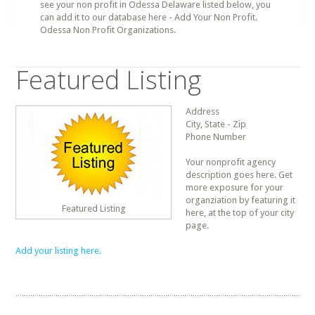
see your non profit in Odessa Delaware listed below, you
can add it to our database here - Add Your Non Profit.
Odessa Non Profit Organizations.
Featured Listing
Address
City, State - Zip
Phone Number
Your nonprofit agency
description goes here. Get
more exposure for your
organziation by featuring it
Featured Listing
here, at the top of your city
page.
Add your listing here.