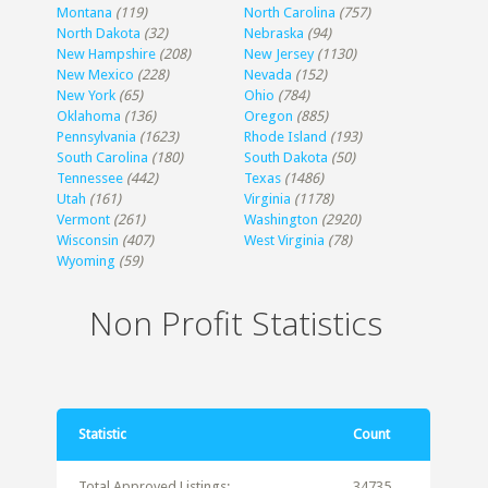
Montana
(119)
North Carolina
(757)
North Dakota
(32)
Nebraska
(94)
New Hampshire
(208)
New Jersey
(1130)
New Mexico
(228)
Nevada
(152)
New York
(65)
Ohio
(784)
Oklahoma
(136)
Oregon
(885)
Pennsylvania
(1623)
Rhode Island
(193)
South Carolina
(180)
South Dakota
(50)
Tennessee
(442)
Texas
(1486)
Utah
(161)
Virginia
(1178)
Vermont
(261)
Washington
(2920)
Wisconsin
(407)
West Virginia
(78)
Wyoming
(59)
Non Profit Statistics
Statistic
Count
Total Approved Listings:
34735