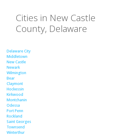
Cities in New Castle
County, Delaware
Delaware City
Middletown
New Castle
Newark
Wilmington
Bear
Claymont
Hockessin
Kirkwood
Montchanin
Odessa
Port Penn
Rockland
Saint Georges
Townsend
Winterthur