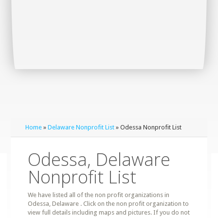
Home
»
Delaware Nonprofit List
» Odessa Nonprofit List
Odessa, Delaware
Nonprofit List
We have listed all of the non profit organizations in
Odessa, Delaware . Click on the non profit organization to
view full details including maps and pictures. If you do not