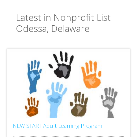
Latest in Nonprofit List
Odessa, Delaware
NEW START Adult Learning Program