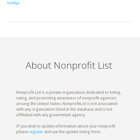
Yorklyn
About Nonprofit List
Nonprofit List is a private organization dedicated to listing,
rating, and promoting awareness of nonprofit agencies
aroung the United States. NonprofitList is not associated
with any organization listed in the database and is not
affiliated with any government agency.
If you wish to update information about your nonprofit
please
register
and use the update listing form.