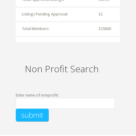
Listings Pending Approval:
32
Total Members:
325800
Non Profit Search
Enter name of nonprofit: