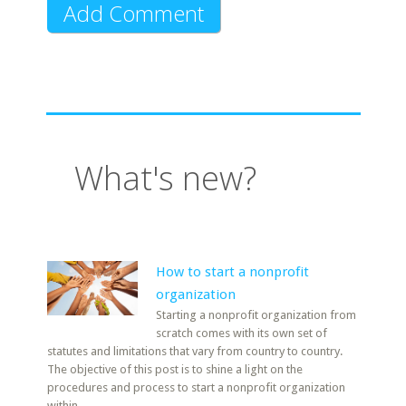
What's new?
How to start a nonprofit
organization
Starting a nonprofit organization from
scratch comes with its own set of
statutes and limitations that vary from country to country.
The objective of this post is to shine a light on the
procedures and process to start a nonprofit organization
within