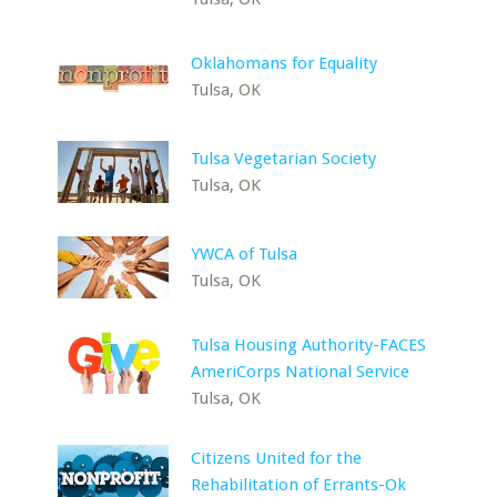
Oklahomans for Equality
Tulsa, OK
Tulsa Vegetarian Society
Tulsa, OK
YWCA of Tulsa
Tulsa, OK
Tulsa Housing Authority-FACES
AmeriCorps National Service
Tulsa, OK
Citizens United for the
Rehabilitation of Errants-Ok