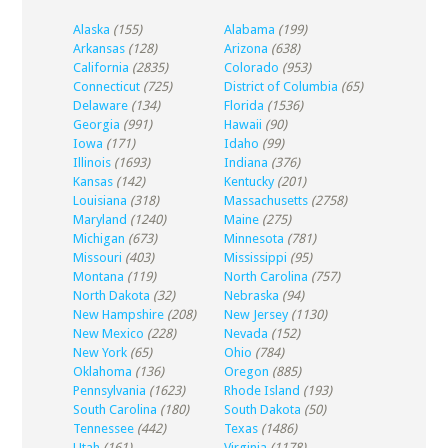
Alaska
(155)
Alabama
(199)
Arkansas
(128)
Arizona
(638)
California
(2835)
Colorado
(953)
Connecticut
(725)
District of Columbia
(65)
Delaware
(134)
Florida
(1536)
Georgia
(991)
Hawaii
(90)
Iowa
(171)
Idaho
(99)
Illinois
(1693)
Indiana
(376)
Kansas
(142)
Kentucky
(201)
Louisiana
(318)
Massachusetts
(2758)
Maryland
(1240)
Maine
(275)
Michigan
(673)
Minnesota
(781)
Missouri
(403)
Mississippi
(95)
Montana
(119)
North Carolina
(757)
North Dakota
(32)
Nebraska
(94)
New Hampshire
(208)
New Jersey
(1130)
New Mexico
(228)
Nevada
(152)
New York
(65)
Ohio
(784)
Oklahoma
(136)
Oregon
(885)
Pennsylvania
(1623)
Rhode Island
(193)
South Carolina
(180)
South Dakota
(50)
Tennessee
(442)
Texas
(1486)
Utah
(161)
Virginia
(1178)