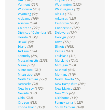
Vermont
(261)
Washington
(2920)
Wisconsin
(407)
West Virginia
(78)
Wyoming
(59)
Alaska
(155)
Alabama
(199)
Arkansas
(128)
Arizona
(638)
California
(2835)
Colorado
(953)
Connecticut
(725)
District of Columbia
(65)
Delaware
(134)
Florida
(1536)
Georgia
(991)
Hawaii
(90)
Iowa
(171)
Idaho
(99)
Illinois
(1693)
Indiana
(376)
Kansas
(142)
Kentucky
(201)
Louisiana
(318)
Massachusetts
(2758)
Maryland
(1240)
Maine
(275)
Michigan
(673)
Minnesota
(781)
Missouri
(403)
Mississippi
(95)
Montana
(119)
North Carolina
(757)
North Dakota
(32)
Nebraska
(94)
New Hampshire
(208)
New Jersey
(1130)
New Mexico
(228)
Nevada
(152)
New York
(65)
Ohio
(784)
Oklahoma
(136)
Oregon
(885)
Pennsylvania
(1623)
Rhode Island
(193)
South Carolina
(180)