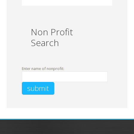
Non Profit
Search
Enter name of nonprofit: