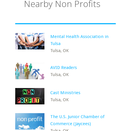
Nearby Non Profits
Mental Health Association in
Tulsa
Tulsa, OK
AVID Readers
Tulsa, OK
Cast Ministries
Tulsa, OK
The U.S. Junior Chamber of
Commerce (Jaycees)
Tulsa, OK