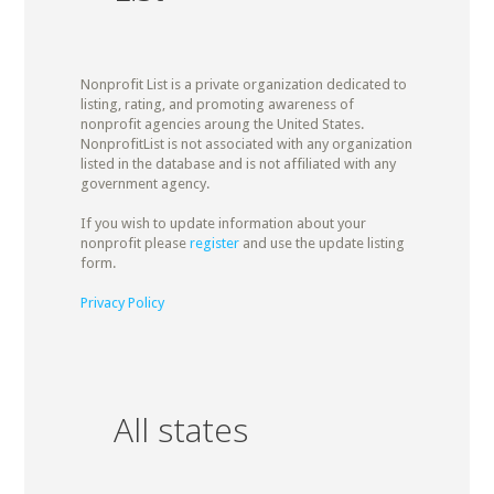
Nonprofit List is a private organization dedicated to
listing, rating, and promoting awareness of
nonprofit agencies aroung the United States.
NonprofitList is not associated with any organization
listed in the database and is not affiliated with any
government agency.
If you wish to update information about your
nonprofit please
register
and use the update listing
form.
Privacy Policy
All states