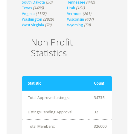
South Dakota
(50)
Tennessee
(442)
Texas
(1486)
Utah
(161)
Virginia
(1178)
Vermont
(261)
Washington
(2920)
Wisconsin
(407)
West Virginia
(78)
Wyoming
(59)
Non Profit
Statistics
Statistic
Count
Total Approved Listings:
34735
Listings Pending Approval:
32
Total Members:
326000