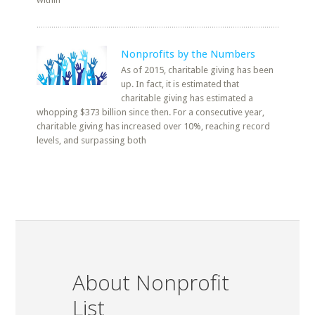
Nonprofits by the Numbers
As of 2015, charitable giving has been
up. In fact, it is estimated that
charitable giving has estimated a
whopping $373 billion since then. For a consecutive year,
charitable giving has increased over 10%, reaching record
levels, and surpassing both
About Nonprofit
List