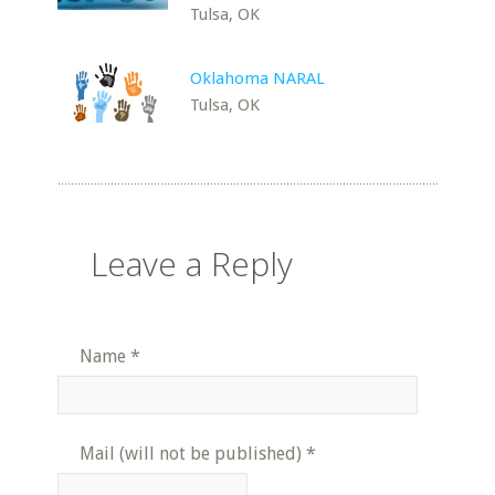
Tulsa, OK
Oklahoma NARAL
Tulsa, OK
Leave a Reply
Name
*
Mail (will not be published)
*