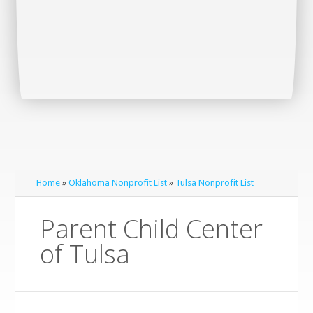
Home
»
Oklahoma Nonprofit List
»
Tulsa Nonprofit List
Parent Child Center
of Tulsa