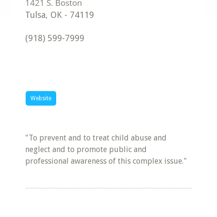
Tulsa
,
OK
-
74119
(918) 599-7999
Website
"To prevent and to treat child abuse and
neglect and to promote public and
professional awareness of this complex issue."