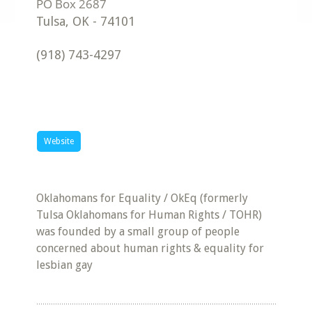
Tulsa
,
OK
-
74101
(918) 743-4297
Website
Oklahomans for Equality / OkEq (formerly
Tulsa Oklahomans for Human Rights / TOHR)
was founded by a small group of people
concerned about human rights & equality for
lesbian gay