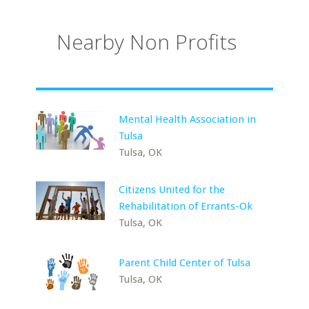
Nearby Non Profits
Mental Health Association in
Tulsa
Tulsa, OK
Citizens United for the
Rehabilitation of Errants-Ok
Tulsa, OK
Parent Child Center of Tulsa
Tulsa, OK