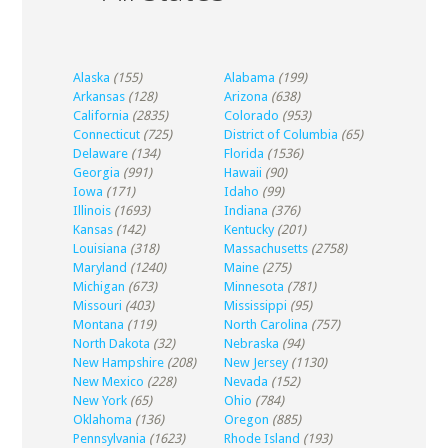
Alaska
(155)
Alabama
(199)
Arkansas
(128)
Arizona
(638)
California
(2835)
Colorado
(953)
Connecticut
(725)
District of Columbia
(65)
Delaware
(134)
Florida
(1536)
Georgia
(991)
Hawaii
(90)
Iowa
(171)
Idaho
(99)
Illinois
(1693)
Indiana
(376)
Kansas
(142)
Kentucky
(201)
Louisiana
(318)
Massachusetts
(2758)
Maryland
(1240)
Maine
(275)
Michigan
(673)
Minnesota
(781)
Missouri
(403)
Mississippi
(95)
Montana
(119)
North Carolina
(757)
North Dakota
(32)
Nebraska
(94)
New Hampshire
(208)
New Jersey
(1130)
New Mexico
(228)
Nevada
(152)
New York
(65)
Ohio
(784)
Oklahoma
(136)
Oregon
(885)
Pennsylvania
(1623)
Rhode Island
(193)