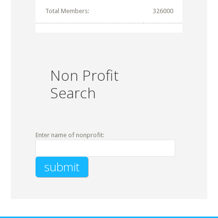
Total Members:
326000
Non Profit
Search
Enter name of nonprofit: