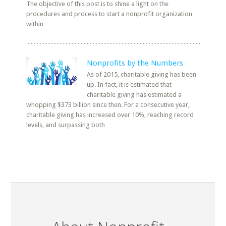
The objective of this post is to shine a light on the
procedures and process to start a nonprofit organization
within
Nonprofits by the Numbers
As of 2015, charitable giving has been
up. In fact, it is estimated that
charitable giving has estimated a
whopping $373 billion since then. For a consecutive year,
charitable giving has increased over 10%, reaching record
levels, and surpassing both