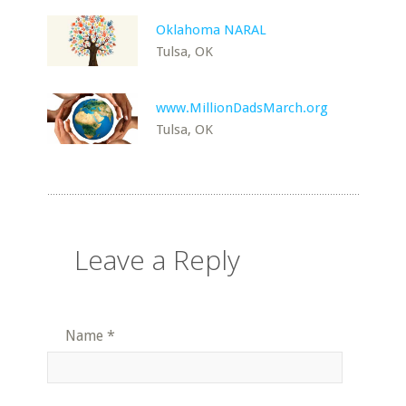
Oklahoma NARAL
Tulsa, OK
www.MillionDadsMarch.org
Tulsa, OK
Leave a Reply
Name
*