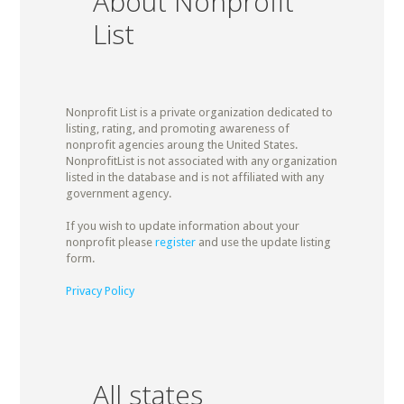
About Nonprofit
List
Nonprofit List is a private organization dedicated to
listing, rating, and promoting awareness of
nonprofit agencies aroung the United States.
NonprofitList is not associated with any organization
listed in the database and is not affiliated with any
government agency.
If you wish to update information about your
nonprofit please
register
and use the update listing
form.
Privacy Policy
All states