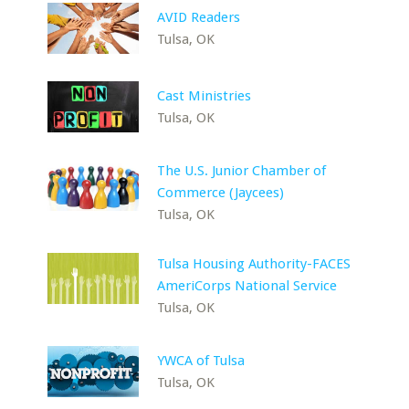
AVID Readers
Tulsa, OK
Cast Ministries
Tulsa, OK
The U.S. Junior Chamber of
Commerce (Jaycees)
Tulsa, OK
Tulsa Housing Authority-FACES
AmeriCorps National Service
Tulsa, OK
YWCA of Tulsa
Tulsa, OK