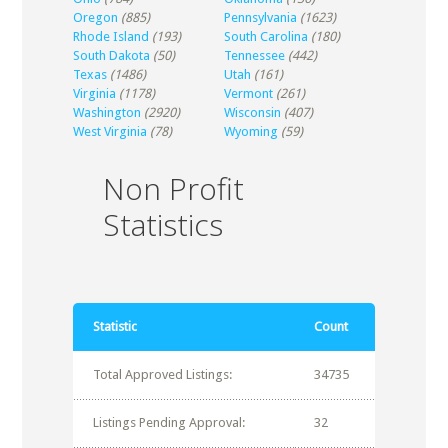
Oregon
(885)
Pennsylvania
(1623)
Rhode Island
(193)
South Carolina
(180)
South Dakota
(50)
Tennessee
(442)
Texas
(1486)
Utah
(161)
Virginia
(1178)
Vermont
(261)
Washington
(2920)
Wisconsin
(407)
West Virginia
(78)
Wyoming
(59)
Non Profit
Statistics
Statistic
Count
Total Approved Listings:
34735
Listings Pending Approval:
32