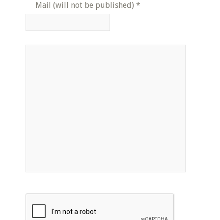
Mail (will not be published)
*