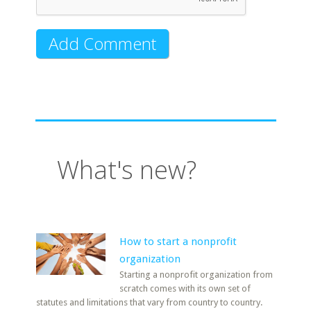
What's new?
How to start a nonprofit
organization
Starting a nonprofit organization from
scratch comes with its own set of
statutes and limitations that vary from country to country.