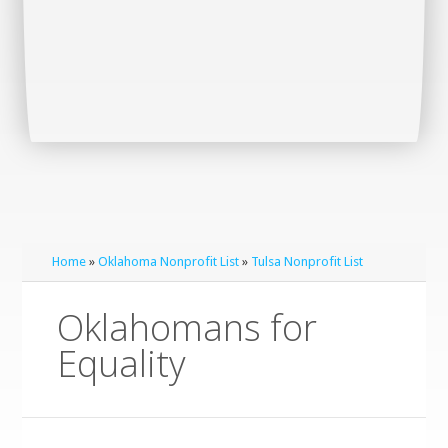
Home
»
Oklahoma Nonprofit List
»
Tulsa Nonprofit List
Oklahomans for
Equality