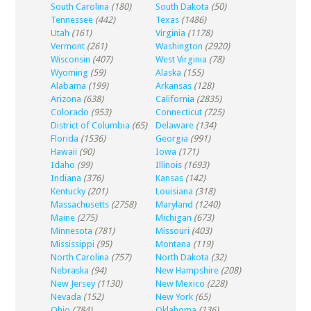
South Carolina
(180)
South Dakota
(50)
Tennessee
(442)
Texas
(1486)
Utah
(161)
Virginia
(1178)
Vermont
(261)
Washington
(2920)
Wisconsin
(407)
West Virginia
(78)
Wyoming
(59)
Alaska
(155)
Alabama
(199)
Arkansas
(128)
Arizona
(638)
California
(2835)
Colorado
(953)
Connecticut
(725)
District of Columbia
(65)
Delaware
(134)
Florida
(1536)
Georgia
(991)
Hawaii
(90)
Iowa
(171)
Idaho
(99)
Illinois
(1693)
Indiana
(376)
Kansas
(142)
Kentucky
(201)
Louisiana
(318)
Massachusetts
(2758)
Maryland
(1240)
Maine
(275)
Michigan
(673)
Minnesota
(781)
Missouri
(403)
Mississippi
(95)
Montana
(119)
North Carolina
(757)
North Dakota
(32)
Nebraska
(94)
New Hampshire
(208)
New Jersey
(1130)
New Mexico
(228)
Nevada
(152)
New York
(65)
Ohio
(784)
Oklahoma
(136)