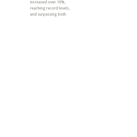
increased over 10%,
reaching record levels,
and surpassing both