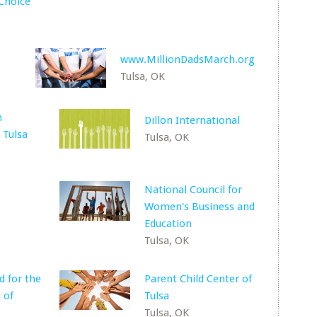
Choice
www.MillionDadsMarch.org
Tulsa, OK
h
Dillon International
 Tulsa
Tulsa, OK
National Council for
Women's Business and
Education
Tulsa, OK
d for the
Parent Child Center of
 of
Tulsa
Tulsa, OK