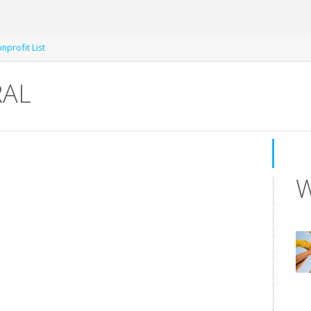
nprofit List
RAL
W