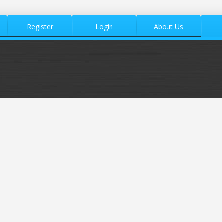
Register
Login
About Us