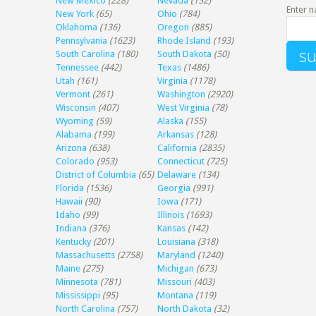
New Mexico
(228)
Nevada
(152)
Enter n
New York
(65)
Ohio
(784)
Oklahoma
(136)
Oregon
(885)
Pennsylvania
(1623)
Rhode Island
(193)
South Carolina
(180)
South Dakota
(50)
Tennessee
(442)
Texas
(1486)
Utah
(161)
Virginia
(1178)
Vermont
(261)
Washington
(2920)
Wisconsin
(407)
West Virginia
(78)
Wyoming
(59)
Alaska
(155)
Alabama
(199)
Arkansas
(128)
Arizona
(638)
California
(2835)
Colorado
(953)
Connecticut
(725)
District of Columbia
(65)
Delaware
(134)
Florida
(1536)
Georgia
(991)
Hawaii
(90)
Iowa
(171)
Idaho
(99)
Illinois
(1693)
Indiana
(376)
Kansas
(142)
Kentucky
(201)
Louisiana
(318)
Massachusetts
(2758)
Maryland
(1240)
Maine
(275)
Michigan
(673)
Minnesota
(781)
Missouri
(403)
Mississippi
(95)
Montana
(119)
North Carolina
(757)
North Dakota
(32)