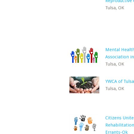
Reproductive 
Tulsa, OK
Mental Healt
Association in
Tulsa, OK
YWCA of Tulsa
Tulsa, OK
Citizens Unite
Rehabilitation
Errants-Ok