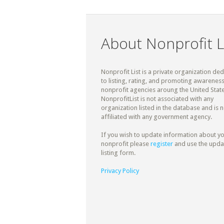
About Nonprofit L
Nonprofit List is a private organization de
to listing, rating, and promoting awareness
nonprofit agencies aroung the United State
NonprofitList is not associated with any
organization listed in the database and is n
affiliated with any government agency.
If you wish to update information about y
nonprofit please
register
and use the upda
listing form.
Privacy Policy