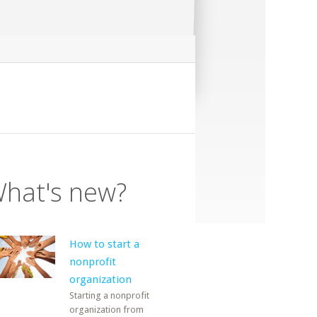
hat's new?
How to start a
nonprofit
organization
Starting a nonprofit
organization from