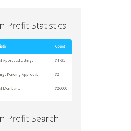
 Profit Statistics
istic
Count
al Approved Listings:
34735
tings Pending Approval:
32
al Members:
326000
n Profit Search