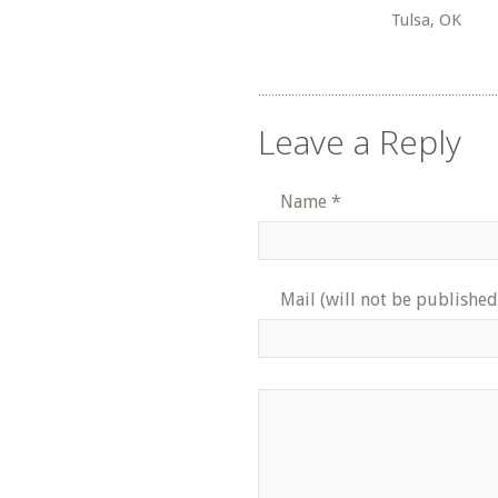
Tulsa, OK
Leave a Reply
Name
*
Mail (will not be published