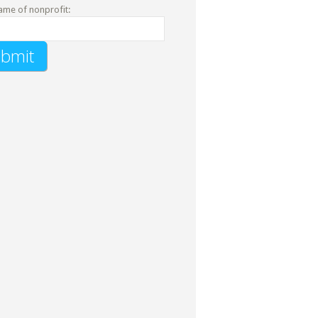
ame of nonprofit: