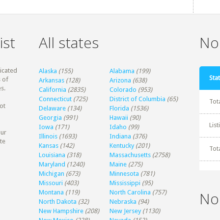
ist
All states
Non
dicated
Alaska
(155)
Alabama
(199)
Stat
 of
Arkansas
(128)
Arizona
(638)
s.
California
(2835)
Colorado
(953)
Connecticut
(725)
District of Columbia
(65)
Tot
ot
Delaware
(134)
Florida
(1536)
Georgia
(991)
Hawaii
(90)
Lis
Iowa
(171)
Idaho
(99)
our
Illinois
(1693)
Indiana
(376)
te
Kansas
(142)
Kentucky
(201)
Tot
Louisiana
(318)
Massachusetts
(2758)
Maryland
(1240)
Maine
(275)
Michigan
(673)
Minnesota
(781)
Missouri
(403)
Mississippi
(95)
Montana
(119)
North Carolina
(757)
No
North Dakota
(32)
Nebraska
(94)
New Hampshire
(208)
New Jersey
(1130)