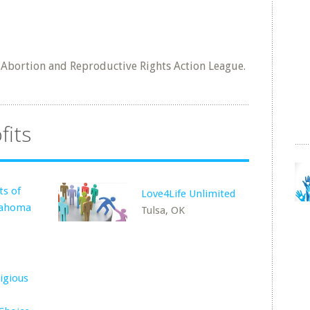
l Abortion and Reproductive Rights Action League.
fits
ts of
Love4Life Unlimited
lahoma
Tulsa, OK
igious