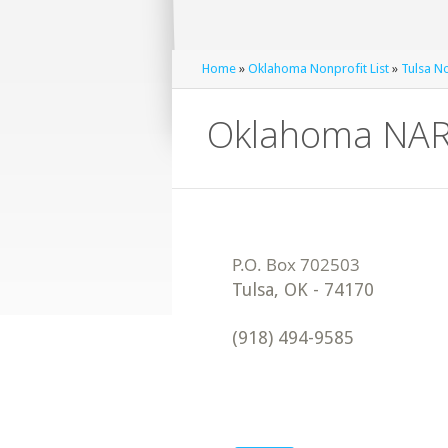
Home
»
Oklahoma Nonprofit List
»
Tulsa No
Oklahoma NA
Tulsa
,
OK
-
74170
(918) 494-9585