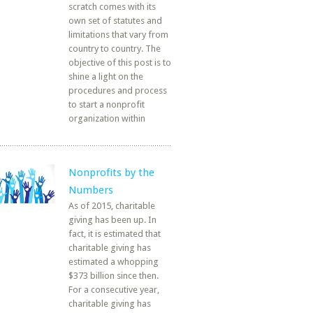
scratch comes with its
own set of statutes and
limitations that vary from
country to country. The
objective of this post is to
shine a light on the
procedures and process
to start a nonprofit
organization within
Nonprofits by the
Numbers
As of 2015, charitable
giving has been up. In
fact, it is estimated that
charitable giving has
estimated a whopping
$373 billion since then.
For a consecutive year,
charitable giving has