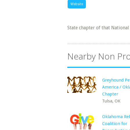
Website
State chapter of that Nationa
Nearby Non Pro
Greyhound Pe
America / Ok
Chapter
Tulsa, OK
Oklahoma Rel
Coalition for