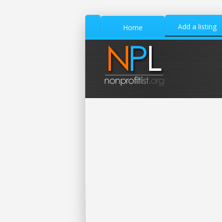
Add a listing
Home