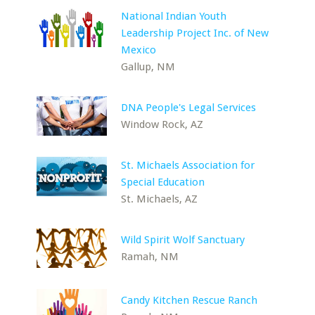
National Indian Youth
Leadership Project Inc. of New
Mexico
Gallup, NM
DNA People's Legal Services
Window Rock, AZ
St. Michaels Association for
Special Education
St. Michaels, AZ
Wild Spirit Wolf Sanctuary
Ramah, NM
Candy Kitchen Rescue Ranch