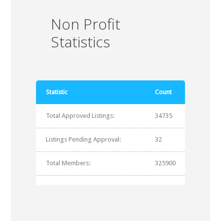
Non Profit
Statistics
Statistic
Count
Total Approved Listings:
34735
Listings Pending Approval:
32
Total Members:
325900