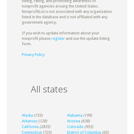
listing, rating, and promoting awareness of
nonprofit agencies aroung the United States.
NonprofitList is not associated with any organization
listed in the database and is not affiliated with any
government agency.
If you wish to update information about your
nonprofit please
register
and use the update listing
form.
Privacy Policy
All states
Alaska
(155)
Alabama
(199)
Arkansas
(128)
Arizona
(638)
California
(2835)
Colorado
(953)
Connecticut
(725)
District of Columbia
(65)