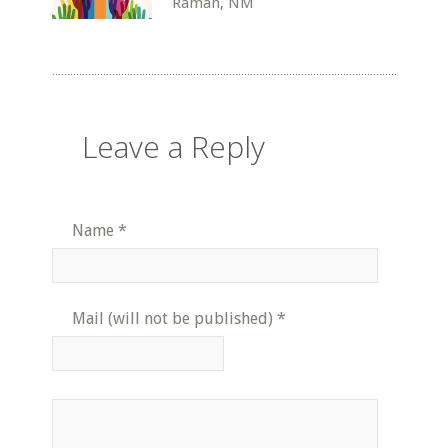
Ramah, NM
Leave a Reply
Name
*
Mail (will not be published)
*