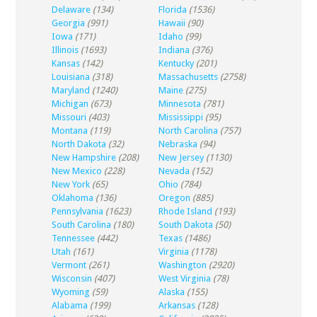
Delaware
(134)
Florida
(1536)
Georgia
(991)
Hawaii
(90)
Iowa
(171)
Idaho
(99)
Illinois
(1693)
Indiana
(376)
Kansas
(142)
Kentucky
(201)
Louisiana
(318)
Massachusetts
(2758)
Maryland
(1240)
Maine
(275)
Michigan
(673)
Minnesota
(781)
Missouri
(403)
Mississippi
(95)
Montana
(119)
North Carolina
(757)
North Dakota
(32)
Nebraska
(94)
New Hampshire
(208)
New Jersey
(1130)
New Mexico
(228)
Nevada
(152)
New York
(65)
Ohio
(784)
Oklahoma
(136)
Oregon
(885)
Pennsylvania
(1623)
Rhode Island
(193)
South Carolina
(180)
South Dakota
(50)
Tennessee
(442)
Texas
(1486)
Utah
(161)
Virginia
(1178)
Vermont
(261)
Washington
(2920)
Wisconsin
(407)
West Virginia
(78)
Wyoming
(59)
Alaska
(155)
Alabama
(199)
Arkansas
(128)