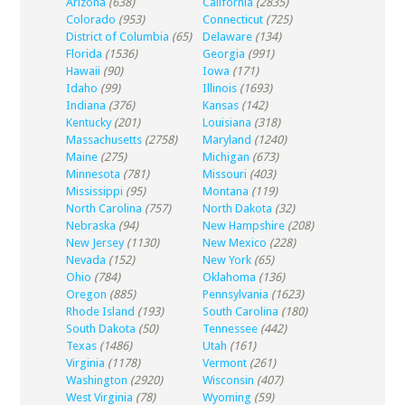
Arizona
(638)
California
(2835)
Colorado
(953)
Connecticut
(725)
District of Columbia
(65)
Delaware
(134)
Florida
(1536)
Georgia
(991)
Hawaii
(90)
Iowa
(171)
Idaho
(99)
Illinois
(1693)
Indiana
(376)
Kansas
(142)
Kentucky
(201)
Louisiana
(318)
Massachusetts
(2758)
Maryland
(1240)
Maine
(275)
Michigan
(673)
Minnesota
(781)
Missouri
(403)
Mississippi
(95)
Montana
(119)
North Carolina
(757)
North Dakota
(32)
Nebraska
(94)
New Hampshire
(208)
New Jersey
(1130)
New Mexico
(228)
Nevada
(152)
New York
(65)
Ohio
(784)
Oklahoma
(136)
Oregon
(885)
Pennsylvania
(1623)
Rhode Island
(193)
South Carolina
(180)
South Dakota
(50)
Tennessee
(442)
Texas
(1486)
Utah
(161)
Virginia
(1178)
Vermont
(261)
Washington
(2920)
Wisconsin
(407)
West Virginia
(78)
Wyoming
(59)