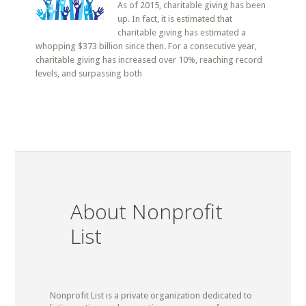
As of 2015, charitable giving has been
up. In fact, it is estimated that
charitable giving has estimated a
whopping $373 billion since then. For a consecutive year,
charitable giving has increased over 10%, reaching record
levels, and surpassing both
About Nonprofit
List
Nonprofit List is a private organization dedicated to