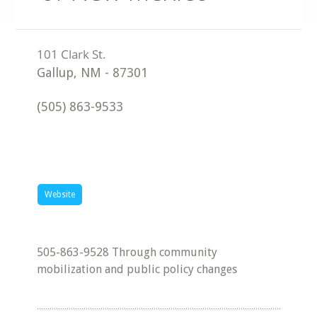
Gallup
,
NM
-
87301
(505) 863-9533
Website
505-863-9528 Through community
mobilization and public policy changes