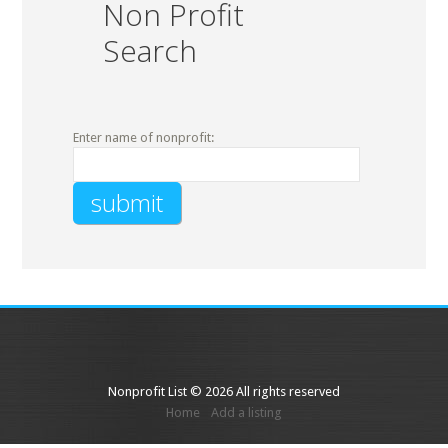
Non Profit
Search
Enter name of nonprofit:
Nonprofit List © 2026 All rights reserved
Home
Add a listing