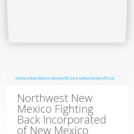
Home
»
New Mexico Nonprofit List
»
Gallup Nonprofit List
Northwest New
Mexico Fighting
Back Incorporated
of New Mexico