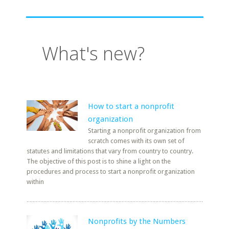
What's new?
How to start a nonprofit
organization
Starting a nonprofit organization from
scratch comes with its own set of
statutes and limitations that vary from country to country.
The objective of this post is to shine a light on the
procedures and process to start a nonprofit organization
within
Nonprofits by the Numbers