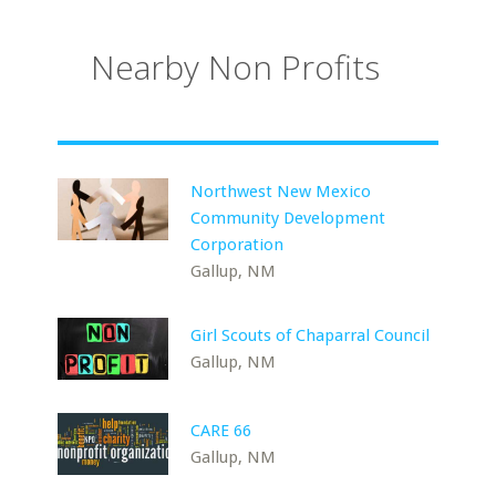
Nearby Non Profits
Northwest New Mexico
Community Development
Corporation
Gallup, NM
Girl Scouts of Chaparral Council
Gallup, NM
CARE 66
Gallup, NM