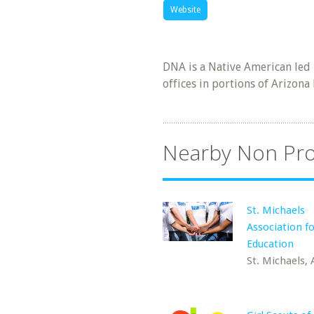
Website
DNA is a Native American led 
offices in portions of Arizon
Nearby Non Pro
St. Michaels
Association fo
Education
St. Michaels, 