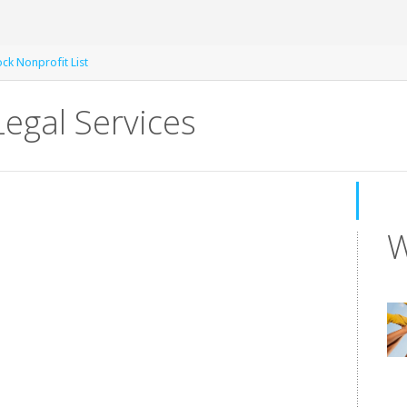
k Nonprofit List
egal Services
W