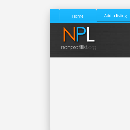
Add a listing
Home