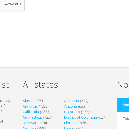
ist
All states
Non
dicated
Alaska
(155)
Alabama
(199)
Stat
 of
Arkansas
(128)
Arizona
(638)
s.
California
(2835)
Colorado
(953)
Connecticut
(725)
District of Columbia
(65)
Tot
ot
Delaware
(134)
Florida
(1536)
Georgia
(991)
Hawaii
(90)