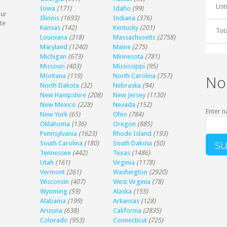
Lis
Iowa
(171)
Idaho
(99)
our
Illinois
(1693)
Indiana
(376)
te
Kansas
(142)
Kentucky
(201)
Tot
Louisiana
(318)
Massachusetts
(2758)
Maryland
(1240)
Maine
(275)
Michigan
(673)
Minnesota
(781)
Missouri
(403)
Mississippi
(95)
Montana
(119)
North Carolina
(757)
No
North Dakota
(32)
Nebraska
(94)
New Hampshire
(208)
New Jersey
(1130)
New Mexico
(228)
Nevada
(152)
Enter n
New York
(65)
Ohio
(784)
Oklahoma
(136)
Oregon
(885)
Pennsylvania
(1623)
Rhode Island
(193)
South Carolina
(180)
South Dakota
(50)
Tennessee
(442)
Texas
(1486)
Utah
(161)
Virginia
(1178)
Vermont
(261)
Washington
(2920)
Wisconsin
(407)
West Virginia
(78)
Wyoming
(59)
Alaska
(155)
Alabama
(199)
Arkansas
(128)
Arizona
(638)
California
(2835)
Colorado
(953)
Connecticut
(725)