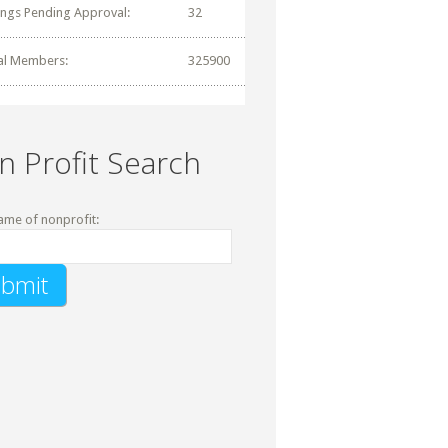
tings Pending Approval:
32
al Members:
325900
n Profit Search
ame of nonprofit: