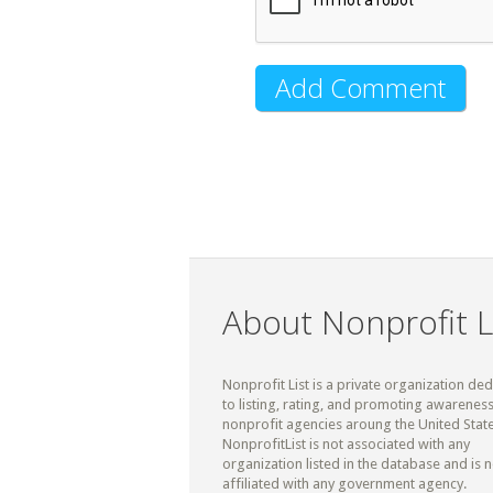
About Nonprofit L
Nonprofit List is a private organization de
to listing, rating, and promoting awareness
nonprofit agencies aroung the United State
NonprofitList is not associated with any
organization listed in the database and is n
affiliated with any government agency.