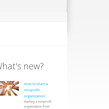
hat's new?
How to start a
nonprofit
organization
Starting a nonprofit
organization from