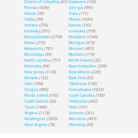
District of Columbia
(65)
Delaware
(134)
Florida
(1536)
Georgia
(991)
Hawaii
(90)
Iowa
(171)
Idaho
(99)
Illinois
(1693)
Indiana
(376)
Kansas
(142)
Kentucky
(201)
Louisiana
(318)
Massachusetts
(2758)
Maryland
(1240)
Maine
(275)
Michigan
(673)
Minnesota
(781)
Missouri
(403)
Mississippi
(95)
Montana
(119)
North Carolina
(757)
North Dakota
(32)
Nebraska
(94)
New Hampshire
(208)
New Jersey
(1130)
New Mexico
(228)
Nevada
(152)
New York
(65)
Ohio
(784)
Oklahoma
(136)
Oregon
(885)
Pennsylvania
(1623)
Rhode Island
(193)
South Carolina
(180)
South Dakota
(50)
Tennessee
(442)
Texas
(1486)
Utah
(161)
Virginia
(1178)
Vermont
(261)
Washington
(2920)
Wisconsin
(407)
West Virginia
(78)
Wyoming
(59)