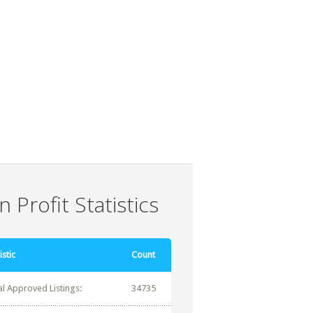
 Profit Statistics
istic
Count
al Approved Listings:
34735