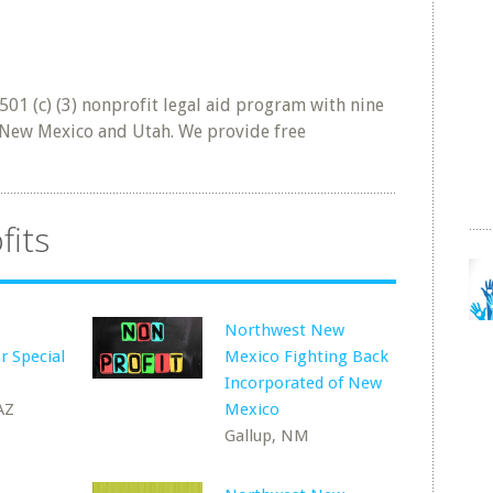
501 (c) (3) nonprofit legal aid program with nine
a New Mexico and Utah. We provide free
fits
Northwest New
r Special
Mexico Fighting Back
Incorporated of New
AZ
Mexico
Gallup, NM