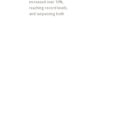
increased over 10%,
reaching record levels,
and surpassing both