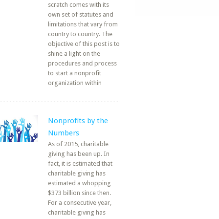
scratch comes with its
own set of statutes and
limitations that vary from
country to country. The
objective of this post is to
shine a light on the
procedures and process
to start a nonprofit
organization within
Nonprofits by the
Numbers
As of 2015, charitable
giving has been up. In
fact, it is estimated that
charitable giving has
estimated a whopping
$373 billion since then.
For a consecutive year,
charitable giving has