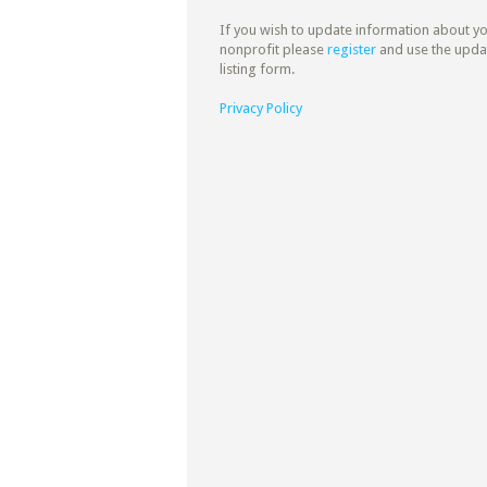
If you wish to update information about y
nonprofit please
register
and use the upda
listing form.
Privacy Policy