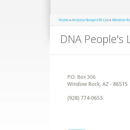
Home
»
Arizona Nonprofit List
»
Window Roc
DNA People's L
Window Rock
,
AZ
-
86515
(928) 774-0653