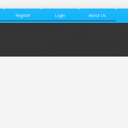
Register
Login
About Us