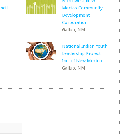
Northwest New
ncil
Mexico Community
Development
Corporation
Gallup, NM
National Indian Youth
Leadership Project
Inc. of New Mexico
Gallup, NM