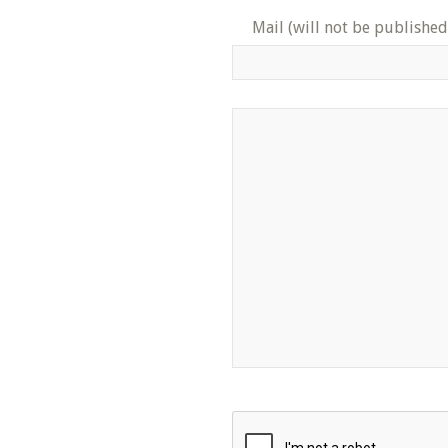
Mail (will not be published