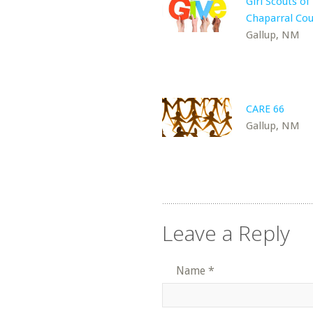
Girl Scouts of
Chaparral Cou
Gallup, NM
CARE 66
Gallup, NM
Leave a Reply
Name
*