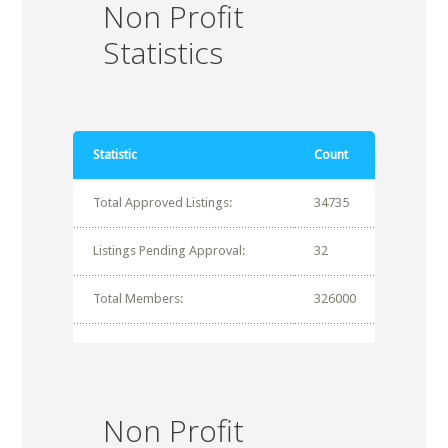
Non Profit
Statistics
Statistic
Count
Total Approved Listings:
34735
Listings Pending Approval:
32
Total Members:
326000
Non Profit