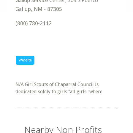
Gallup
,
NM
-
87305
(800) 780-2112
Website
N/A Girl Scouts of Chaparral Council is
dedicated solely to girls "all girls "where
Nearby Non Profits