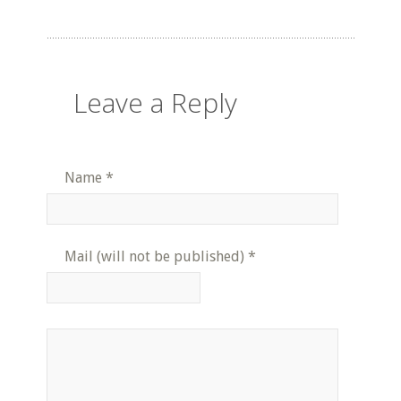
Leave a Reply
Name
*
Mail (will not be published)
*