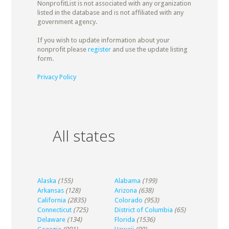
NonprofitList is not associated with any organization
listed in the database and is not affiliated with any
government agency.
If you wish to update information about your
nonprofit please
register
and use the update listing
form.
Privacy Policy
All states
Alaska
(155)
Alabama
(199)
Arkansas
(128)
Arizona
(638)
California
(2835)
Colorado
(953)
Connecticut
(725)
District of Columbia
(65)
Delaware
(134)
Florida
(1536)