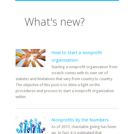
What's new?
How to start a nonprofit
organization
Starting a nonprofit organization from
scratch comes with its own set of
statutes and limitations that vary from country to country.
The objective of this post is to shine a light on the
procedures and process to start a nonprofit organization
within
Nonprofits by the Numbers
As of 2015, charitable giving has been
up. In fact, it is estimated that