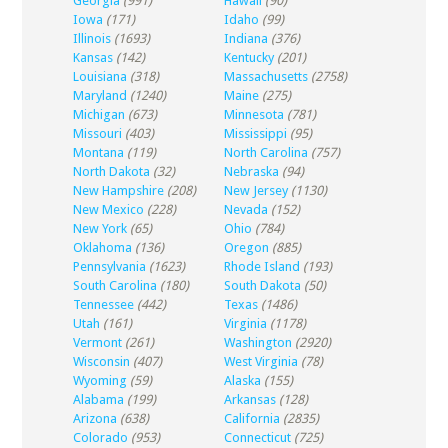
Georgia
(991)
Hawaii
(90)
Iowa
(171)
Idaho
(99)
Illinois
(1693)
Indiana
(376)
Kansas
(142)
Kentucky
(201)
Louisiana
(318)
Massachusetts
(2758)
Maryland
(1240)
Maine
(275)
Michigan
(673)
Minnesota
(781)
Missouri
(403)
Mississippi
(95)
Montana
(119)
North Carolina
(757)
North Dakota
(32)
Nebraska
(94)
New Hampshire
(208)
New Jersey
(1130)
New Mexico
(228)
Nevada
(152)
New York
(65)
Ohio
(784)
Oklahoma
(136)
Oregon
(885)
Pennsylvania
(1623)
Rhode Island
(193)
South Carolina
(180)
South Dakota
(50)
Tennessee
(442)
Texas
(1486)
Utah
(161)
Virginia
(1178)
Vermont
(261)
Washington
(2920)
Wisconsin
(407)
West Virginia
(78)
Wyoming
(59)
Alaska
(155)
Alabama
(199)
Arkansas
(128)
Arizona
(638)
California
(2835)
Colorado
(953)
Connecticut
(725)