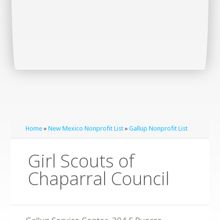
Home
»
New Mexico Nonprofit List
»
Gallup Nonprofit List
Girl Scouts of
Chaparral Council