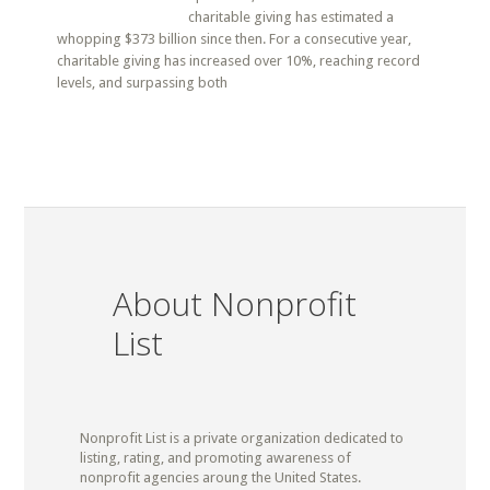
charitable giving has estimated a
whopping $373 billion since then. For a consecutive year,
charitable giving has increased over 10%, reaching record
levels, and surpassing both
About Nonprofit
List
Nonprofit List is a private organization dedicated to
listing, rating, and promoting awareness of
nonprofit agencies aroung the United States.