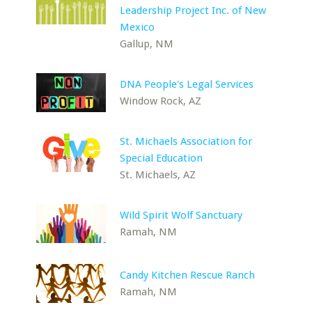
Leadership Project Inc. of New
Mexico
Gallup, NM
DNA People's Legal Services
Window Rock, AZ
St. Michaels Association for
Special Education
St. Michaels, AZ
Wild Spirit Wolf Sanctuary
Ramah, NM
Candy Kitchen Rescue Ranch
Ramah, NM