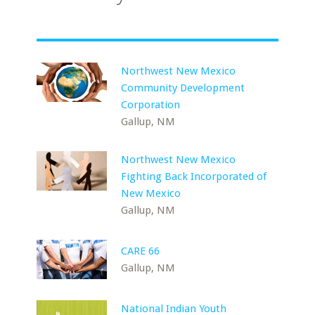
Northwest New Mexico
Community Development
Corporation
Gallup, NM
Northwest New Mexico
Fighting Back Incorporated of
New Mexico
Gallup, NM
CARE 66
Gallup, NM
National Indian Youth