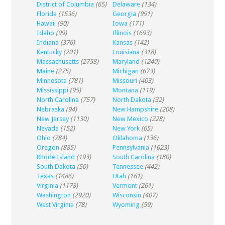
District of Columbia
(65)
Delaware
(134)
Florida
(1536)
Georgia
(991)
Hawaii
(90)
Iowa
(171)
Idaho
(99)
Illinois
(1693)
Indiana
(376)
Kansas
(142)
Kentucky
(201)
Louisiana
(318)
Massachusetts
(2758)
Maryland
(1240)
Maine
(275)
Michigan
(673)
Minnesota
(781)
Missouri
(403)
Mississippi
(95)
Montana
(119)
North Carolina
(757)
North Dakota
(32)
Nebraska
(94)
New Hampshire
(208)
New Jersey
(1130)
New Mexico
(228)
Nevada
(152)
New York
(65)
Ohio
(784)
Oklahoma
(136)
Oregon
(885)
Pennsylvania
(1623)
Rhode Island
(193)
South Carolina
(180)
South Dakota
(50)
Tennessee
(442)
Texas
(1486)
Utah
(161)
Virginia
(1178)
Vermont
(261)
Washington
(2920)
Wisconsin
(407)
West Virginia
(78)
Wyoming
(59)