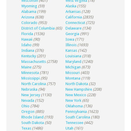
Wisconsin
(407)
West Virginia
(78)
Wyoming
(59)
Alaska
(155)
Alabama
(199)
Arkansas
(128)
Arizona
(638)
California
(2835)
Colorado
(953)
Connecticut
(725)
District of Columbia
(65)
Delaware
(134)
Florida
(1536)
Georgia
(991)
Hawaii
(90)
Iowa
(171)
Idaho
(99)
Illinois
(1693)
Indiana
(376)
Kansas
(142)
Kentucky
(201)
Louisiana
(318)
Massachusetts
(2758)
Maryland
(1240)
Maine
(275)
Michigan
(673)
Minnesota
(781)
Missouri
(403)
Mississippi
(95)
Montana
(119)
North Carolina
(757)
North Dakota
(32)
Nebraska
(94)
New Hampshire
(208)
New Jersey
(1130)
New Mexico
(228)
Nevada
(152)
New York
(65)
Ohio
(784)
Oklahoma
(136)
Oregon
(885)
Pennsylvania
(1623)
Rhode Island
(193)
South Carolina
(180)
South Dakota
(50)
Tennessee
(442)
Texas
(1486)
Utah
(161)