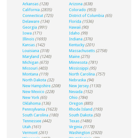
Arkansas
(128)
Arizona
(638)
California
(2835)
Colorado
(953)
Connecticut
(725)
District of Columbia
(65)
Delaware
(134)
Florida
(1536)
Georgia
(991)
Hawaii
(90)
Iowa
(171)
Idaho
(99)
Illinois
(1693)
Indiana
(376)
Kansas
(142)
Kentucky
(201)
Louisiana
(318)
Massachusetts
(2758)
Maryland
(1240)
Maine
(275)
Michigan
(673)
Minnesota
(781)
Missouri
(403)
Mississippi
(95)
Montana
(119)
North Carolina
(757)
North Dakota
(32)
Nebraska
(94)
New Hampshire
(208)
New Jersey
(1130)
New Mexico
(228)
Nevada
(152)
New York
(65)
Ohio
(784)
Oklahoma
(136)
Oregon
(885)
Pennsylvania
(1623)
Rhode Island
(193)
South Carolina
(180)
South Dakota
(50)
Tennessee
(442)
Texas
(1486)
Utah
(161)
Virginia
(1178)
Vermont
(261)
Washington
(2920)