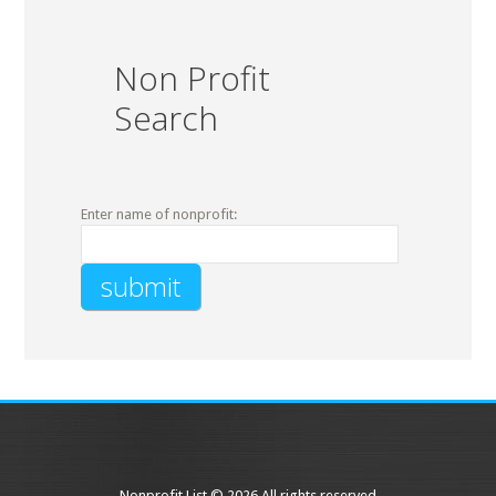
Non Profit
Search
Enter name of nonprofit:
Nonprofit List © 2026 All rights reserved