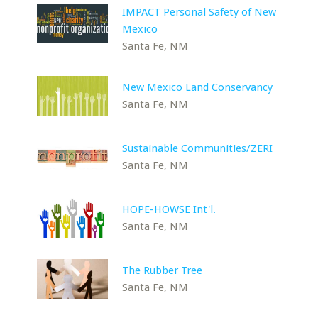
IMPACT Personal Safety of New
Mexico
Santa Fe, NM
New Mexico Land Conservancy
Santa Fe, NM
Sustainable Communities/ZERI
Santa Fe, NM
HOPE-HOWSE Int'l.
Santa Fe, NM
The Rubber Tree
Santa Fe, NM