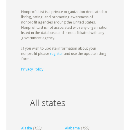
Nonprofit List is a private organization dedicated to
listing, rating, and promoting awareness of
nonprofit agencies aroung the United States.
NonprofitList is not associated with any organization
listed in the database and is not affiliated with any
government agency.
If you wish to update information about your
nonprofit please
register
and use the update listing
form.
Privacy Policy
All states
Alaska
(155)
Alabama
(199)