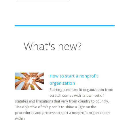
What's new?
How to start a nonprofit
organization
Starting a nonprofit organization from
scratch comes with its own set of
statutes and limitations that vary from country to country.
The objective of this post is to shine a light on the
procedures and process to start a nonprofit organization
within