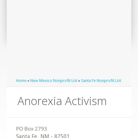
Home
»
New Mexico Nonprofit List
»
Santa Fe Nonprofit List
Anorexia Activism
Santa Fe
,
NM
-
87501