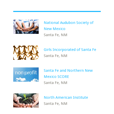
National Audubon Society of
New Mexico
Santa Fe, NM
Girls Incorporated of Santa Fe
Santa Fe, NM
Santa Fe and Northern New
Mexico SCORE
Santa Fe, NM
North American Institute
Santa Fe, NM