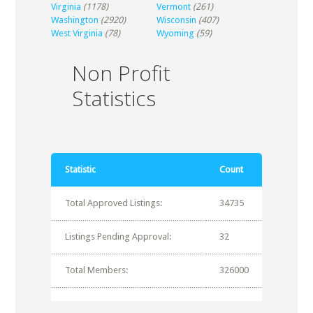
Virginia
(1178)
Vermont
(261)
Washington
(2920)
Wisconsin
(407)
West Virginia
(78)
Wyoming
(59)
Non Profit
Statistics
Statistic
Count
Total Approved Listings:
34735
Listings Pending Approval:
32
Total Members:
326000