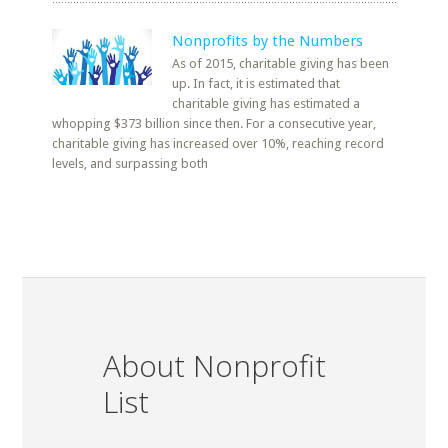
Nonprofits by the Numbers
As of 2015, charitable giving has been
up. In fact, it is estimated that
charitable giving has estimated a
whopping $373 billion since then. For a consecutive year,
charitable giving has increased over 10%, reaching record
levels, and surpassing both
About Nonprofit
List