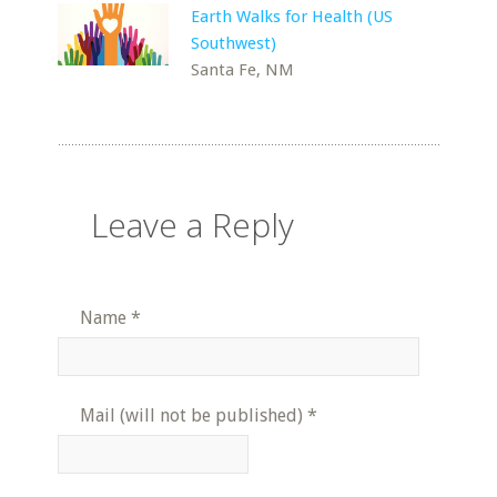
Earth Walks for Health (US
Southwest)
Santa Fe, NM
Leave a Reply
Name
*
Mail (will not be published)
*