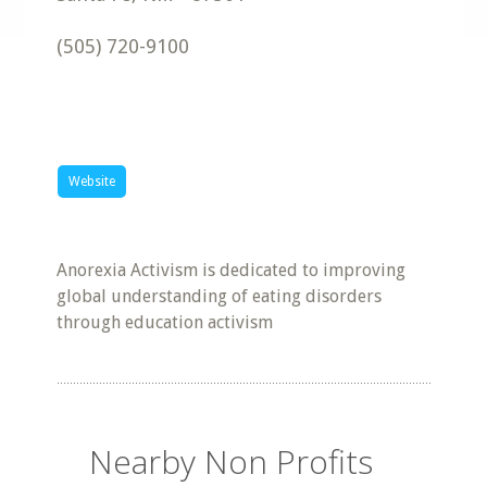
(505) 720-9100
Website
Anorexia Activism is dedicated to improving
global understanding of eating disorders
through education activism
Nearby Non Profits