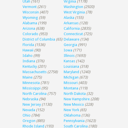
Utah
(161)
Virginia
(1178)
Vermont
(261)
Washington
(2920)
Wisconsin
(407)
West Virginia
(78)
Wyoming
(59)
Alaska
(155)
Alabama
(199)
Arkansas
(128)
Arizona
(638)
California
(2835)
Colorado
(953)
Connecticut
(725)
District of Columbia
(65)
Delaware
(134)
Florida
(1536)
Georgia
(991)
Hawaii
(90)
Iowa
(171)
Idaho
(99)
Illinois
(1693)
Indiana
(376)
Kansas
(142)
Kentucky
(201)
Louisiana
(318)
Massachusetts
(2758)
Maryland
(1240)
Maine
(275)
Michigan
(673)
Minnesota
(781)
Missouri
(403)
Mississippi
(95)
Montana
(119)
North Carolina
(757)
North Dakota
(32)
Nebraska
(94)
New Hampshire
(208)
New Jersey
(1130)
New Mexico
(228)
Nevada
(152)
New York
(65)
Ohio
(784)
Oklahoma
(136)
Oregon
(885)
Pennsylvania
(1623)
Rhode Island
(193)
South Carolina
(180)