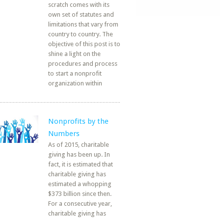
scratch comes with its
own set of statutes and
limitations that vary from
country to country. The
objective of this post is to
shine a light on the
procedures and process
to start a nonprofit
organization within
Nonprofits by the
Numbers
As of 2015, charitable
giving has been up. In
fact, it is estimated that
charitable giving has
estimated a whopping
$373 billion since then.
For a consecutive year,
charitable giving has