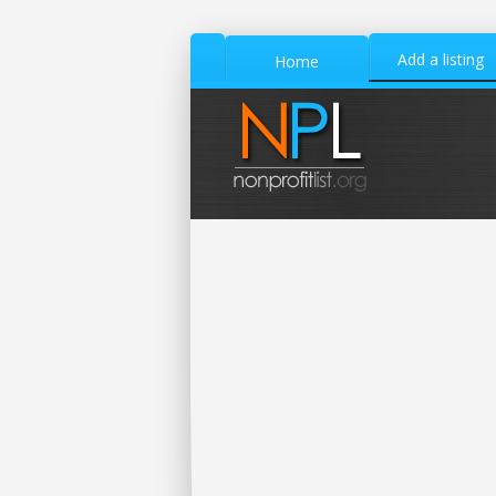
Add a listing
Home