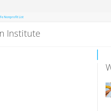
Fe Nonprofit List
 Institute
W