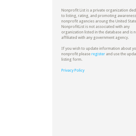
Nonprofit List is a private organization de
to listing, rating, and promoting awareness
nonprofit agencies aroung the United State
NonprofitList is not associated with any
organization listed in the database and is n
affiliated with any government agency.
If you wish to update information about y
nonprofit please
register
and use the upda
listing form.
Privacy Policy