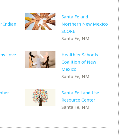
Santa Fe and
r Indian
Northern New Mexico
SCORE
Santa Fe, NM
ns Love
Healthier Schools
Coalition of New
Mexico
Santa Fe, NM
mber
Santa Fe Land Use
Resource Center
Santa Fe, NM