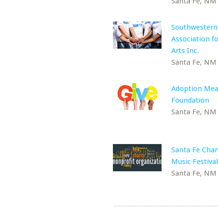
Santa Fe, NM
Southwestern
Association fo
Arts Inc.
Santa Fe, NM
Adoption Mea
Foundation
Santa Fe, NM
Santa Fe Cha
Music Festival
Santa Fe, NM