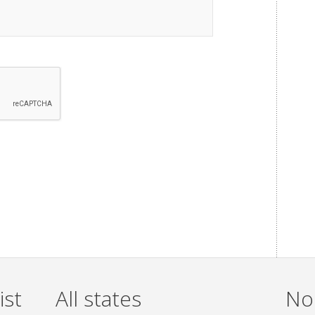
ist
All states
Non