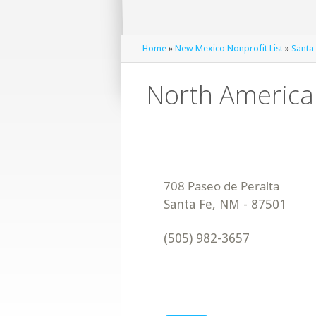
Home
»
New Mexico Nonprofit List
»
Santa 
North American
Santa Fe
,
NM
-
87501
(505) 982-3657