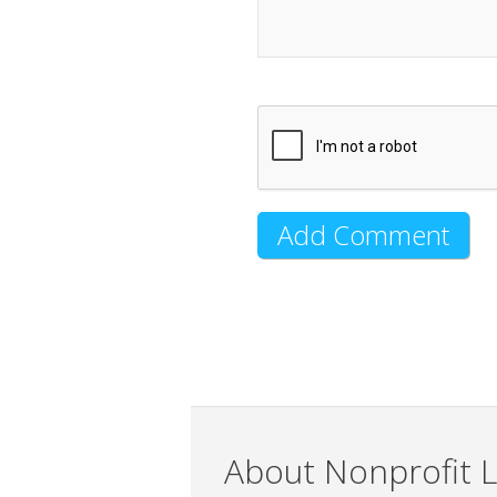
About Nonprofit L