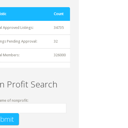
istic
Count
al Approved Listings:
34735
tings Pending Approval:
32
al Members:
326000
n Profit Search
ame of nonprofit: