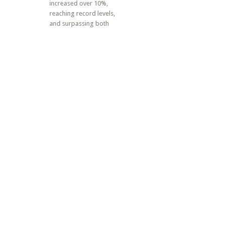
increased over 10%,
reaching record levels,
and surpassing both