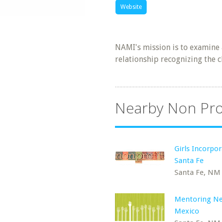
Website
NAMI's mission is to examine 
relationship recognizing the 
Nearby Non Pro
Girls Incorpor
Santa Fe
Santa Fe, NM
Mentoring N
Mexico