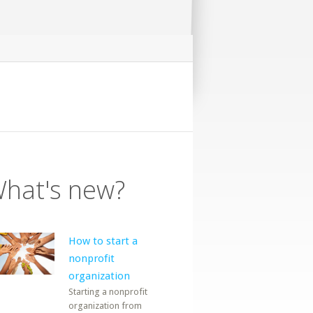
hat's new?
How to start a
nonprofit
organization
Starting a nonprofit
organization from