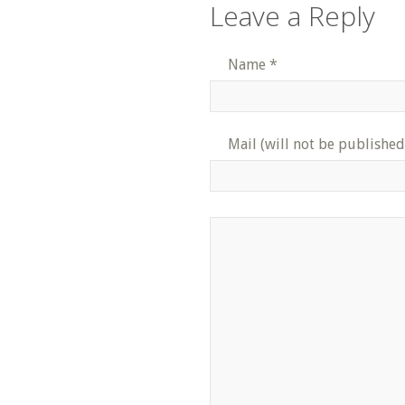
Leave a Reply
Name
*
Mail (will not be published