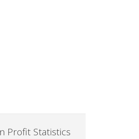
 Profit Statistics