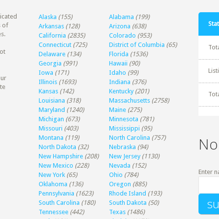
dicated
Alaska
(155)
Alabama
(199)
Stat
 of
Arkansas
(128)
Arizona
(638)
s.
California
(2835)
Colorado
(953)
Connecticut
(725)
District of Columbia
(65)
Tot
ot
Delaware
(134)
Florida
(1536)
Georgia
(991)
Hawaii
(90)
Lis
Iowa
(171)
Idaho
(99)
our
Illinois
(1693)
Indiana
(376)
te
Kansas
(142)
Kentucky
(201)
Tot
Louisiana
(318)
Massachusetts
(2758)
Maryland
(1240)
Maine
(275)
Michigan
(673)
Minnesota
(781)
Missouri
(403)
Mississippi
(95)
Montana
(119)
North Carolina
(757)
No
North Dakota
(32)
Nebraska
(94)
New Hampshire
(208)
New Jersey
(1130)
New Mexico
(228)
Nevada
(152)
Enter n
New York
(65)
Ohio
(784)
Oklahoma
(136)
Oregon
(885)
Pennsylvania
(1623)
Rhode Island
(193)
South Carolina
(180)
South Dakota
(50)
Tennessee
(442)
Texas
(1486)