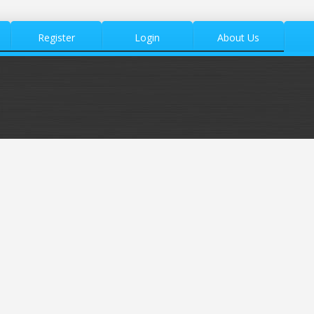
Register
Login
About Us