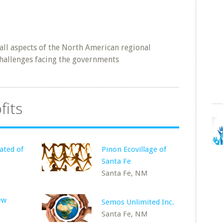
all aspects of the North American regional
challenges facing the governments
fits
ated of
Pinon Ecovillage of
Santa Fe
Santa Fe, NM
ew
Semos Unlimited Inc.
Santa Fe, NM