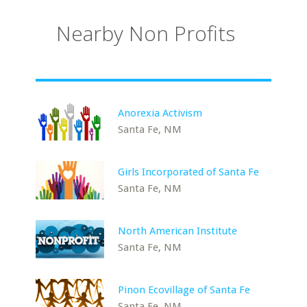
Nearby Non Profits
Anorexia Activism
Santa Fe, NM
Girls Incorporated of Santa Fe
Santa Fe, NM
North American Institute
Santa Fe, NM
Pinon Ecovillage of Santa Fe
Santa Fe, NM