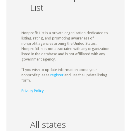
List
Nonprofit List is a private organization dedicated to
listing, rating, and promoting awareness of
nonprofit agencies aroung the United States.
NonprofitList is not associated with any organization
listed in the database and is not affiliated with any
government agency.
If you wish to update information about your
nonprofit please
register
and use the update listing
form.
Privacy Policy
All states