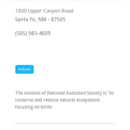
Santa Fe
,
NM
-
87505
(505) 983-4609
Website
The mission of National Audubon Society is "to
conserve and restore natural ecosystems
focusing on birds