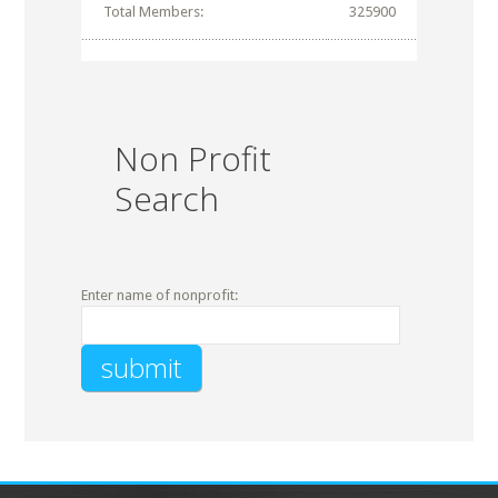
Total Members:
325900
Non Profit
Search
Enter name of nonprofit: