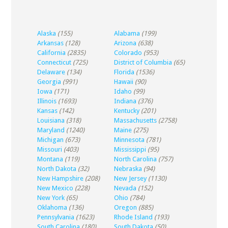
Alaska
(155)
Alabama
(199)
Arkansas
(128)
Arizona
(638)
California
(2835)
Colorado
(953)
Connecticut
(725)
District of Columbia
(65)
Delaware
(134)
Florida
(1536)
Georgia
(991)
Hawaii
(90)
Iowa
(171)
Idaho
(99)
Illinois
(1693)
Indiana
(376)
Kansas
(142)
Kentucky
(201)
Louisiana
(318)
Massachusetts
(2758)
Maryland
(1240)
Maine
(275)
Michigan
(673)
Minnesota
(781)
Missouri
(403)
Mississippi
(95)
Montana
(119)
North Carolina
(757)
North Dakota
(32)
Nebraska
(94)
New Hampshire
(208)
New Jersey
(1130)
New Mexico
(228)
Nevada
(152)
New York
(65)
Ohio
(784)
Oklahoma
(136)
Oregon
(885)
Pennsylvania
(1623)
Rhode Island
(193)
South Carolina
(180)
South Dakota
(50)