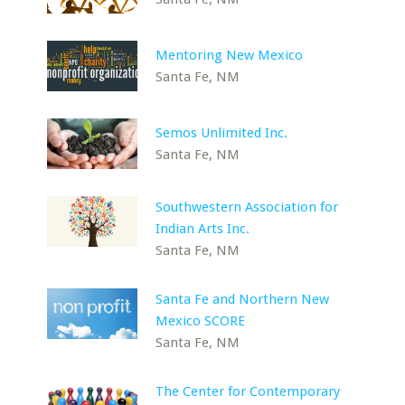
Mentoring New Mexico
Santa Fe, NM
Semos Unlimited Inc.
Santa Fe, NM
Southwestern Association for
Indian Arts Inc.
Santa Fe, NM
Santa Fe and Northern New
Mexico SCORE
Santa Fe, NM
The Center for Contemporary