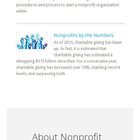
procedures and process to start a nonprofit organization
within
Nonprofits by the Numbers
As of 2015, charitable giving has been
up. In fact, it is estimated that
charitable giving has estimated a
whopping $373 billion since then. For a consecutive year,
charitable giving has increased over 10%, reaching record
levels, and surpassing both
About Nonprofit