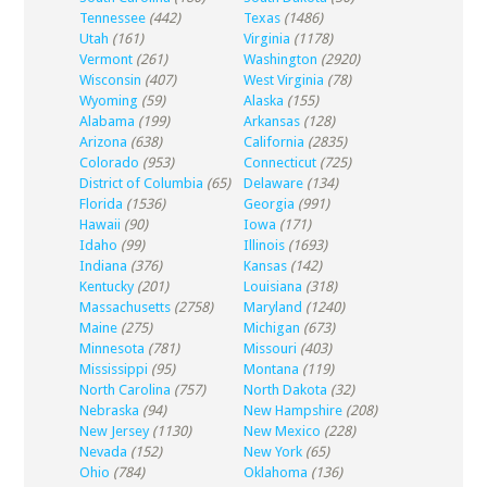
Tennessee
(442)
Texas
(1486)
Utah
(161)
Virginia
(1178)
Vermont
(261)
Washington
(2920)
Wisconsin
(407)
West Virginia
(78)
Wyoming
(59)
Alaska
(155)
Alabama
(199)
Arkansas
(128)
Arizona
(638)
California
(2835)
Colorado
(953)
Connecticut
(725)
District of Columbia
(65)
Delaware
(134)
Florida
(1536)
Georgia
(991)
Hawaii
(90)
Iowa
(171)
Idaho
(99)
Illinois
(1693)
Indiana
(376)
Kansas
(142)
Kentucky
(201)
Louisiana
(318)
Massachusetts
(2758)
Maryland
(1240)
Maine
(275)
Michigan
(673)
Minnesota
(781)
Missouri
(403)
Mississippi
(95)
Montana
(119)
North Carolina
(757)
North Dakota
(32)
Nebraska
(94)
New Hampshire
(208)
New Jersey
(1130)
New Mexico
(228)
Nevada
(152)
New York
(65)
Ohio
(784)
Oklahoma
(136)