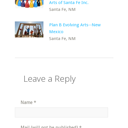
Arts of Santa Fe Inc.
Santa Fe, NM
Plan B Evolving Arts--New
Mexico
Santa Fe, NM
Leave a Reply
Name
*
Mail (will not be published)
*