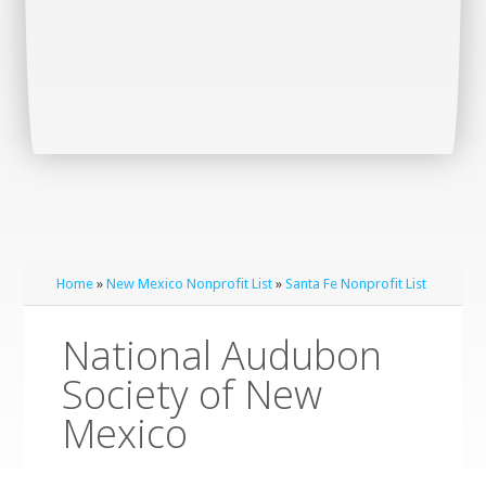
Home
»
New Mexico Nonprofit List
»
Santa Fe Nonprofit List
National Audubon
Society of New
Mexico