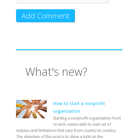
What's new?
How to start a nonprofit
organization
Starting a nonprofit organization from
scratch comes with its own set of
statutes and limitations that vary from country to country.
The objective of this post is to shine a light on the