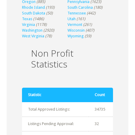
Oregon
(885)
Pennsylvania
(1623)
Rhode Island
(193)
South Carolina
(180)
South Dakota
(50)
Tennessee
(442)
Texas
(1486)
Utah
(161)
Virginia
(1178)
Vermont
(261)
Washington
(2920)
Wisconsin
(407)
West Virginia
(78)
Wyoming
(59)
Non Profit
Statistics
Statistic
Count
Total Approved Listings:
34735
Listings Pending Approval:
32