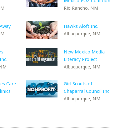
Mexico POZ Coalition
NM
Rio Rancho, NM
 Away
Hawks Aloft Inc.
NM
Albuquerque, NM
rs
New Mexico Media
Inc.
Literacy Project
 NM
Albuquerque, NM
es Care
Girl Scouts of
inics
Chaparral Council Inc.
Albuquerque, NM