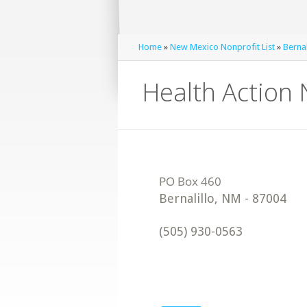
Home
»
New Mexico Nonprofit List
»
Bernal
Health Action
Bernalillo
,
NM
-
87004
(505) 930-0563