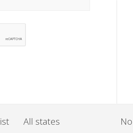
ist
All states
Non