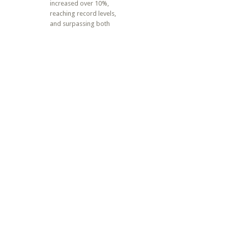
increased over 10%,
reaching record levels,
and surpassing both