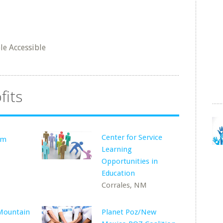
e Accessible
fits
Center for Service
lm
Learning
Opportunities in
Education
Corrales, NM
Mountain
Planet Poz/New