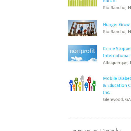
Ranch
Rio Rancho, 
Hunger Grow
Rio Rancho, 
Crime Stoppe
International 
Albuquerque,
Mobile Diabet
& Education Cl
Inc.
Glenwood, GA