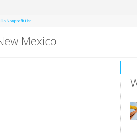
illo Nonprofit List
 New Mexico
W