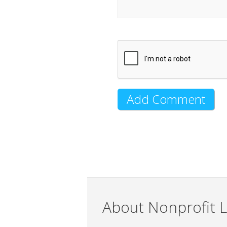
About Nonprofit L