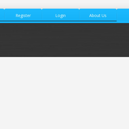
Register
Login
About Us