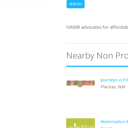
Website
HANM advocates for affordabl
Nearby Non Pro
Journeys in Fi
Placitas, NM
Watermelon 