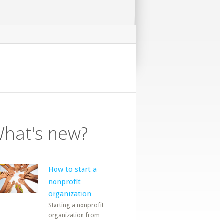
hat's new?
How to start a
nonprofit
organization
Starting a nonprofit
organization from