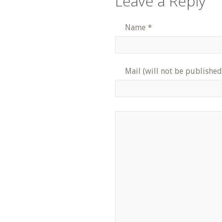
Leave a Reply
Name
*
Mail (will not be published