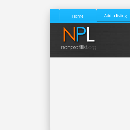
Add a listing
Home