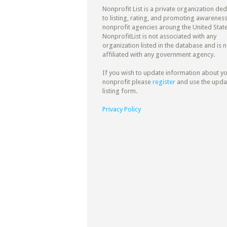
Nonprofit List is a private organization de
to listing, rating, and promoting awareness
nonprofit agencies aroung the United State
NonprofitList is not associated with any
organization listed in the database and is n
affiliated with any government agency.
If you wish to update information about y
nonprofit please
register
and use the upda
listing form.
Privacy Policy