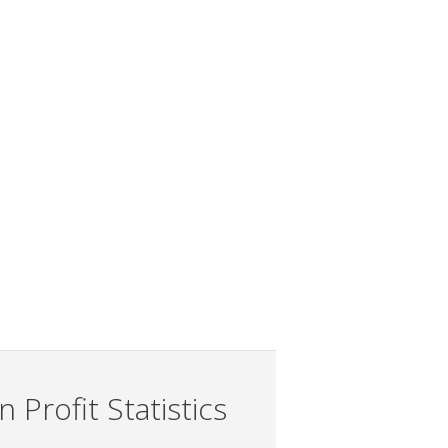
 Profit Statistics