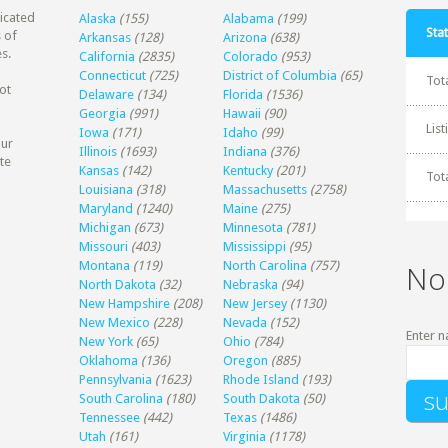
dicated
Alaska
(155)
Alabama
(199)
Stat
 of
Arkansas
(128)
Arizona
(638)
s.
California
(2835)
Colorado
(953)
Connecticut
(725)
District of Columbia
(65)
Tot
ot
Delaware
(134)
Florida
(1536)
Georgia
(991)
Hawaii
(90)
Lis
Iowa
(171)
Idaho
(99)
our
Illinois
(1693)
Indiana
(376)
te
Kansas
(142)
Kentucky
(201)
Tot
Louisiana
(318)
Massachusetts
(2758)
Maryland
(1240)
Maine
(275)
Michigan
(673)
Minnesota
(781)
Missouri
(403)
Mississippi
(95)
Montana
(119)
North Carolina
(757)
No
North Dakota
(32)
Nebraska
(94)
New Hampshire
(208)
New Jersey
(1130)
New Mexico
(228)
Nevada
(152)
Enter n
New York
(65)
Ohio
(784)
Oklahoma
(136)
Oregon
(885)
Pennsylvania
(1623)
Rhode Island
(193)
South Carolina
(180)
South Dakota
(50)
Tennessee
(442)
Texas
(1486)
Utah
(161)
Virginia
(1178)