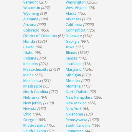
Vermont
(261)
Washington
(2920)
Wisconsin
(407)
West Virginia
(78)
Wyoming
(59)
Alaska
(155)
Alabama
(199)
Arkansas
(128)
Arizona
(638)
California
(2835)
Colorado
(953)
Connecticut
(725)
District of Columbia
(65)
Delaware
(134)
Florida
(1536)
Georgia
(991)
Hawaii
(90)
Iowa
(171)
Idaho
(99)
Illinois
(1693)
Indiana
(376)
Kansas
(142)
Kentucky
(201)
Louisiana
(318)
Massachusetts
(2758)
Maryland
(1240)
Maine
(275)
Michigan
(673)
Minnesota
(781)
Missouri
(403)
Mississippi
(95)
Montana
(119)
North Carolina
(757)
North Dakota
(32)
Nebraska
(94)
New Hampshire
(208)
New Jersey
(1130)
New Mexico
(228)
Nevada
(152)
New York
(65)
Ohio
(784)
Oklahoma
(136)
Oregon
(885)
Pennsylvania
(1623)
Rhode Island
(193)
South Carolina
(180)
South Dakota
(50)
Tennessee
(442)