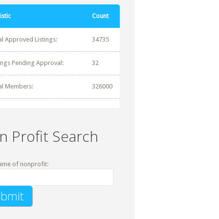
istic
Count
al Approved Listings:
34735
tings Pending Approval:
32
al Members:
326000
n Profit Search
ame of nonprofit: