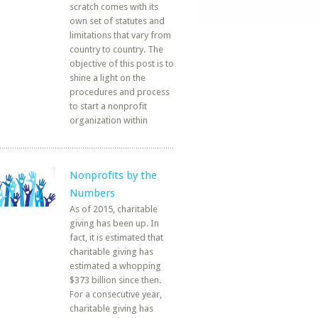
scratch comes with its
own set of statutes and
limitations that vary from
country to country. The
objective of this post is to
shine a light on the
procedures and process
to start a nonprofit
organization within
Nonprofits by the
Numbers
As of 2015, charitable
giving has been up. In
fact, it is estimated that
charitable giving has
estimated a whopping
$373 billion since then.
For a consecutive year,
charitable giving has