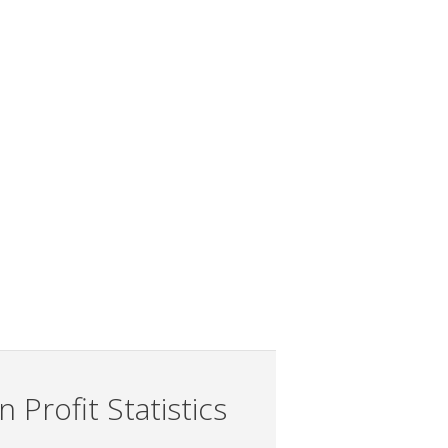
 Profit Statistics