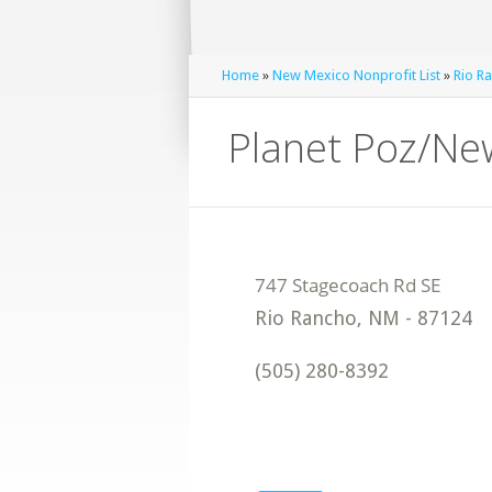
Home
»
New Mexico Nonprofit List
»
Rio Ra
Planet Poz/Ne
Rio Rancho
,
NM
-
87124
(505) 280-8392