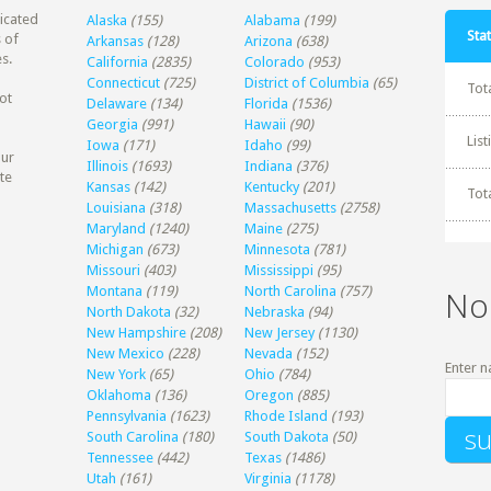
dicated
Alaska
(155)
Alabama
(199)
Stat
 of
Arkansas
(128)
Arizona
(638)
s.
California
(2835)
Colorado
(953)
Connecticut
(725)
District of Columbia
(65)
Tot
ot
Delaware
(134)
Florida
(1536)
Georgia
(991)
Hawaii
(90)
Lis
Iowa
(171)
Idaho
(99)
our
Illinois
(1693)
Indiana
(376)
te
Kansas
(142)
Kentucky
(201)
Tot
Louisiana
(318)
Massachusetts
(2758)
Maryland
(1240)
Maine
(275)
Michigan
(673)
Minnesota
(781)
Missouri
(403)
Mississippi
(95)
Montana
(119)
North Carolina
(757)
No
North Dakota
(32)
Nebraska
(94)
New Hampshire
(208)
New Jersey
(1130)
New Mexico
(228)
Nevada
(152)
Enter n
New York
(65)
Ohio
(784)
Oklahoma
(136)
Oregon
(885)
Pennsylvania
(1623)
Rhode Island
(193)
South Carolina
(180)
South Dakota
(50)
Tennessee
(442)
Texas
(1486)
Utah
(161)
Virginia
(1178)