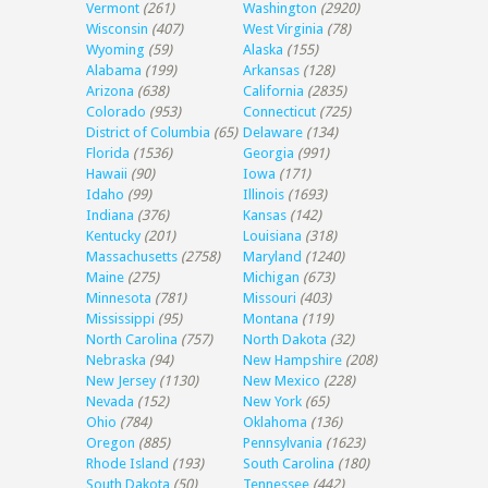
Vermont
(261)
Washington
(2920)
Wisconsin
(407)
West Virginia
(78)
Wyoming
(59)
Alaska
(155)
Alabama
(199)
Arkansas
(128)
Arizona
(638)
California
(2835)
Colorado
(953)
Connecticut
(725)
District of Columbia
(65)
Delaware
(134)
Florida
(1536)
Georgia
(991)
Hawaii
(90)
Iowa
(171)
Idaho
(99)
Illinois
(1693)
Indiana
(376)
Kansas
(142)
Kentucky
(201)
Louisiana
(318)
Massachusetts
(2758)
Maryland
(1240)
Maine
(275)
Michigan
(673)
Minnesota
(781)
Missouri
(403)
Mississippi
(95)
Montana
(119)
North Carolina
(757)
North Dakota
(32)
Nebraska
(94)
New Hampshire
(208)
New Jersey
(1130)
New Mexico
(228)
Nevada
(152)
New York
(65)
Ohio
(784)
Oklahoma
(136)
Oregon
(885)
Pennsylvania
(1623)
Rhode Island
(193)
South Carolina
(180)
South Dakota
(50)
Tennessee
(442)