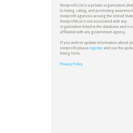
Nonprofit List is a private organization de
to listing, rating, and promoting awareness
nonprofit agencies aroung the United State
NonprofitList is not associated with any
organization listed in the database and is n
affiliated with any government agency.
If you wish to update information about y
nonprofit please
register
and use the upda
listing form.
Privacy Policy