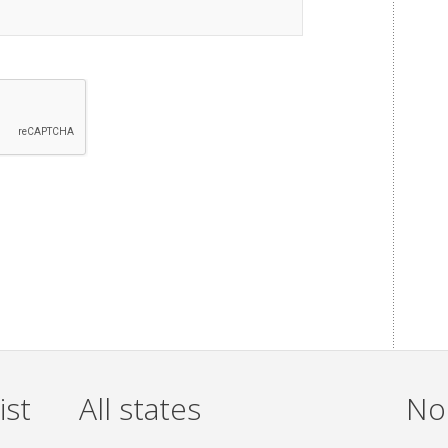
ist
All states
Non