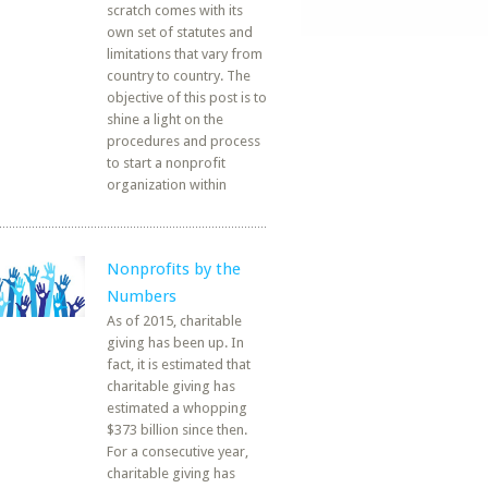
scratch comes with its
own set of statutes and
limitations that vary from
country to country. The
objective of this post is to
shine a light on the
procedures and process
to start a nonprofit
organization within
Nonprofits by the
Numbers
As of 2015, charitable
giving has been up. In
fact, it is estimated that
charitable giving has
estimated a whopping
$373 billion since then.
For a consecutive year,
charitable giving has