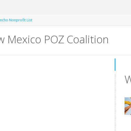
ncho Nonprofit List
w Mexico POZ Coalition
W