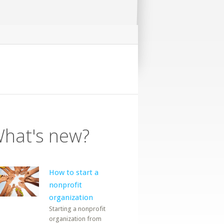
hat's new?
How to start a
nonprofit
organization
Starting a nonprofit
organization from