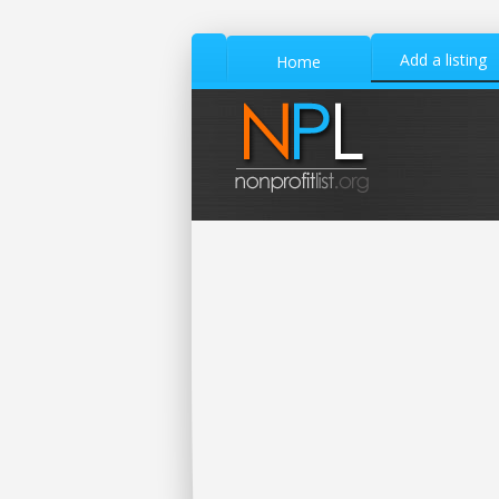
Add a listing
Home