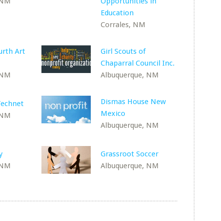
 NM
Opportunities in
Education
Corrales, NM
rth Art
Girl Scouts of
Chaparral Council Inc.
 NM
Albuquerque, NM
Dismas House New
echnet
Mexico
 NM
Albuquerque, NM
y
Grassroot Soccer
 NM
Albuquerque, NM