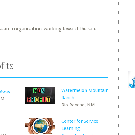
esearch organization: working toward the safe
fits
Watermelon Mountain
 Away
Ranch
NM
Rio Rancho, NM
Center for Service
Learning