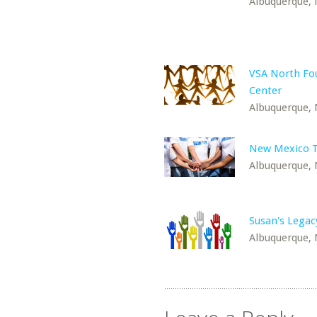
Albuquerque,
VSA North Fou
Center
Albuquerque,
New Mexico T
Albuquerque,
Susan's Legac
Albuquerque,