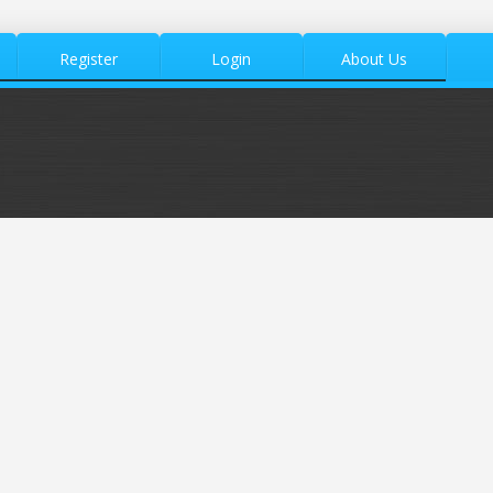
Register
Login
About Us