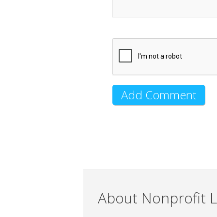
About Nonprofit L