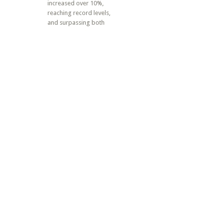
increased over 10%,
reaching record levels,
and surpassing both