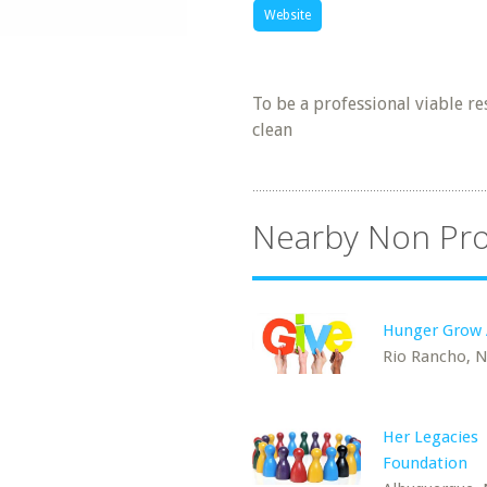
Website
To be a professional viable r
clean
Nearby Non Pro
Hunger Grow
Rio Rancho, 
Her Legacies
Foundation