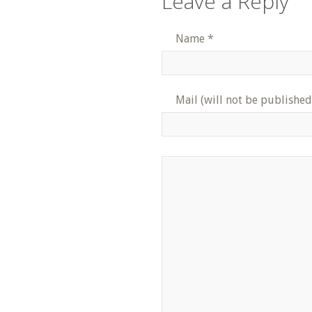
Leave a Reply
Name
*
Mail (will not be published