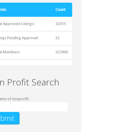
istic
Count
al Approved Listings:
34735
tings Pending Approval:
32
al Members:
325900
n Profit Search
ame of nonprofit: