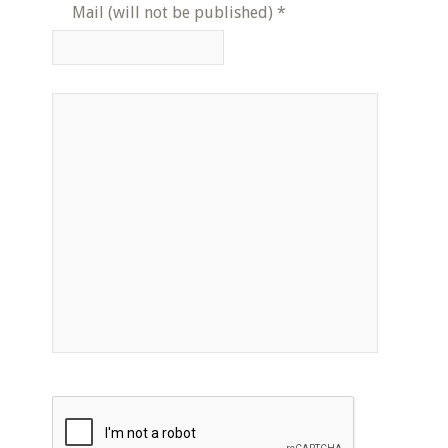
Mail (will not be published)
*