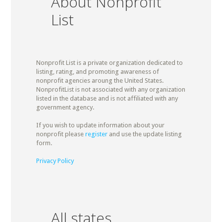
About Nonprofit
List
Nonprofit List is a private organization dedicated to
listing, rating, and promoting awareness of
nonprofit agencies aroung the United States.
NonprofitList is not associated with any organization
listed in the database and is not affiliated with any
government agency.
If you wish to update information about your
nonprofit please
register
and use the update listing
form.
Privacy Policy
All states