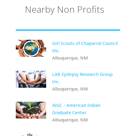
Nearby Non Profits
Girl Scouts of Chaparral Council
Inc.
Albuquerque, NM
LAB Epilepsy Research Group
Inc.
Albuquerque, NM
AIGC - American Indian
Graduate Center
Albuquerque, NM