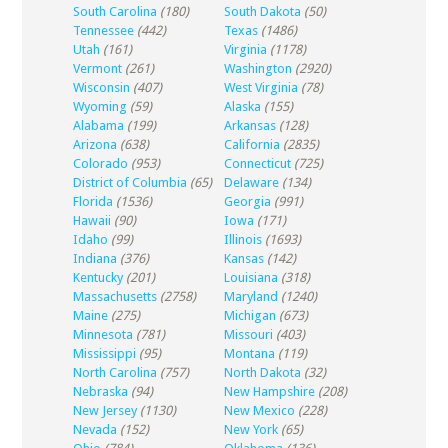
South Carolina
(180)
South Dakota
(50)
Tennessee
(442)
Texas
(1486)
Utah
(161)
Virginia
(1178)
Vermont
(261)
Washington
(2920)
Wisconsin
(407)
West Virginia
(78)
Wyoming
(59)
Alaska
(155)
Alabama
(199)
Arkansas
(128)
Arizona
(638)
California
(2835)
Colorado
(953)
Connecticut
(725)
District of Columbia
(65)
Delaware
(134)
Florida
(1536)
Georgia
(991)
Hawaii
(90)
Iowa
(171)
Idaho
(99)
Illinois
(1693)
Indiana
(376)
Kansas
(142)
Kentucky
(201)
Louisiana
(318)
Massachusetts
(2758)
Maryland
(1240)
Maine
(275)
Michigan
(673)
Minnesota
(781)
Missouri
(403)
Mississippi
(95)
Montana
(119)
North Carolina
(757)
North Dakota
(32)
Nebraska
(94)
New Hampshire
(208)
New Jersey
(1130)
New Mexico
(228)
Nevada
(152)
New York
(65)