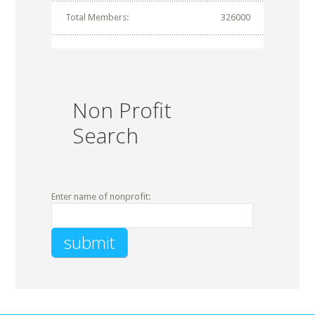
Total Members:
326000
Non Profit
Search
Enter name of nonprofit: