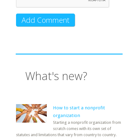
What's new?
How to start a nonprofit
organization
Starting a nonprofit organization from
scratch comes with its own set of
statutes and limitations that vary from country to country.