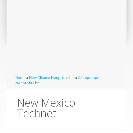
Home
»
New Mexico Nonprofit List
»
Albuquerque
Nonprofit List
New Mexico
Technet