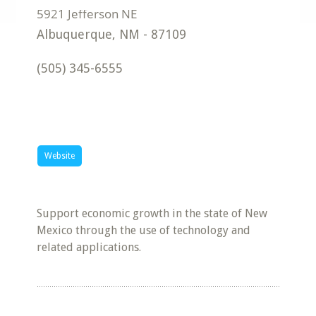
Albuquerque
,
NM
-
87109
(505) 345-6555
Website
Support economic growth in the state of New
Mexico through the use of technology and
related applications.