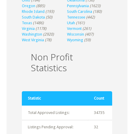
Ohio
(784)
Oklahoma
(136)
Oregon
(885)
Pennsylvania
(1623)
Rhode Island
(193)
South Carolina
(180)
South Dakota
(50)
Tennessee
(442)
Texas
(1486)
Utah
(161)
Virginia
(1178)
Vermont
(261)
Washington
(2920)
Wisconsin
(407)
West Virginia
(78)
Wyoming
(59)
Non Profit
Statistics
Statistic
Count
Total Approved Listings:
34735
Listings Pending Approval:
32