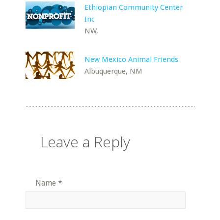
Ethiopian Community Center
Inc
NW,
New Mexico Animal Friends
Albuquerque, NM
Leave a Reply
Name
*