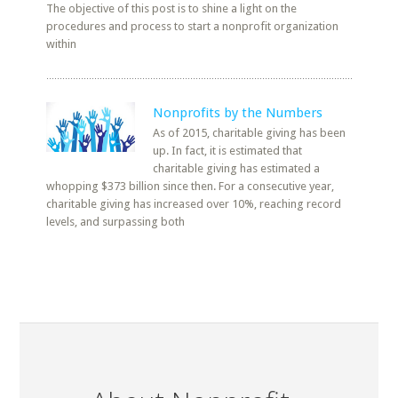
The objective of this post is to shine a light on the
procedures and process to start a nonprofit organization
within
Nonprofits by the Numbers
As of 2015, charitable giving has been
up. In fact, it is estimated that
charitable giving has estimated a
whopping $373 billion since then. For a consecutive year,
charitable giving has increased over 10%, reaching record
levels, and surpassing both