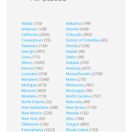
Alaska
(155)
Alabama
(199)
Arkansas
(128)
Arizona
(638)
California
(2835)
Colorado
(953)
Connecticut
(725)
District of Columbia
(65)
Delaware
(134)
Florida
(1536)
Georgia
(991)
Hawaii
(90)
Iowa
(171)
Idaho
(99)
Illinois
(1693)
Indiana
(376)
Kansas
(142)
Kentucky
(201)
Louisiana
(318)
Massachusetts
(2758)
Maryland
(1240)
Maine
(275)
Michigan
(673)
Minnesota
(781)
Missouri
(403)
Mississippi
(95)
Montana
(119)
North Carolina
(757)
North Dakota
(32)
Nebraska
(94)
New Hampshire
(208)
New Jersey
(1130)
New Mexico
(228)
Nevada
(152)
New York
(65)
Ohio
(784)
Oklahoma
(136)
Oregon
(885)
Pennsylvania
(1623)
Rhode Island
(193)