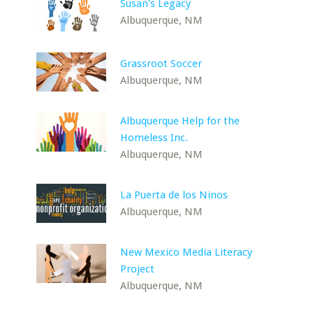
Susan's Legacy
Albuquerque, NM
Grassroot Soccer
Albuquerque, NM
Albuquerque Help for the
Homeless Inc.
Albuquerque, NM
La Puerta de los Ninos
Albuquerque, NM
New Mexico Media Literacy
Project
Albuquerque, NM