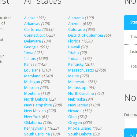
ist
All states
Non
dicated
Alaska
(155)
Alabama
(199)
Stat
 of
Arkansas
(128)
Arizona
(638)
s.
California
(2835)
Colorado
(953)
Connecticut
(725)
District of Columbia
(65)
Tot
ot
Delaware
(134)
Florida
(1536)
Georgia
(991)
Hawaii
(90)
Lis
Iowa
(171)
Idaho
(99)
our
Illinois
(1693)
Indiana
(376)
te
Kansas
(142)
Kentucky
(201)
Tot
Louisiana
(318)
Massachusetts
(2758)
Maryland
(1240)
Maine
(275)
Michigan
(673)
Minnesota
(781)
Missouri
(403)
Mississippi
(95)
Montana
(119)
North Carolina
(757)
No
North Dakota
(32)
Nebraska
(94)
New Hampshire
(208)
New Jersey
(1130)
New Mexico
(228)
Nevada
(152)
Enter n
New York
(65)
Ohio
(784)
Oklahoma
(136)
Oregon
(885)
Pennsylvania
(1623)
Rhode Island
(193)
South Carolina
(180)
South Dakota
(50)