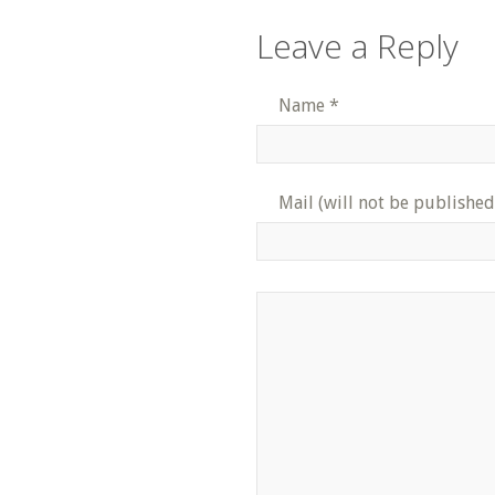
Leave a Reply
Name
*
Mail (will not be published