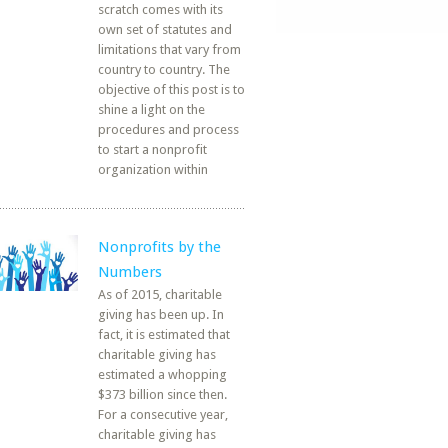
scratch comes with its
own set of statutes and
limitations that vary from
country to country. The
objective of this post is to
shine a light on the
procedures and process
to start a nonprofit
organization within
Nonprofits by the
Numbers
As of 2015, charitable
giving has been up. In
fact, it is estimated that
charitable giving has
estimated a whopping
$373 billion since then.
For a consecutive year,
charitable giving has