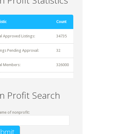
 Profit Statistics
istic
Count
al Approved Listings:
34735
tings Pending Approval:
32
al Members:
326000
n Profit Search
ame of nonprofit: