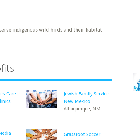
erve indigenous wild birds and their habitat
fits
es Care
Jewish Family Service
inics
New Mexico
Albuquerque, NM
Media
Grassroot Soccer