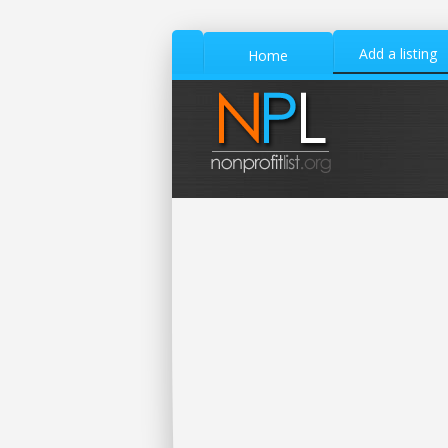
Add a listing
Home