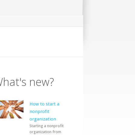
hat's new?
How to start a
nonprofit
organization
Starting a nonprofit
organization from