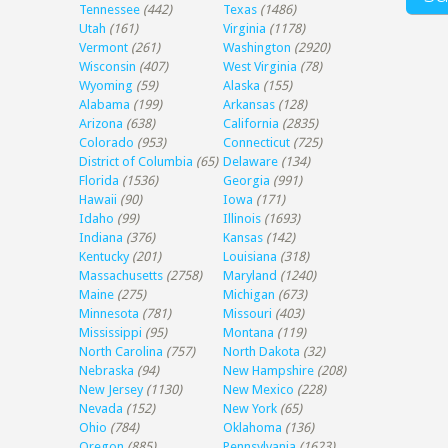
Tennessee
(442)
Texas
(1486)
Utah
(161)
Virginia
(1178)
Vermont
(261)
Washington
(2920)
Wisconsin
(407)
West Virginia
(78)
Wyoming
(59)
Alaska
(155)
Alabama
(199)
Arkansas
(128)
Arizona
(638)
California
(2835)
Colorado
(953)
Connecticut
(725)
District of Columbia
(65)
Delaware
(134)
Florida
(1536)
Georgia
(991)
Hawaii
(90)
Iowa
(171)
Idaho
(99)
Illinois
(1693)
Indiana
(376)
Kansas
(142)
Kentucky
(201)
Louisiana
(318)
Massachusetts
(2758)
Maryland
(1240)
Maine
(275)
Michigan
(673)
Minnesota
(781)
Missouri
(403)
Mississippi
(95)
Montana
(119)
North Carolina
(757)
North Dakota
(32)
Nebraska
(94)
New Hampshire
(208)
New Jersey
(1130)
New Mexico
(228)
Nevada
(152)
New York
(65)
Ohio
(784)
Oklahoma
(136)
Oregon
(885)
Pennsylvania
(1623)