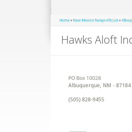
Home
»
New Mexico Nonprofit List
»
Albuq
Hawks Aloft Inc
Albuquerque
,
NM
-
87184
(505) 828-9455