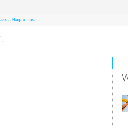
uerque Nonprofit List
.
W