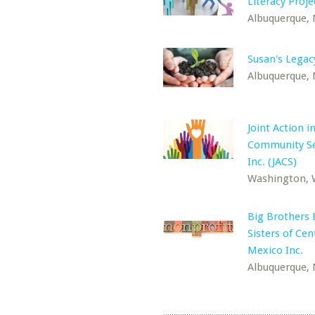
Literacy Proje
Albuquerque,
Susan's Legac
Albuquerque,
Joint Action i
Community Se
Inc. (JACS)
Washington,
Big Brothers 
Sisters of Ce
Mexico Inc.
Albuquerque,