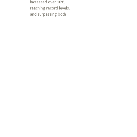
increased over 10%,
reaching record levels,
and surpassing both