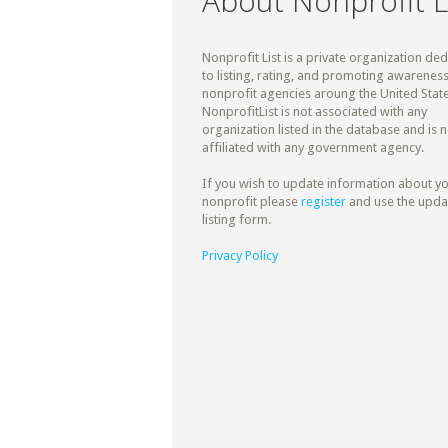
About Nonprofit L
Nonprofit List is a private organization de
to listing, rating, and promoting awareness
nonprofit agencies aroung the United State
NonprofitList is not associated with any
organization listed in the database and is n
affiliated with any government agency.
If you wish to update information about y
nonprofit please
register
and use the upda
listing form.
Privacy Policy