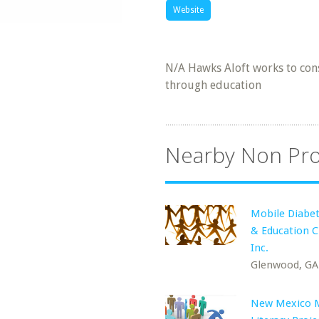
Website
N/A Hawks Aloft works to cons
through education
Nearby Non Pro
Mobile Diabet
& Education Cl
Inc.
Glenwood, GA
New Mexico 