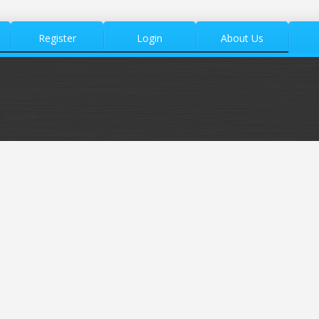
Register
Login
About Us