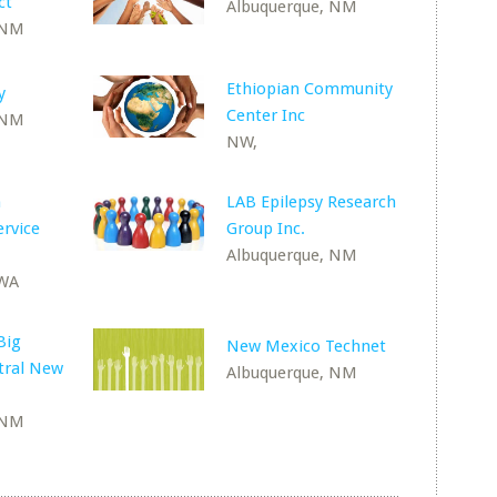
ct
Albuquerque, NM
 NM
Ethiopian Community
y
Center Inc
 NM
NW,
n
LAB Epilepsy Research
rvice
Group Inc.
Albuquerque, NM
 WA
Big
New Mexico Technet
ntral New
Albuquerque, NM
 NM