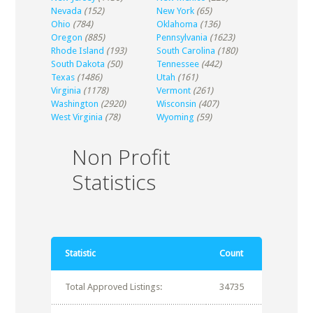
Nevada
(152)
New York
(65)
Ohio
(784)
Oklahoma
(136)
Oregon
(885)
Pennsylvania
(1623)
Rhode Island
(193)
South Carolina
(180)
South Dakota
(50)
Tennessee
(442)
Texas
(1486)
Utah
(161)
Virginia
(1178)
Vermont
(261)
Washington
(2920)
Wisconsin
(407)
West Virginia
(78)
Wyoming
(59)
Non Profit
Statistics
Statistic
Count
Total Approved Listings:
34735