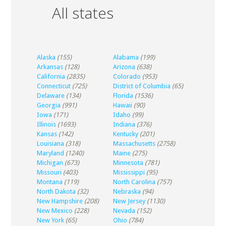
All states
Alaska
(155)
Alabama
(199)
Arkansas
(128)
Arizona
(638)
California
(2835)
Colorado
(953)
Connecticut
(725)
District of Columbia
(65)
Delaware
(134)
Florida
(1536)
Georgia
(991)
Hawaii
(90)
Iowa
(171)
Idaho
(99)
Illinois
(1693)
Indiana
(376)
Kansas
(142)
Kentucky
(201)
Louisiana
(318)
Massachusetts
(2758)
Maryland
(1240)
Maine
(275)
Michigan
(673)
Minnesota
(781)
Missouri
(403)
Mississippi
(95)
Montana
(119)
North Carolina
(757)
North Dakota
(32)
Nebraska
(94)
New Hampshire
(208)
New Jersey
(1130)
New Mexico
(228)
Nevada
(152)
New York
(65)
Ohio
(784)