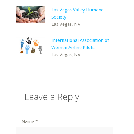
Las Vegas Valley Humane
Society
Las Vegas, NV
International Association of
Women Airline Pilots
Las Vegas, NV
Leave a Reply
Name
*