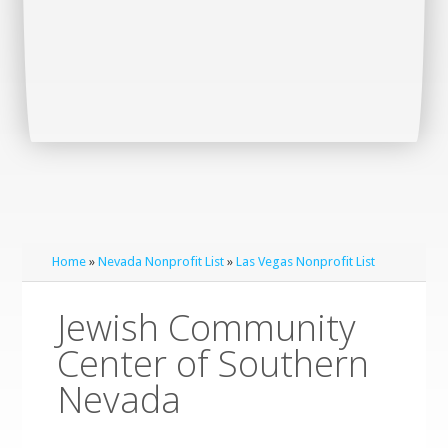
Home
»
Nevada Nonprofit List
»
Las Vegas Nonprofit List
Jewish Community
Center of Southern
Nevada