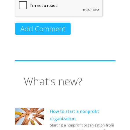
What's new?
How to start a nonprofit
organization
Starting a nonprofit organization from