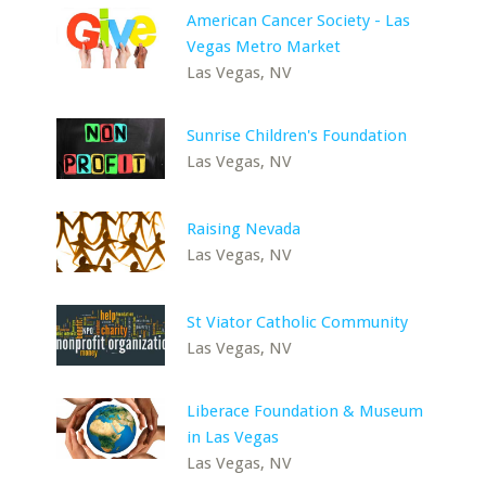
American Cancer Society - Las
Vegas Metro Market
Las Vegas, NV
Sunrise Children's Foundation
Las Vegas, NV
Raising Nevada
Las Vegas, NV
St Viator Catholic Community
Las Vegas, NV
Liberace Foundation & Museum
in Las Vegas
Las Vegas, NV