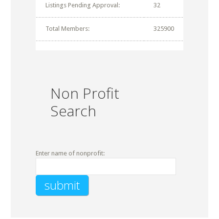
Listings Pending Approval:
32
Total Members:
325900
Non Profit
Search
Enter name of nonprofit: