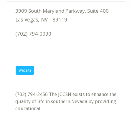
Las Vegas
,
NV
-
89119
(702) 794-0090
Website
(702) 794-2456 The JCCSN exists to enhance the
quality of life in southern Nevada by providing
educational