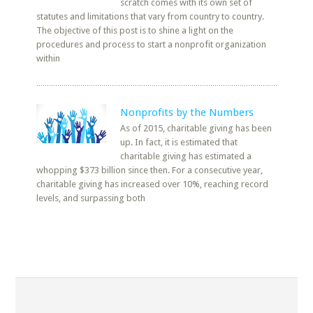
scratch comes with its own set of
statutes and limitations that vary from country to country.
The objective of this post is to shine a light on the
procedures and process to start a nonprofit organization
within
Nonprofits by the Numbers
As of 2015, charitable giving has been
up. In fact, it is estimated that
charitable giving has estimated a
whopping $373 billion since then. For a consecutive year,
charitable giving has increased over 10%, reaching record
levels, and surpassing both