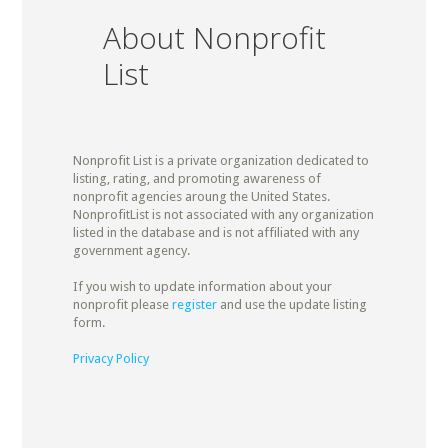
About Nonprofit
List
Nonprofit List is a private organization dedicated to
listing, rating, and promoting awareness of
nonprofit agencies aroung the United States.
NonprofitList is not associated with any organization
listed in the database and is not affiliated with any
government agency.
If you wish to update information about your
nonprofit please
register
and use the update listing
form.
Privacy Policy