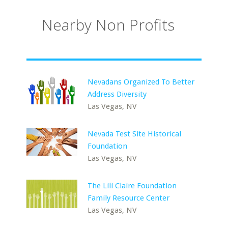
Nearby Non Profits
Nevadans Organized To Better
Address Diversity
Las Vegas, NV
Nevada Test Site Historical
Foundation
Las Vegas, NV
The Lili Claire Foundation
Family Resource Center
Las Vegas, NV