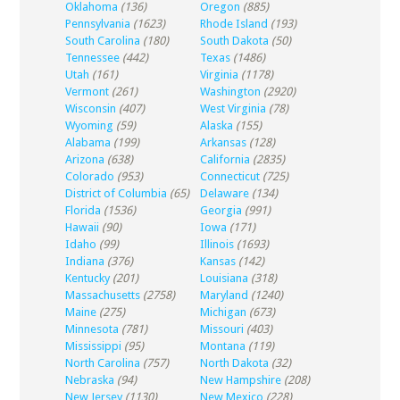
Oklahoma
(136)
Oregon
(885)
Pennsylvania
(1623)
Rhode Island
(193)
South Carolina
(180)
South Dakota
(50)
Tennessee
(442)
Texas
(1486)
Utah
(161)
Virginia
(1178)
Vermont
(261)
Washington
(2920)
Wisconsin
(407)
West Virginia
(78)
Wyoming
(59)
Alaska
(155)
Alabama
(199)
Arkansas
(128)
Arizona
(638)
California
(2835)
Colorado
(953)
Connecticut
(725)
District of Columbia
(65)
Delaware
(134)
Florida
(1536)
Georgia
(991)
Hawaii
(90)
Iowa
(171)
Idaho
(99)
Illinois
(1693)
Indiana
(376)
Kansas
(142)
Kentucky
(201)
Louisiana
(318)
Massachusetts
(2758)
Maryland
(1240)
Maine
(275)
Michigan
(673)
Minnesota
(781)
Missouri
(403)
Mississippi
(95)
Montana
(119)
North Carolina
(757)
North Dakota
(32)
Nebraska
(94)
New Hampshire
(208)
New Jersey
(1130)
New Mexico
(228)