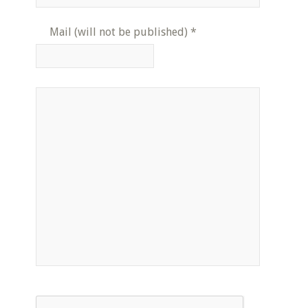
Mail (will not be published)
*