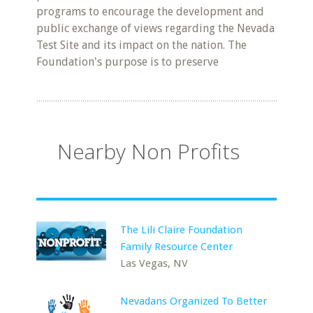
programs to encourage the development and
public exchange of views regarding the Nevada
Test Site and its impact on the nation. The
Foundation's purpose is to preserve
Nearby Non Profits
The Lili Claire Foundation
Family Resource Center
Las Vegas, NV
Nevadans Organized To Better