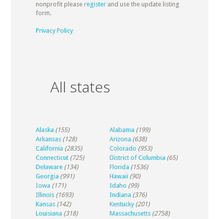
nonprofit please
register
and use the update listing
form.
Privacy Policy
All states
Alaska
(155)
Alabama
(199)
Arkansas
(128)
Arizona
(638)
California
(2835)
Colorado
(953)
Connecticut
(725)
District of Columbia
(65)
Delaware
(134)
Florida
(1536)
Georgia
(991)
Hawaii
(90)
Iowa
(171)
Idaho
(99)
Illinois
(1693)
Indiana
(376)
Kansas
(142)
Kentucky
(201)
Louisiana
(318)
Massachusetts
(2758)