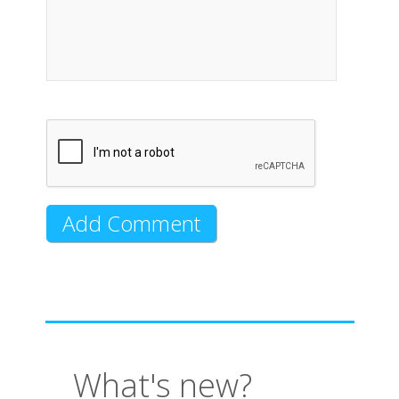
What's new?