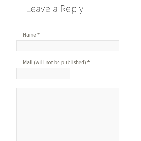
Leave a Reply
Name
*
Mail (will not be published)
*