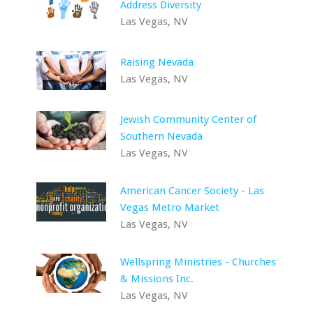
Address Diversity
Las Vegas, NV
Raising Nevada
Las Vegas, NV
Jewish Community Center of
Southern Nevada
Las Vegas, NV
American Cancer Society - Las
Vegas Metro Market
Las Vegas, NV
Wellspring Ministries - Churches
& Missions Inc.
Las Vegas, NV