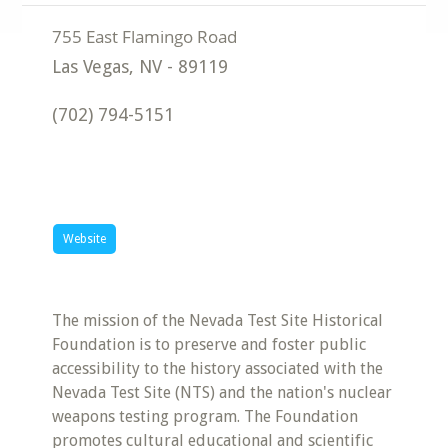
Las Vegas
,
NV
-
89119
(702) 794-5151
Website
The mission of the Nevada Test Site Historical
Foundation is to preserve and foster public
accessibility to the history associated with the
Nevada Test Site (NTS) and the nation's nuclear
weapons testing program. The Foundation
promotes cultural educational and scientific