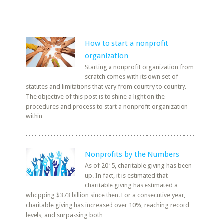
How to start a nonprofit
organization
Starting a nonprofit organization from
scratch comes with its own set of
statutes and limitations that vary from country to country.
The objective of this post is to shine a light on the
procedures and process to start a nonprofit organization
within
Nonprofits by the Numbers
As of 2015, charitable giving has been
up. In fact, it is estimated that
charitable giving has estimated a
whopping $373 billion since then. For a consecutive year,
charitable giving has increased over 10%, reaching record
levels, and surpassing both