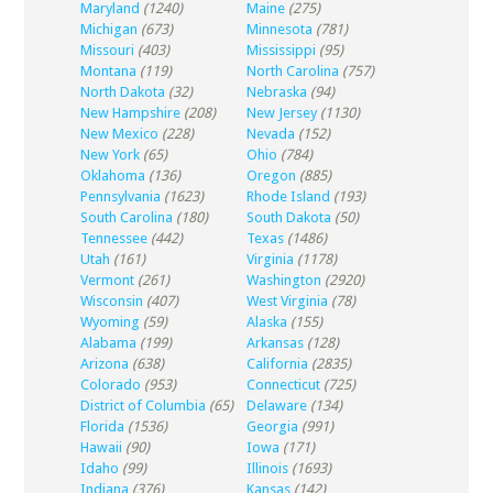
Maryland
(1240)
Maine
(275)
Michigan
(673)
Minnesota
(781)
Missouri
(403)
Mississippi
(95)
Montana
(119)
North Carolina
(757)
North Dakota
(32)
Nebraska
(94)
New Hampshire
(208)
New Jersey
(1130)
New Mexico
(228)
Nevada
(152)
New York
(65)
Ohio
(784)
Oklahoma
(136)
Oregon
(885)
Pennsylvania
(1623)
Rhode Island
(193)
South Carolina
(180)
South Dakota
(50)
Tennessee
(442)
Texas
(1486)
Utah
(161)
Virginia
(1178)
Vermont
(261)
Washington
(2920)
Wisconsin
(407)
West Virginia
(78)
Wyoming
(59)
Alaska
(155)
Alabama
(199)
Arkansas
(128)
Arizona
(638)
California
(2835)
Colorado
(953)
Connecticut
(725)
District of Columbia
(65)
Delaware
(134)
Florida
(1536)
Georgia
(991)
Hawaii
(90)
Iowa
(171)
Idaho
(99)
Illinois
(1693)
Indiana
(376)
Kansas
(142)