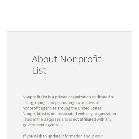
About Nonprofit
List
Nonprofit List is a private organization dedicated to
listing, rating, and promoting awareness of
nonprofit agencies aroung the United States.
NonprofitList is not associated with any organization
listed in the database and is not affiliated with any
government agency.
If you wish to update information about your