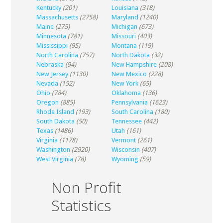
Kentucky
(201)
Louisiana
(318)
Massachusetts
(2758)
Maryland
(1240)
Maine
(275)
Michigan
(673)
Minnesota
(781)
Missouri
(403)
Mississippi
(95)
Montana
(119)
North Carolina
(757)
North Dakota
(32)
Nebraska
(94)
New Hampshire
(208)
New Jersey
(1130)
New Mexico
(228)
Nevada
(152)
New York
(65)
Ohio
(784)
Oklahoma
(136)
Oregon
(885)
Pennsylvania
(1623)
Rhode Island
(193)
South Carolina
(180)
South Dakota
(50)
Tennessee
(442)
Texas
(1486)
Utah
(161)
Virginia
(1178)
Vermont
(261)
Washington
(2920)
Wisconsin
(407)
West Virginia
(78)
Wyoming
(59)
Non Profit
Statistics