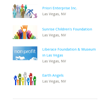
Priori Enterprise Inc.
Las Vegas, NV
Sunrise Children's Foundation
Las Vegas, NV
Liberace Foundation & Museum
in Las Vegas
Las Vegas, NV
Earth Angels
Las Vegas, NV