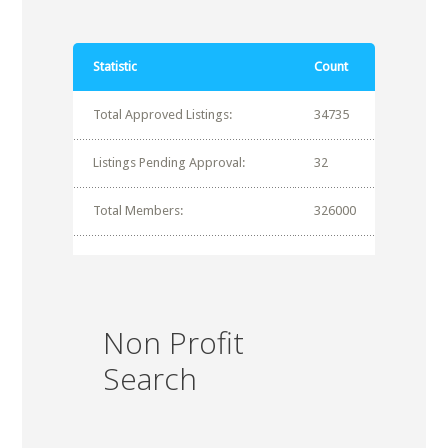
Statistic
Count
Total Approved Listings:
34735
Listings Pending Approval:
32
Total Members:
326000
Non Profit
Search