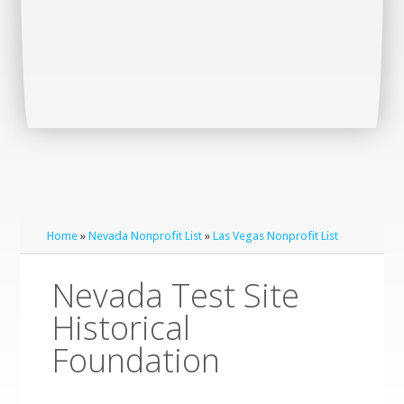
Home
»
Nevada Nonprofit List
»
Las Vegas Nonprofit List
Nevada Test Site
Historical
Foundation