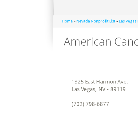
Home
»
Nevada Nonprofit List
»
Las Vegas 
American Canc
Las Vegas
,
NV
-
89119
(702) 798-6877