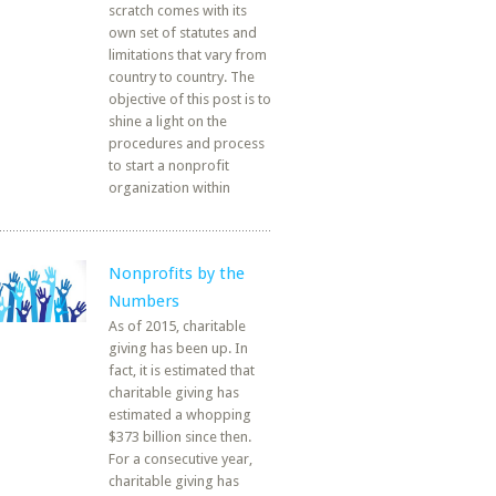
scratch comes with its
own set of statutes and
limitations that vary from
country to country. The
objective of this post is to
shine a light on the
procedures and process
to start a nonprofit
organization within
Nonprofits by the
Numbers
As of 2015, charitable
giving has been up. In
fact, it is estimated that
charitable giving has
estimated a whopping
$373 billion since then.
For a consecutive year,
charitable giving has