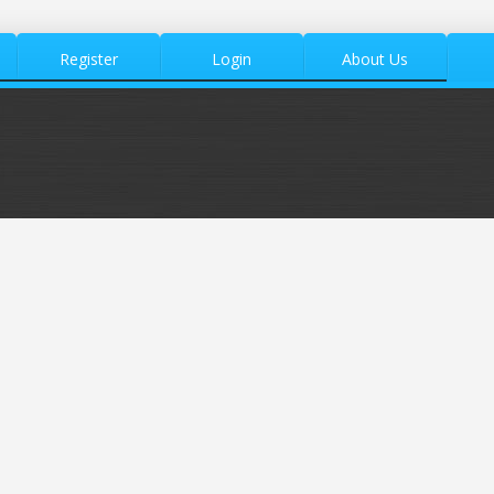
Register
Login
About Us