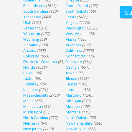
Oklahoma
(136)
Oregon
(885)
Pennsylvania
(1623)
Rhode Island
(193)
South Carolina
(180)
South Dakota
(50)
Tennessee
(442)
Texas
(1486)
Utah
(161)
Virginia
(1178)
Vermont
(261)
Washington
(2920)
Wisconsin
(407)
West Virginia
(78)
Wyoming
(59)
Alaska
(155)
Alabama
(199)
Arkansas
(128)
Arizona
(638)
California
(2835)
Colorado
(953)
Connecticut
(725)
District of Columbia
(65)
Delaware
(134)
Florida
(1536)
Georgia
(991)
Hawaii
(90)
Iowa
(171)
Idaho
(99)
Illinois
(1693)
Indiana
(376)
Kansas
(142)
Kentucky
(201)
Louisiana
(318)
Massachusetts
(2758)
Maryland
(1240)
Maine
(275)
Michigan
(673)
Minnesota
(781)
Missouri
(403)
Mississippi
(95)
Montana
(119)
North Carolina
(757)
North Dakota
(32)
Nebraska
(94)
New Hampshire
(208)
New Jersey
(1130)
New Mexico
(228)