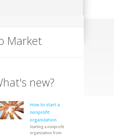
ro Market
hat's new?
How to start a
nonprofit
organization
Starting a nonprofit
organization from