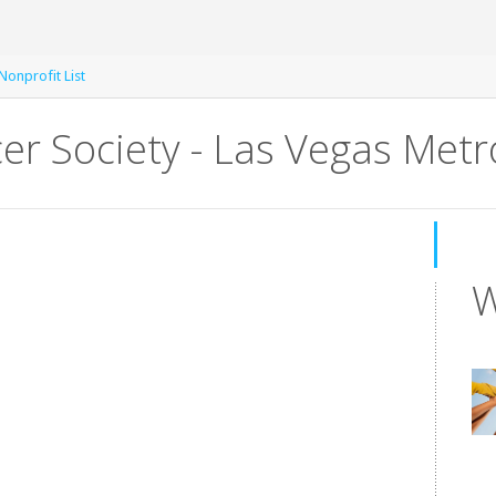
Nonprofit List
er Society - Las Vegas Met
W