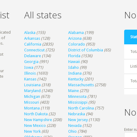
ist
All states
Non
dicated
Alaska
(155)
Alabama
(199)
Stat
 of
Arkansas
(128)
Arizona
(638)
s.
California
(2835)
Colorado
(953)
Connecticut
(725)
District of Columbia
(65)
Tot
ot
Delaware
(134)
Florida
(1536)
Georgia
(991)
Hawaii
(90)
Lis
Iowa
(171)
Idaho
(99)
our
Illinois
(1693)
Indiana
(376)
te
Kansas
(142)
Kentucky
(201)
Tot
Louisiana
(318)
Massachusetts
(2758)
Maryland
(1240)
Maine
(275)
Michigan
(673)
Minnesota
(781)
Missouri
(403)
Mississippi
(95)
Montana
(119)
North Carolina
(757)
No
North Dakota
(32)
Nebraska
(94)
New Hampshire
(208)
New Jersey
(1130)
New Mexico
(228)
Nevada
(152)
Enter n
New York
(65)
Ohio
(784)