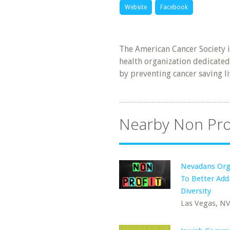
Website
Facebook
The American Cancer Society 
health organization dedicated
by preventing cancer saving l
Nearby Non Pro
Nevadans Org
To Better Add
Diversity
Las Vegas, N