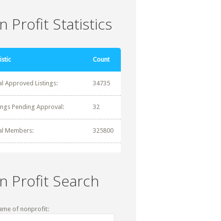
 Profit Statistics
istic
Count
al Approved Listings:
34735
tings Pending Approval:
32
al Members:
325800
n Profit Search
ame of nonprofit: