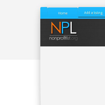
Add a listing
Home