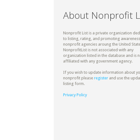
About Nonprofit L
Nonprofit List is a private organization de
to listing, rating, and promoting awareness
nonprofit agencies aroung the United State
NonprofitList is not associated with any
organization listed in the database and is n
affiliated with any government agency.
If you wish to update information about y
nonprofit please
register
and use the upda
listing form.
Privacy Policy