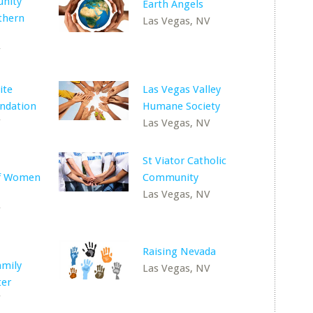
nity
Earth Angels
thern
Las Vegas, NV
V
ite
Las Vegas Valley
undation
Humane Society
V
Las Vegas, NV
St Viator Catholic
of Women
Community
Las Vegas, NV
V
Raising Nevada
amily
Las Vegas, NV
ter
V