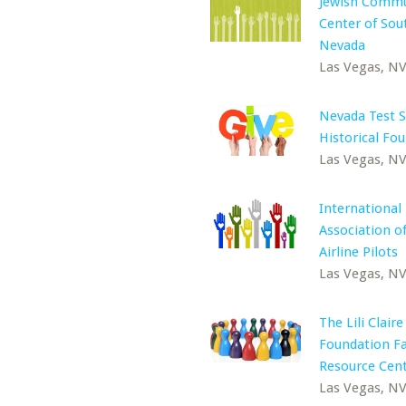
Jewish Commu
Center of Sou
Nevada
Las Vegas, N
Nevada Test S
Historical Fo
Las Vegas, N
International
Association 
Airline Pilots
Las Vegas, N
The Lili Claire
Foundation F
Resource Cen
Las Vegas, N