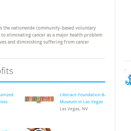
is the nationwide community-based voluntary
 to eliminating cancer as a major health problem
ives and diminishing suffering from cancer
fits
anized
Liberace Foundation &
ress
Museum in Las Vegas
Las Vegas, NV
V