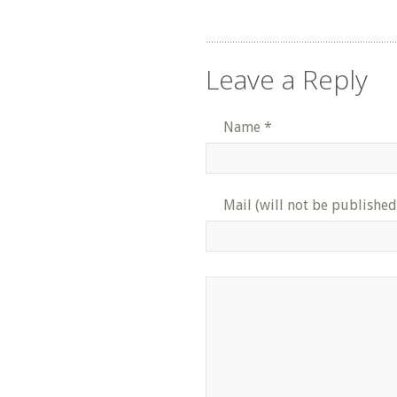
Leave a Reply
Name
*
Mail (will not be published