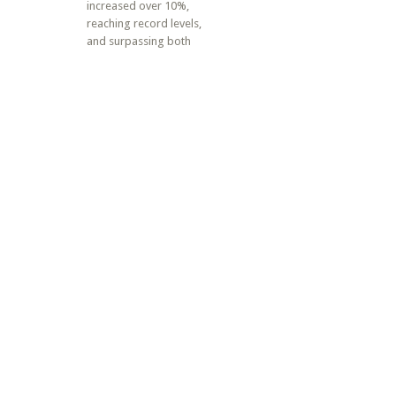
increased over 10%,
reaching record levels,
and surpassing both