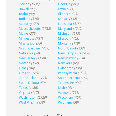
Florida
(1536)
Georgia
(991)
Hawaii
(90)
Iowa
(171)
Idaho
(99)
Illinois
(1693)
Indiana
(376)
Kansas
(142)
Kentucky
(201)
Louisiana
(318)
Massachusetts
(2758)
Maryland
(1240)
Maine
(275)
Michigan
(673)
Minnesota
(781)
Missouri
(403)
Mississippi
(95)
Montana
(119)
North Carolina
(757)
North Dakota
(32)
Nebraska
(94)
New Hampshire
(208)
New Jersey
(1130)
New Mexico
(228)
Nevada
(152)
New York
(65)
Ohio
(784)
Oklahoma
(136)
Oregon
(885)
Pennsylvania
(1623)
Rhode Island
(193)
South Carolina
(180)
South Dakota
(50)
Tennessee
(442)
Texas
(1486)
Utah
(161)
Virginia
(1178)
Vermont
(261)
Washington
(2920)
Wisconsin
(407)
West Virginia
(78)
Wyoming
(59)