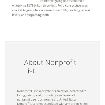
charitable giving has estimated a
whopping $373 billion since then. For a consecutive year,
charitable giving has increased over 10%, reaching record
levels, and surpassing both
About Nonprofit
List
Nonprofit List is a private organization dedicated to
listing, rating, and promoting awareness of
nonprofit agencies aroung the United States.
NonprofitList is not associated with any organization