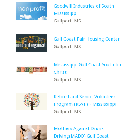
Goodwill Industries of South
Mississippi
Gulfport, MS
Gulf Coast Fair Housing Center
Gulfport, MS
Mississippi Gulf Coast Youth for
Christ
Gulfport, MS
Retired and Senior Volunteer
Program (RSVP) - Mississippi
Gulfport, MS
Mothers Against Drunk
Driving(MADD) Gulf Coast