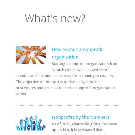
What's new?
How to start a nonprofit
organization
Starting a nonprofit organization from
scratch comes with its own set of
statutes and limitations that vary from country to country.
The objective of this post is to shine a light on the
procedures and process to start a nonprofit organization
within
Nonprofits by the Numbers
As of 2015, charitable giving has been
up. In fact, it is estimated that