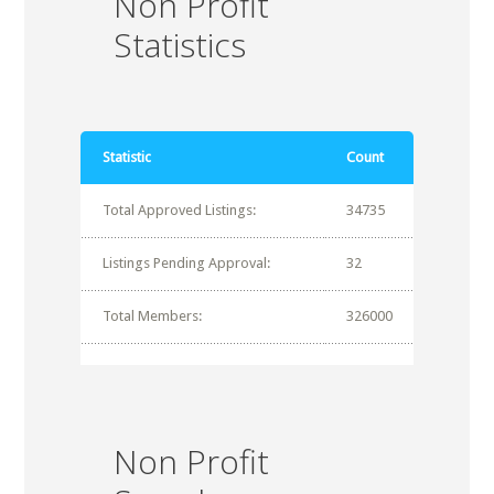
Non Profit
Statistics
Statistic
Count
Total Approved Listings:
34735
Listings Pending Approval:
32
Total Members:
326000
Non Profit