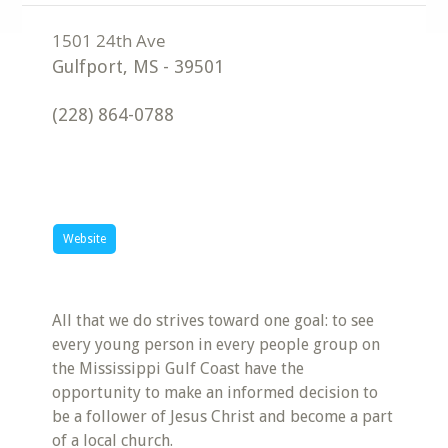
Gulfport
,
MS
-
39501
(228) 864-0788
Website
All that we do strives toward one goal: to see
every young person in every people group on
the Mississippi Gulf Coast have the
opportunity to make an informed decision to
be a follower of Jesus Christ and become a part
of a local church.