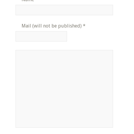
Mail (will not be published)
*