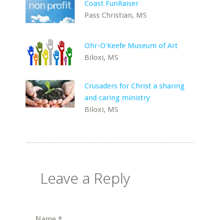
Coast FunRaiser
Pass Christian, MS
Ohr-O'Keefe Museum of Art
Biloxi, MS
Crusaders for Christ a sharing
and caring ministry
Biloxi, MS
Leave a Reply
Name
*