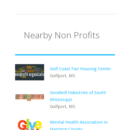
Nearby Non Profits
Gulf Coast Fair Housing Center
Gulfport, MS
Goodwill Industries of South
Mississippi
Gulfport, MS
Mental Health Association in
Harrison County