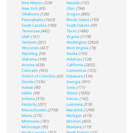
New Mexico
(228)
Nevada
(152)
New York
(65)
Ohio
(784)
Oklahoma
(136)
Oregon
(885)
Pennsylvania
(1623)
Rhode Island
(193)
South Carolina
(180)
South Dakota
(50)
Tennessee
(442)
Texas
(1486)
Utah
(161)
Virginia
(1178)
Vermont
(261)
Washington
(2920)
Wisconsin
(407)
West Virginia
(78)
Wyoming
(59)
Alaska
(155)
Alabama
(199)
Arkansas
(128)
Arizona
(638)
California
(2835)
Colorado
(953)
Connecticut
(725)
District of Columbia
(65)
Delaware
(134)
Florida
(1536)
Georgia
(991)
Hawaii
(90)
Iowa
(171)
Idaho
(99)
Illinois
(1693)
Indiana
(376)
Kansas
(142)
Kentucky
(201)
Louisiana
(318)
Massachusetts
(2758)
Maryland
(1240)
Maine
(275)
Michigan
(673)
Minnesota
(781)
Missouri
(403)
Mississippi
(95)
Montana
(119)
North Carolina
(757)
North Dakota
(32)