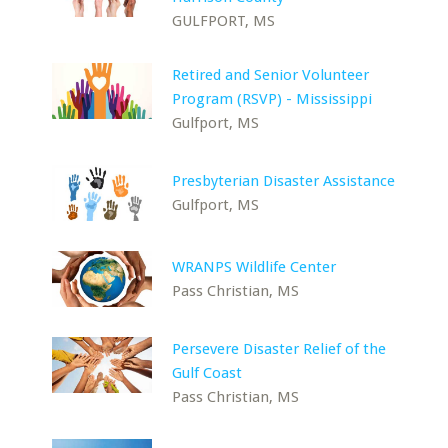
GULFPORT, MS
Retired and Senior Volunteer
Program (RSVP) - Mississippi
Gulfport, MS
Presbyterian Disaster Assistance
Gulfport, MS
WRANPS Wildlife Center
Pass Christian, MS
Persevere Disaster Relief of the
Gulf Coast
Pass Christian, MS