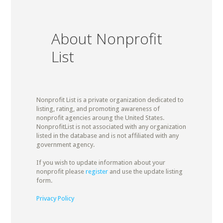
About Nonprofit
List
Nonprofit List is a private organization dedicated to
listing, rating, and promoting awareness of
nonprofit agencies aroung the United States.
NonprofitList is not associated with any organization
listed in the database and is not affiliated with any
government agency.
If you wish to update information about your
nonprofit please
register
and use the update listing
form.
Privacy Policy