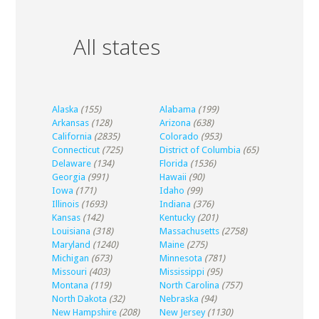
All states
Alaska
(155)
Alabama
(199)
Arkansas
(128)
Arizona
(638)
California
(2835)
Colorado
(953)
Connecticut
(725)
District of Columbia
(65)
Delaware
(134)
Florida
(1536)
Georgia
(991)
Hawaii
(90)
Iowa
(171)
Idaho
(99)
Illinois
(1693)
Indiana
(376)
Kansas
(142)
Kentucky
(201)
Louisiana
(318)
Massachusetts
(2758)
Maryland
(1240)
Maine
(275)
Michigan
(673)
Minnesota
(781)
Missouri
(403)
Mississippi
(95)
Montana
(119)
North Carolina
(757)
North Dakota
(32)
Nebraska
(94)
New Hampshire
(208)
New Jersey
(1130)