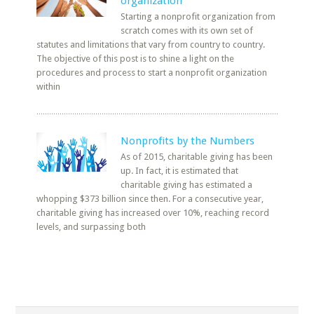
organization
Starting a nonprofit organization from
scratch comes with its own set of
statutes and limitations that vary from country to country.
The objective of this post is to shine a light on the
procedures and process to start a nonprofit organization
within
Nonprofits by the Numbers
As of 2015, charitable giving has been
up. In fact, it is estimated that
charitable giving has estimated a
whopping $373 billion since then. For a consecutive year,
charitable giving has increased over 10%, reaching record
levels, and surpassing both