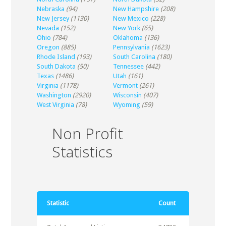
Nebraska
(94)
New Hampshire
(208)
New Jersey
(1130)
New Mexico
(228)
Nevada
(152)
New York
(65)
Ohio
(784)
Oklahoma
(136)
Oregon
(885)
Pennsylvania
(1623)
Rhode Island
(193)
South Carolina
(180)
South Dakota
(50)
Tennessee
(442)
Texas
(1486)
Utah
(161)
Virginia
(1178)
Vermont
(261)
Washington
(2920)
Wisconsin
(407)
West Virginia
(78)
Wyoming
(59)
Non Profit
Statistics
Statistic
Count