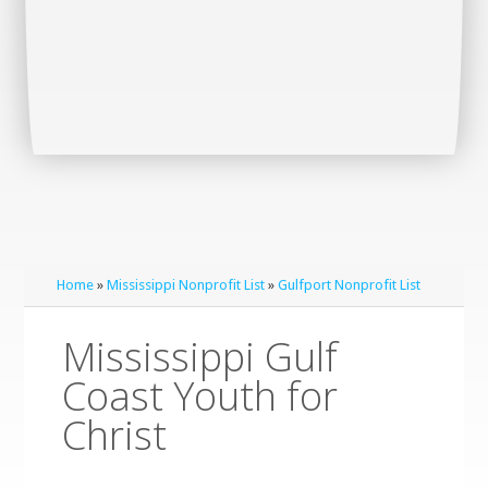
Home
»
Mississippi Nonprofit List
»
Gulfport Nonprofit List
Mississippi Gulf
Coast Youth for
Christ