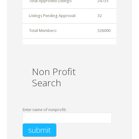
Total Approved Listings:
34735
Listings Pending Approval:
32
Total Members:
326000
Non Profit
Search
Enter name of nonprofit: