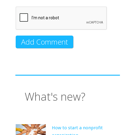
What's new?
How to start a nonprofit