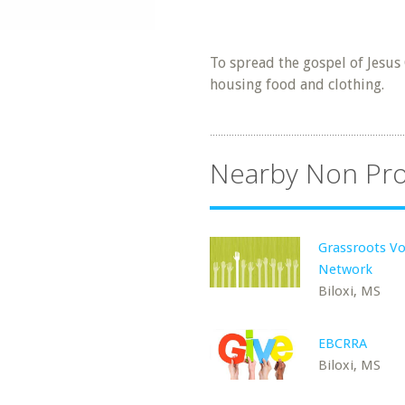
To spread the gospel of Jesus
housing food and clothing.
Nearby Non Pro
Grassroots Vo
Network
Biloxi, MS
EBCRRA
Biloxi, MS