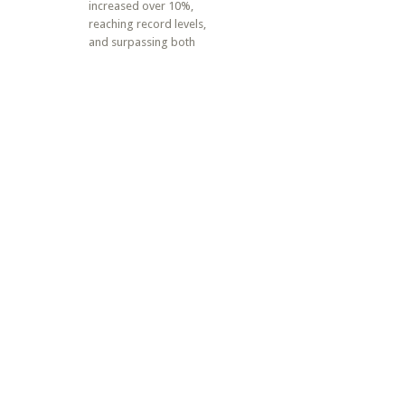
increased over 10%,
reaching record levels,
and surpassing both