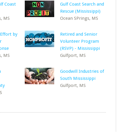
lf Coast
Gulf Coast Search and
Rescue (Mississippi)
s, MS
Ocean SPrings, MS
 Effort by
Retired and Senior
r
Volunteer Program
ponse
(RSVP) - Mississippi
s, MS
Gulfport, MS
h
Goodwill Industries of
South Mississippi
nty
Gulfport, MS
S