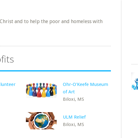
 Christ and to help the poor and homeless with
fits
lunteer
Ohr-O'Keefe Museum
of Art
Biloxi, MS
ULM Relief
Biloxi, MS