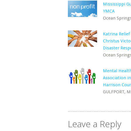
Mississippi Gu
YMCA
Ocean Spring
Katrina Relief
Christus Victo
Disaster Res
Ocean Spring
Mental Healt
Association in
Harrison Cou
GULFPORT, M
Leave a Reply