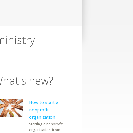
ministry
hat's new?
How to start a
nonprofit
organization
Starting a nonprofit
organization from