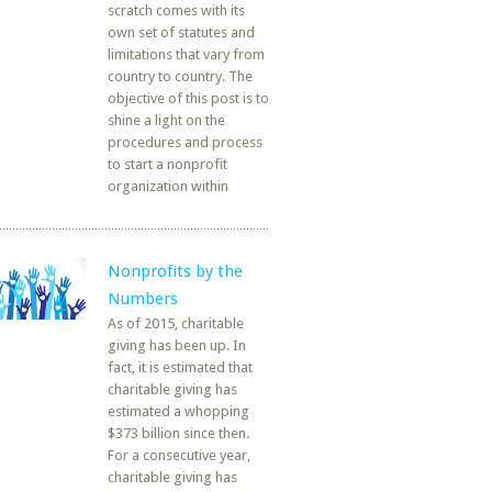
scratch comes with its
own set of statutes and
limitations that vary from
country to country. The
objective of this post is to
shine a light on the
procedures and process
to start a nonprofit
organization within
Nonprofits by the
Numbers
As of 2015, charitable
giving has been up. In
fact, it is estimated that
charitable giving has
estimated a whopping
$373 billion since then.
For a consecutive year,
charitable giving has