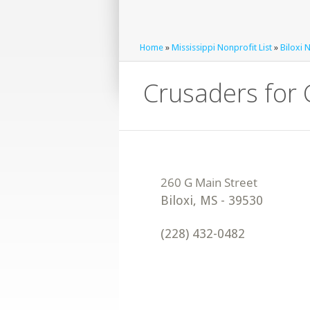
Home
»
Mississippi Nonprofit List
»
Biloxi 
Crusaders for 
Biloxi
,
MS
-
39530
(228) 432-0482