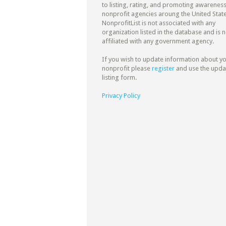
to listing, rating, and promoting awareness
nonprofit agencies aroung the United State
NonprofitList is not associated with any
organization listed in the database and is n
affiliated with any government agency.
If you wish to update information about y
nonprofit please
register
and use the upda
listing form.
Privacy Policy