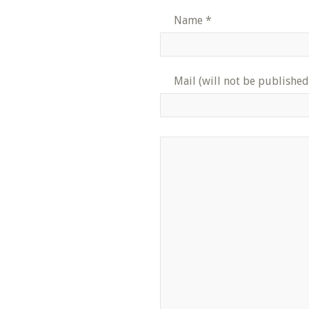
Name
*
Mail (will not be published