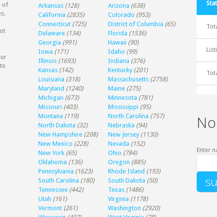
Stat
 of
Arkansas
(128)
Arizona
(638)
s.
California
(2835)
Colorado
(953)
Connecticut
(725)
District of Columbia
(65)
Tot
ot
Delaware
(134)
Florida
(1536)
Georgia
(991)
Hawaii
(90)
Lis
Iowa
(171)
Idaho
(99)
our
Illinois
(1693)
Indiana
(376)
te
Kansas
(142)
Kentucky
(201)
Tot
Louisiana
(318)
Massachusetts
(2758)
Maryland
(1240)
Maine
(275)
Michigan
(673)
Minnesota
(781)
Missouri
(403)
Mississippi
(95)
Montana
(119)
North Carolina
(757)
No
North Dakota
(32)
Nebraska
(94)
New Hampshire
(208)
New Jersey
(1130)
New Mexico
(228)
Nevada
(152)
Enter n
New York
(65)
Ohio
(784)
Oklahoma
(136)
Oregon
(885)
Pennsylvania
(1623)
Rhode Island
(193)
South Carolina
(180)
South Dakota
(50)
Tennessee
(442)
Texas
(1486)
Utah
(161)
Virginia
(1178)
Vermont
(261)
Washington
(2920)