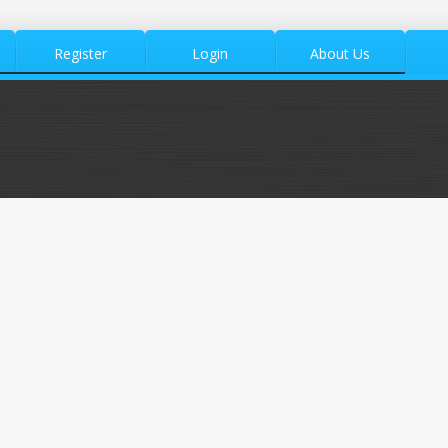
Register
Login
About Us