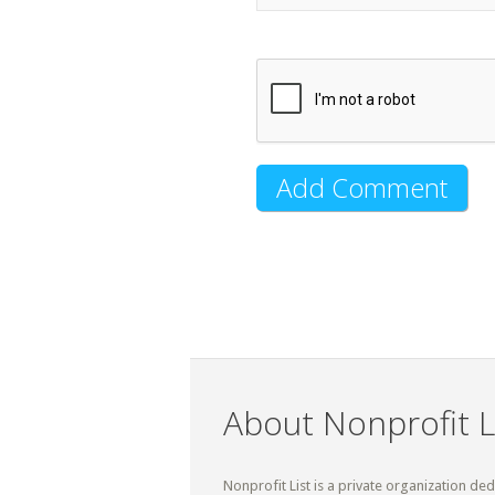
About Nonprofit L
Nonprofit List is a private organization de