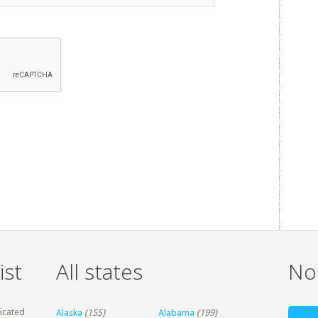
ist
All states
Non
dicated
Alaska
(155)
Alabama
(199)