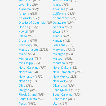
Wisconsin
(407)
West Virginia
(78)
Wyoming
(59)
Alaska
(155)
Alabama
(199)
Arkansas
(128)
Arizona
(638)
California
(2835)
Colorado
(953)
Connecticut
(725)
District of Columbia
(65)
Delaware
(134)
Florida
(1536)
Georgia
(991)
Hawaii
(90)
Iowa
(171)
Idaho
(99)
Illinois
(1693)
Indiana
(376)
Kansas
(142)
Kentucky
(201)
Louisiana
(318)
Massachusetts
(2758)
Maryland
(1240)
Maine
(275)
Michigan
(673)
Minnesota
(781)
Missouri
(403)
Mississippi
(95)
Montana
(119)
North Carolina
(757)
North Dakota
(32)
Nebraska
(94)
New Hampshire
(208)
New Jersey
(1130)
New Mexico
(228)
Nevada
(152)
New York
(65)
Ohio
(784)
Oklahoma
(136)
Oregon
(885)
Pennsylvania
(1623)
Rhode Island
(193)
South Carolina
(180)
South Dakota
(50)
Tennessee
(442)
Texas
(1486)
Utah
(161)