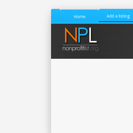
Add a listing
Home