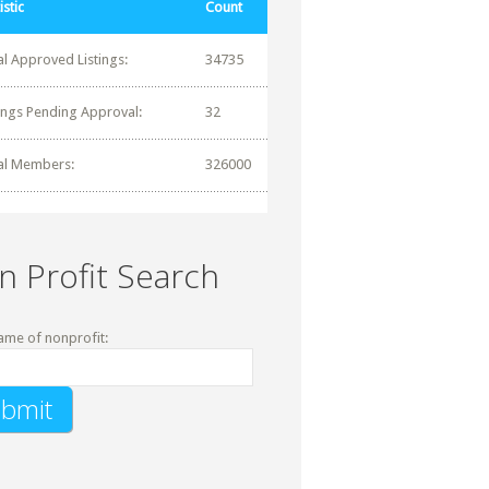
istic
Count
al Approved Listings:
34735
tings Pending Approval:
32
al Members:
326000
n Profit Search
ame of nonprofit: