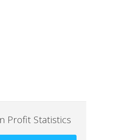
 Profit Statistics