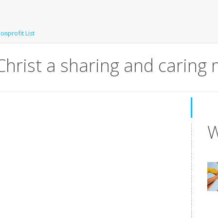
Nonprofit List
Christ a sharing and caring 
W