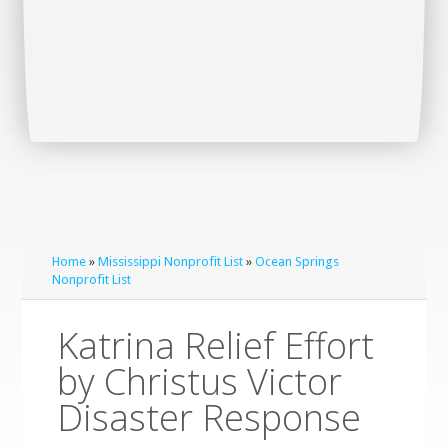
Home
»
Mississippi Nonprofit List
»
Ocean Springs
Nonprofit List
Katrina Relief Effort
by Christus Victor
Disaster Response