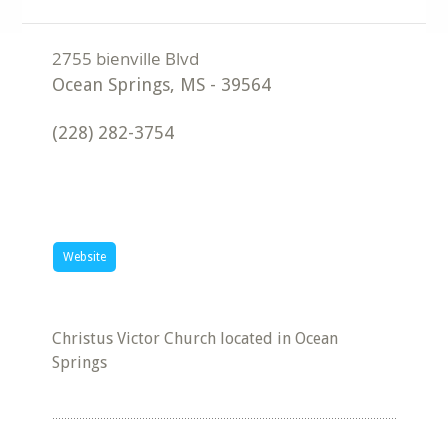
Ocean Springs
,
MS
-
39564
(228) 282-3754
Website
Christus Victor Church located in Ocean
Springs