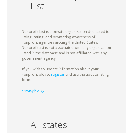
List
Nonprofit List is a private organization dedicated to
listing, rating, and promoting awareness of
nonprofit agencies aroung the United States.
NonprofitList is not associated with any organization
listed in the database and is not affiliated with any
government agency.
If you wish to update information about your
nonprofit please
register
and use the update listing
form.
Privacy Policy
All states