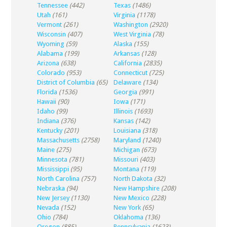
Tennessee
(442)
Texas
(1486)
Utah
(161)
Virginia
(1178)
Vermont
(261)
Washington
(2920)
Wisconsin
(407)
West Virginia
(78)
Wyoming
(59)
Alaska
(155)
Alabama
(199)
Arkansas
(128)
Arizona
(638)
California
(2835)
Colorado
(953)
Connecticut
(725)
District of Columbia
(65)
Delaware
(134)
Florida
(1536)
Georgia
(991)
Hawaii
(90)
Iowa
(171)
Idaho
(99)
Illinois
(1693)
Indiana
(376)
Kansas
(142)
Kentucky
(201)
Louisiana
(318)
Massachusetts
(2758)
Maryland
(1240)
Maine
(275)
Michigan
(673)
Minnesota
(781)
Missouri
(403)
Mississippi
(95)
Montana
(119)
North Carolina
(757)
North Dakota
(32)
Nebraska
(94)
New Hampshire
(208)
New Jersey
(1130)
New Mexico
(228)
Nevada
(152)
New York
(65)
Ohio
(784)
Oklahoma
(136)
Oregon
(885)
Pennsylvania
(1623)