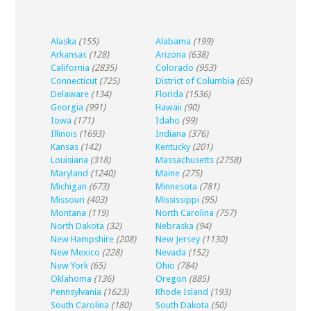
Alaska
(155)
Alabama
(199)
Arkansas
(128)
Arizona
(638)
California
(2835)
Colorado
(953)
Connecticut
(725)
District of Columbia
(65)
Delaware
(134)
Florida
(1536)
Georgia
(991)
Hawaii
(90)
Iowa
(171)
Idaho
(99)
Illinois
(1693)
Indiana
(376)
Kansas
(142)
Kentucky
(201)
Louisiana
(318)
Massachusetts
(2758)
Maryland
(1240)
Maine
(275)
Michigan
(673)
Minnesota
(781)
Missouri
(403)
Mississippi
(95)
Montana
(119)
North Carolina
(757)
North Dakota
(32)
Nebraska
(94)
New Hampshire
(208)
New Jersey
(1130)
New Mexico
(228)
Nevada
(152)
New York
(65)
Ohio
(784)
Oklahoma
(136)
Oregon
(885)
Pennsylvania
(1623)
Rhode Island
(193)
South Carolina
(180)
South Dakota
(50)