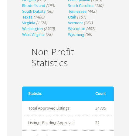
Rhode Island
(193)
South Carolina
(180)
South Dakota
(50)
Tennessee
(442)
Texas
(1486)
Utah
(161)
Virginia
(1178)
Vermont
(261)
Washington
(2920)
Wisconsin
(407)
West Virginia
(78)
Wyoming
(59)
Non Profit
Statistics
Statistic
Count
Total Approved Listings:
34735
Listings Pending Approval:
32