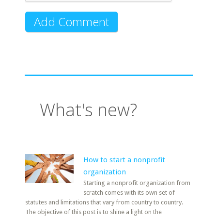
What's new?
How to start a nonprofit
organization
Starting a nonprofit organization from
scratch comes with its own set of
statutes and limitations that vary from country to country.
The objective of this post is to shine a light on the