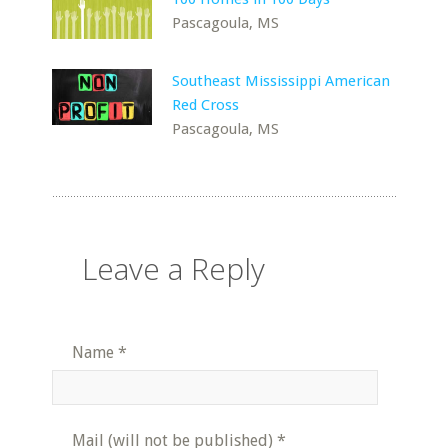
Pascagoula, MS
Southeast Mississippi American
Red Cross
Pascagoula, MS
Leave a Reply
Name
*
Mail (will not be published)
*