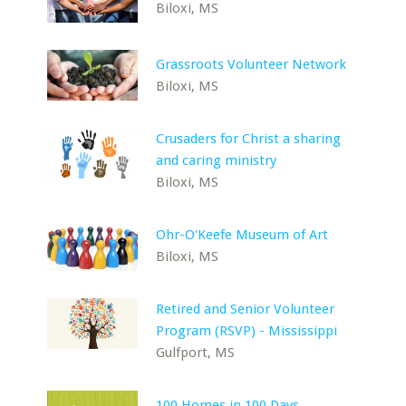
Biloxi, MS
Grassroots Volunteer Network
Biloxi, MS
Crusaders for Christ a sharing
and caring ministry
Biloxi, MS
Ohr-O'Keefe Museum of Art
Biloxi, MS
Retired and Senior Volunteer
Program (RSVP) - Mississippi
Gulfport, MS
100 Homes in 100 Days