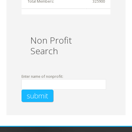
Total Members:
325900
Non Profit
Search
Enter name of nonprofit: