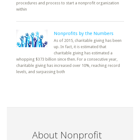
procedures and process to start a nonprofit organization
within
Nonprofits by the Numbers
As of 2015, charitable giving has been
up. In fact, it is estimated that
charitable giving has estimated a
whopping $373 billion since then. For a consecutive year,
charitable giving has increased over 10%, reaching record
levels, and surpassing both
About Nonprofit