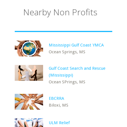
Nearby Non Profits
Mississippi Gulf Coast YMCA
Ocean Springs, MS
Gulf Coast Search and Rescue
(Mississippi)
Ocean SPrings, MS
EBCRRA
Biloxi, MS
ULM Relief